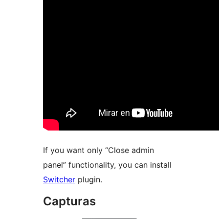
If you want only “Close admin
panel” functionality, you can install
Switcher
plugin.
Capturas