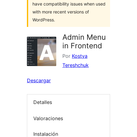
have compatibility issues when used
with more recent versions of
WordPress.
Admin Menu
in Frontend
Por
Kostya
Tereshchuk
Descargar
Detalles
Valoraciones
Instalación