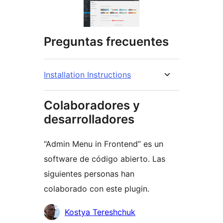
Preguntas frecuentes
Installation Instructions
Colaboradores y
desarrolladores
“Admin Menu in Frontend” es un
software de código abierto. Las
siguientes personas han
colaborado con este plugin.
Colaboradores
Kostya Tereshchuk