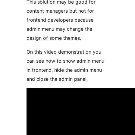
This solution may be good for
content managers but not for
frontend developers because
admin menu may change the
design of some themes.
On this video demonstration you
can see how to show admin menu
in frontend, hide the admin menu
and close the admin panel.