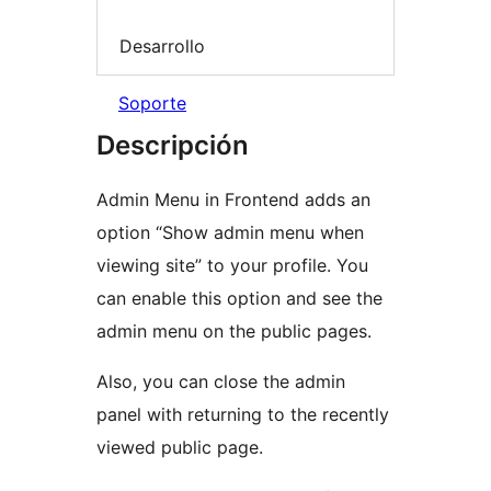
Desarrollo
Soporte
Descripción
Admin Menu in Frontend adds an
option “Show admin menu when
viewing site” to your profile. You
can enable this option and see the
admin menu on the public pages.
Also, you can close the admin
panel with returning to the recently
viewed public page.