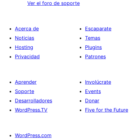
Ver el foro de soporte
Acerca de
Escaparate
Noticias
Temas
Hosting
Plugins
Privacidad
Patrones
Aprender
Involúcrate
Soporte
Events
Desarrolladores
Donar
WordPress.TV
Five for the Future
WordPress.com