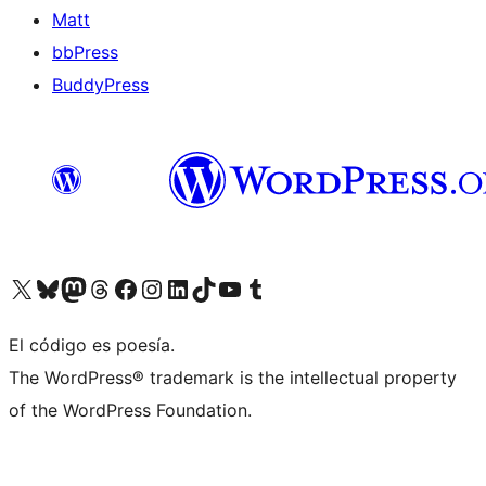
Matt
bbPress
BuddyPress
Visit our X (formerly Twitter) account
Visit our Bluesky account
Visita nuestra cuenta de Twitter
Visit our Threads account
Visita nuestra página de Facebook
Visite nuestra cuenta de Instagram
Visit our LinkedIn account
Visit our TikTok account
Visit our YouTube channel
Visit our Tumblr account
El código es poesía.
The WordPress® trademark is the intellectual property
of the WordPress Foundation.