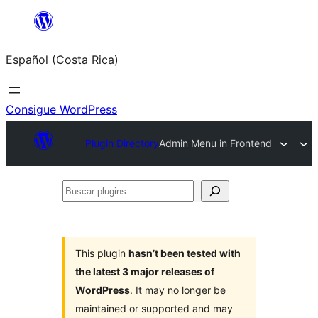
Saltar
al
Español (Costa Rica)
contenido
Consigue WordPress
Plugin Directory
Admin Menu in Frontend
Buscar
plugins
This plugin
hasn’t been tested with
the latest 3 major releases of
WordPress
. It may no longer be
maintained or supported and may