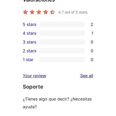
4.7
out of 5 stars.
5 stars
2
2
4 stars
1
5-
1
3 stars
0
star
4-
0
2 stars
0
reviews
star
3-
0
1 star
0
review
star
2-
0
reviews
star
1-
reviews
Your review
See all
reviews
star
Soporte
reviews
¿Tienes algo que decir? ¿Necesitas
ayuda?