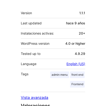
Meta
Version
1.1.1
Last updated
hace
9 años
Instalaciones activas:
20+
WordPress version
4.0 or higher
Tested up to
4.9.29
Language
English (US)
Tags
admin menu
front end
Frontend
Vista avanzada
Valoraciones