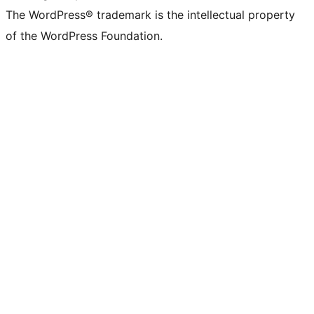
The WordPress® trademark is the intellectual property
of the WordPress Foundation.