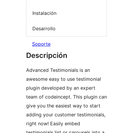
Instalación
Desarrollo
Soporte
Descripción
Advanced Testimonials is an
awesome easy to use testimonial
plugin developed by an expert
team of codeincept. This plugin can
give you the easiest way to start
adding your customer testimonials,
right now! Easily embed
testimonials list or carousels into a