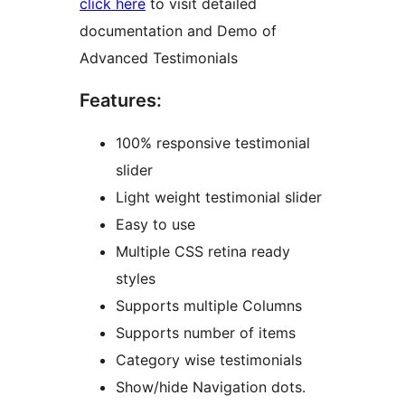
click here
to visit detailed
documentation and Demo of
Advanced Testimonials
Features:
100% responsive testimonial
slider
Light weight testimonial slider
Easy to use
Multiple CSS retina ready
styles
Supports multiple Columns
Supports number of items
Category wise testimonials
Show/hide Navigation dots.