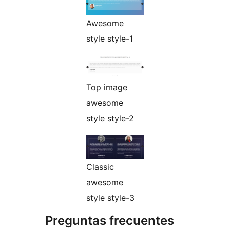
Awesome
style style-1
Top image
awesome
style style-2
Classic
awesome
style style-3
Preguntas frecuentes