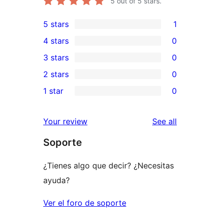
5
out of 5 stars.
5 stars
1
1
4 stars
0
5-
0
3 stars
0
star
4-
0
2 stars
0
review
star
3-
0
1 star
0
reviews
star
2-
0
reviews
star
1-
reviews
Your review
See all
reviews
star
Soporte
reviews
¿Tienes algo que decir? ¿Necesitas
ayuda?
Ver el foro de soporte