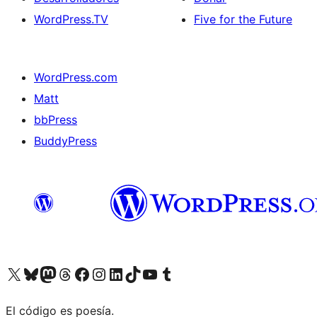
WordPress.TV
Five for the Future
WordPress.com
Matt
bbPress
BuddyPress
Visit our X (formerly Twitter) account
Visit our Bluesky account
Visita nuestra cuenta de Twitter
Visit our Threads account
Visita nuestra página de Facebook
Visite nuestra cuenta de Instagram
Visit our LinkedIn account
Visit our TikTok account
Visit our YouTube channel
Visit our Tumblr account
El código es poesía.