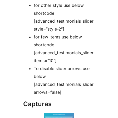
for other style use below
shortcode
[advanced_testimonials_slider
style=”style-2″]
for few items use below
shortcode
[advanced_testimonials_slider
items=”10″]
To disable slider arrows use
below
[advanced_testimonials_slider
arrows=false]
Capturas