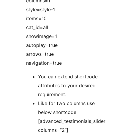
columns=1
style=style-1
items=10
cat_id=all
showimage=1
autoplay=true
arrows=true
navigation=true
You can extend shortcode
attributes to your desired
requirement.
Like for two columns use
below shortcode
[advanced_testimonials_slider
columns=”2″]