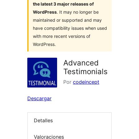
the latest 3 major releases of
WordPress
. It may no longer be
maintained or supported and may
have compatibility issues when used
with more recent versions of
WordPress.
Advanced
Testimonials
Por
codeincept
Descargar
Detalles
Valoraciones