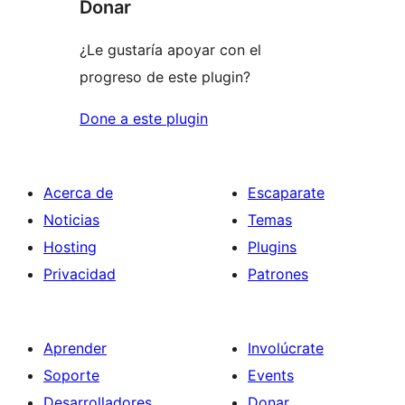
Donar
¿Le gustaría apoyar con el
progreso de este plugin?
Done a este plugin
Acerca de
Escaparate
Noticias
Temas
Hosting
Plugins
Privacidad
Patrones
Aprender
Involúcrate
Soporte
Events
Desarrolladores
Donar