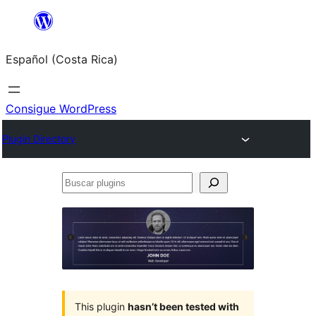
Saltar
al
Español (Costa Rica)
contenido
Consigue WordPress
Plugin Directory
Buscar
plugins
This plugin
hasn’t been tested with