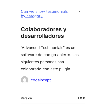
Can we show testimonials
by category
Colaboradores y
desarrolladores
“Advanced Testimonials” es un
software de código abierto. Las
siguientes personas han
colaborado con este plugin.
Colaboradores
codeincept
Meta
Version
1.0.0