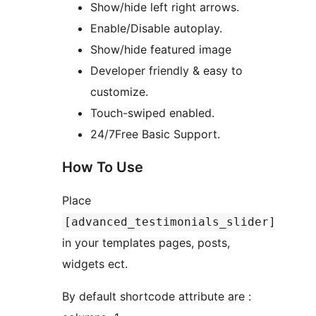
Show/hide left right arrows.
Enable/Disable autoplay.
Show/hide featured image
Developer friendly & easy to
customize.
Touch-swiped enabled.
24/7Free Basic Support.
How To Use
Place
[advanced_testimonials_slider]
in your templates pages, posts,
widgets ect.
By default shortcode attribute are :