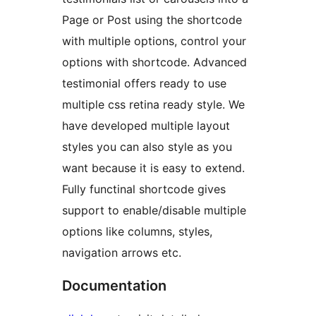
Page or Post using the shortcode
with multiple options, control your
options with shortcode. Advanced
testimonial offers ready to use
multiple css retina ready style. We
have developed multiple layout
styles you can also style as you
want because it is easy to extend.
Fully functinal shortcode gives
support to enable/disable multiple
options like columns, styles,
navigation arrows etc.
Documentation