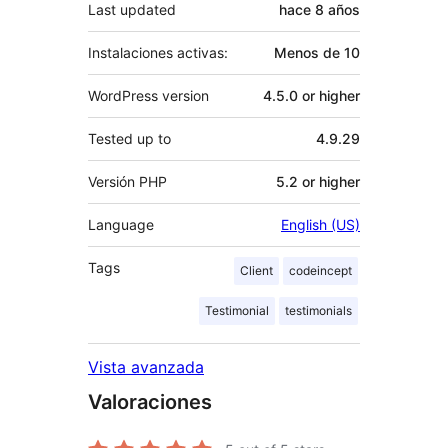
Last updated
hace
8 años
Instalaciones activas:
Menos de 10
WordPress version
4.5.0 or higher
Tested up to
4.9.29
Versión PHP
5.2 or higher
Language
English (US)
Tags
Client
codeincept
Testimonial
testimonials
Vista avanzada
Valoraciones