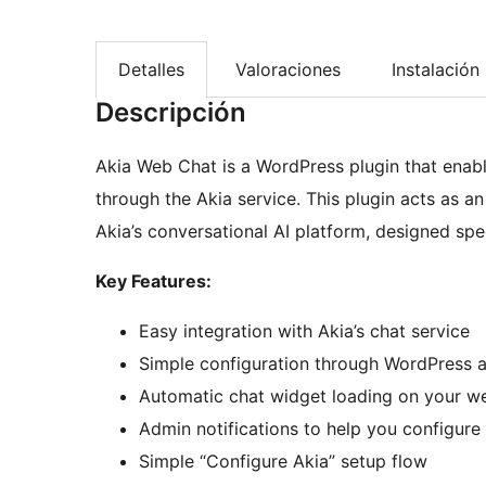
Detalles
Valoraciones
Instalación
Descripción
Akia Web Chat is a WordPress plugin that enable
through the Akia service. This plugin acts as a
Akia’s conversational AI platform, designed speci
Key Features:
Easy integration with Akia’s chat service
Simple configuration through WordPress a
Automatic chat widget loading on your w
Admin notifications to help you configure 
Simple “Configure Akia” setup flow