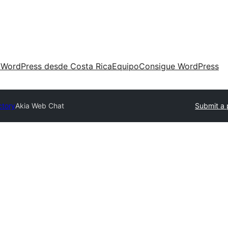
 WordPress desde Costa Rica
Equipo
Consigue WordPress
ctory
Akia Web Chat
Submit a 