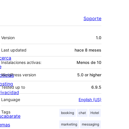
Soporte
Meta
Version
1.0
Last updated
hace
8 meses
cerca
Instalaciones activas:
Menos de 10
e
oticias
WordPress version
5.0 or higher
osting
Tested up to
6.9.5
rivacidad
Language
English (US)
Tags
booking
chat
Hotel
scaparate
emas
marketing
messaging