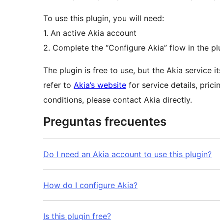
To use this plugin, you will need:
1. An active Akia account
2. Complete the “Configure Akia” flow in the pl
The plugin is free to use, but the Akia service 
refer to
Akia’s website
for service details, pric
conditions, please contact Akia directly.
Preguntas frecuentes
Do I need an Akia account to use this plugin?
How do I configure Akia?
Is this plugin free?