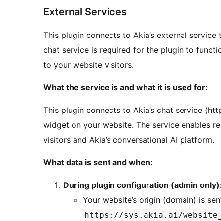
External Services
This plugin connects to Akia’s external service 
chat service is required for the plugin to funct
to your website visitors.
What the service is and what it is used for:
This plugin connects to Akia’s chat service (http
widget on your website. The service enables r
visitors and Akia’s conversational AI platform.
What data is sent and when:
During plugin configuration (admin only)
Your website’s origin (domain) is sen
https://sys.akia.ai/website