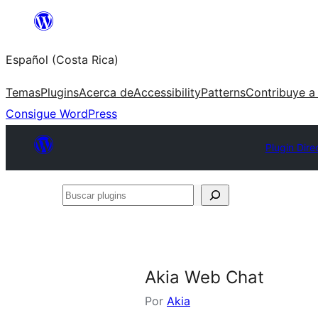
Saltar
al
Español (Costa Rica)
contenido
Temas
Plugins
Acerca de
Accessibility
Patterns
Contribuye a
Consigue WordPress
Plugin Dire
Buscar
plugins
Akia Web Chat
Por
Akia