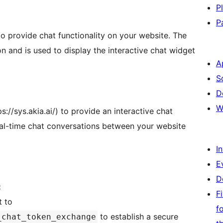
P
P
to provide chat functionality on your website. The
ion and is used to display the interactive chat widget
A
S
D
W
s://sys.akia.ai/) to provide an interactive chat
eal-time chat conversations between your website
I
E
D
:
F
t to
f
to establish a secure
_chat_token_exchange