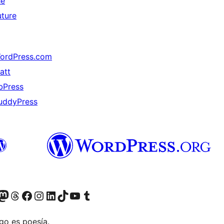
he
uture
ordPress.com
att
bPress
uddyPress
Twitter) account
r Bluesky account
sita nuestra cuenta de Twitter
Visit our Threads account
Visita nuestra página de Facebook
Visite nuestra cuenta de Instagram
Visit our LinkedIn account
Visit our TikTok account
Visit our YouTube channel
Visit our Tumblr account
go es poesía.