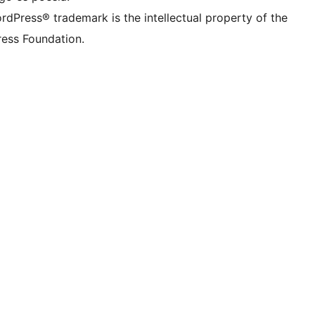
rdPress® trademark is the intellectual property of the
ess Foundation.