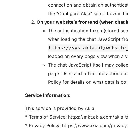
connection and obtain an authentica
the “Configure Akia” setup flow in t
On your website’s frontend (when chat i
The authentication token (stored sec
when loading the chat JavaScript f
https://sys.akia.ai/website
loaded on every page view when a va
The chat JavaScript itself may colle
page URLs, and other interaction data
Policy for details on what data is co
Service Information:
This service is provided by Akia:
* Terms of Service: https://mkt.akia.com/akia-
* Privacy Policy: https://www.akia.com/privacy