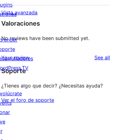
lugins
Vista avanzada
atrones
Valoraciones
No reviews have been submitted yet.
prender
oporte
reviews
Your review
See all
esarrolladores
ordPress.TV
Soporte
¿Tienes algo que decir? ¿Necesitas ayuda?
nvolúcrate
Ver el foro de soporte
vents
onar
ive
or