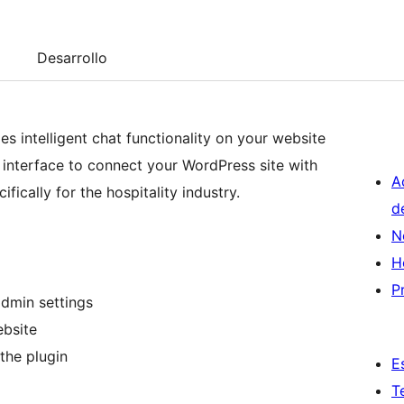
Desarrollo
s intelligent chat functionality on your website
n interface to connect your WordPress site with
A
fically for the hospitality industry.
d
N
H
P
dmin settings
ebsite
the plugin
E
T