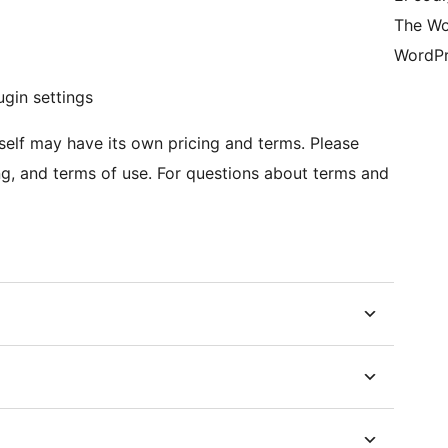
The Wo
WordPr
ugin settings
itself may have its own pricing and terms. Please
ing, and terms of use. For questions about terms and