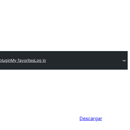
plugin
My favorites
Log in
Descargar