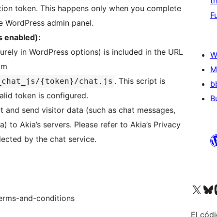
t
tion token. This happens only when you complete
F
he WordPress admin panel.
s enabled):
urely in WordPress options) is included in the URL
W
rom
M
. This script is
_chat_js/{token}/chat.js
b
lid token is configured.
B
ct and send visitor data (such as chat messages,
) to Akia’s servers. Please refer to Akia’s Privacy
llected by the chat service.
Visit our X (formerly 
Visit ou
Vi
terms-and-conditions
El códi