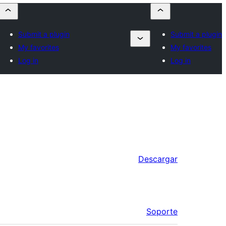
Submit a plugin
Submit a plugin
My favorites
My favorites
Log in
Log in
Descargar
Soporte