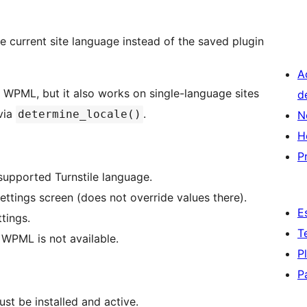
he current site language instead of the saved plugin
A
ing WPML, but it also works on single-language sites
d
via
.
determine_locale()
N
H
P
supported Turnstile language.
ettings screen (does not override values there).
E
tings.
T
 WPML is not available.
P
P
ust be installed and active.