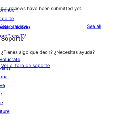
No reviews have been submitted yet.
prender
oporte
reviews
Your review
See all
esarrolladores
ordPress.TV
Soporte
¿Tienes algo que decir? ¿Necesitas ayuda?
nvolúcrate
Ver el foro de soporte
vents
onar
ive
or
he
uture