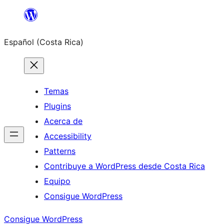
Saltar
al
Español (Costa Rica)
contenido
Temas
Plugins
Acerca de
Accessibility
Patterns
Contribuye a WordPress desde Costa Rica
Equipo
Consigue WordPress
Consigue WordPress