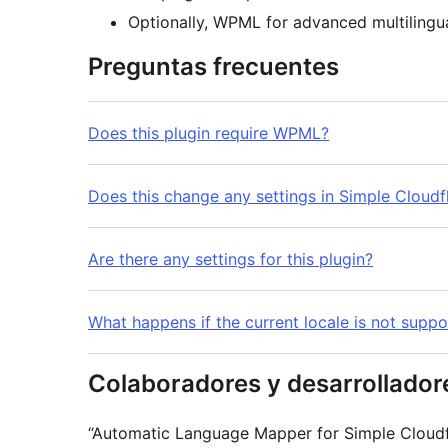
Optionally, WPML for advanced multilingua
Preguntas frecuentes
Does this plugin require WPML?
Does this change any settings in Simple Cloudfl
Are there any settings for this plugin?
What happens if the current locale is not suppo
Colaboradores y desarrollador
“Automatic Language Mapper for Simple Cloudfl