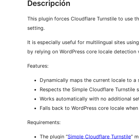
Descripción
This plugin forces Cloudflare Turnstile to use t
setting.
It is especially useful for multilingual sites us
by relying on WordPress core locale detection 
Features:
Dynamically maps the current locale to a 
Respects the Simple Cloudflare Turnstile s
Works automatically with no additional set
Falls back to WordPress core locale when
Requirements:
The plugin “
Simple Cloudflare Turnstile
” m