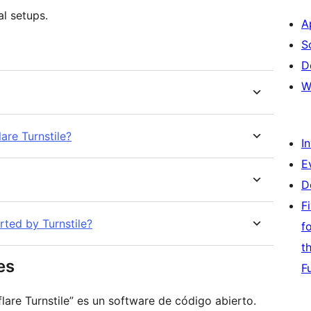
l setups.
A
S
D
W
are Turnstile?
I
E
D
F
rted by Turnstile?
f
t
es
F
are Turnstile” es un software de código abierto.