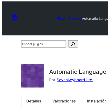
Plugin Directory
Automatic Langu
Buscar
plugins
Automatic Language M
Por
SevenKeyboard Ltd.
Detalles
Valoraciones
Instalación