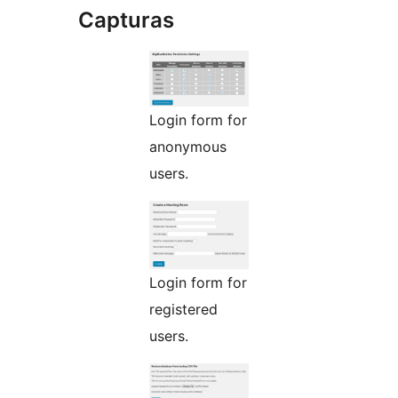
Capturas
Login form for
anonymous
users.
Login form for
registered
users.