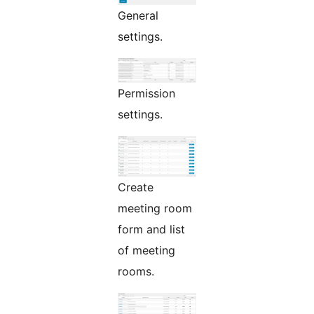
General
settings.
Permission
settings.
Create
meeting room
form and list
of meeting
rooms.