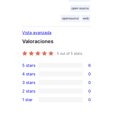
open source
opensource
web
Vista avanzada
Valoraciones
5
out of 5 stars.
5 stars
6
6
4 stars
0
5-
0
3 stars
0
star
4-
0
2 stars
0
reviews
star
3-
0
1 star
0
reviews
star
2-
0
reviews
star
1-