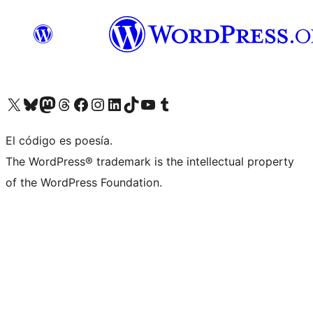
Visit our X (formerly Twitter) account
Visit our Bluesky account
Visita nuestra cuenta de Twitter
Visit our Threads account
Visita nuestra página de Facebook
Visite nuestra cuenta de Instagram
Visit our LinkedIn account
Visit our TikTok account
Visit our YouTube channel
Visit our Tumblr account
El código es poesía.
The WordPress® trademark is the intellectual property
of the WordPress Foundation.