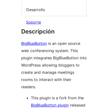
Desarrollo
Soporte
Descripción
BigBlueButton
is an open source
web conferencing system. This
plugin integrates BigBlueButton into
WordPress allowing bloggers to
create and manage meetings
rooms to interact with their
readers.
This plugin is a fork from the
BigBlueButton plugin
released