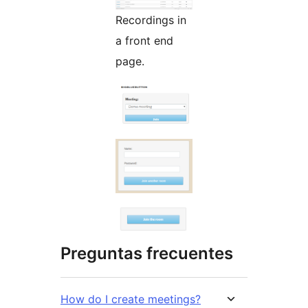
Recordings in
a front end
page.
Preguntas frecuentes
How do I create meetings?