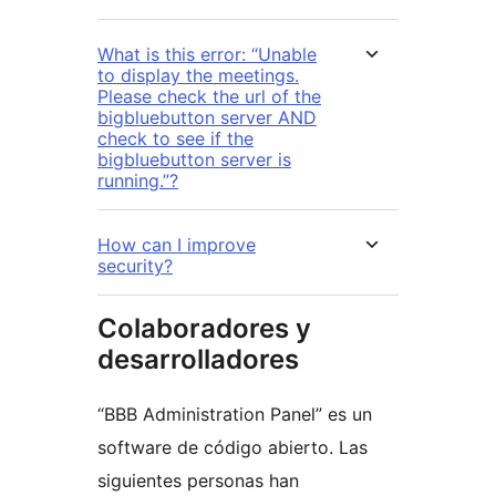
What is this error: “Unable
to display the meetings.
Please check the url of the
bigbluebutton server AND
check to see if the
bigbluebutton server is
running.”?
How can I improve
security?
Colaboradores y
desarrolladores
“BBB Administration Panel” es un
software de código abierto. Las
siguientes personas han