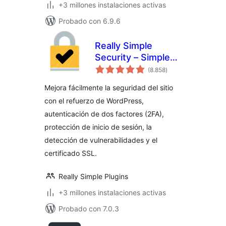
+3 millones instalaciones activas
Probado con 6.9.6
Really Simple
Security – Simple
total
and Performant
(8.858
)
de
valoraciones
Security (formerly
Mejora fácilmente la seguridad del sitio
Really Simple SSL)
con el refuerzo de WordPress,
autenticación de dos factores (2FA),
protección de inicio de sesión, la
detección de vulnerabilidades y el
certificado SSL.
Really Simple Plugins
+3 millones instalaciones activas
Probado con 7.0.3