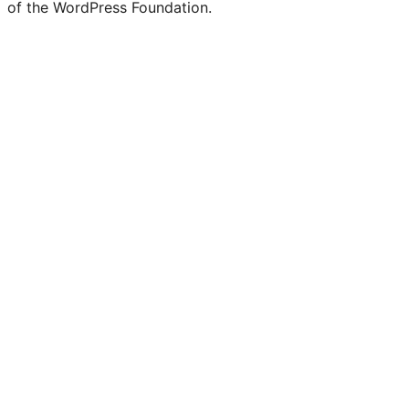
of the WordPress Foundation.