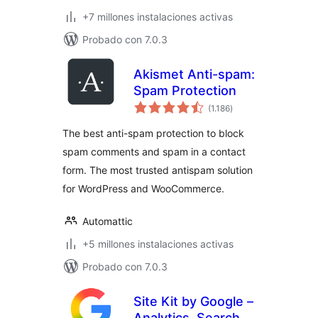
+7 millones instalaciones activas
Probado con 7.0.3
Akismet Anti-spam:
Spam Protection
total
(1.186
)
de
valoraciones
The best anti-spam protection to block
spam comments and spam in a contact
form. The most trusted antispam solution
for WordPress and WooCommerce.
Automattic
+5 millones instalaciones activas
Probado con 7.0.3
Site Kit by Google –
Analytics, Search