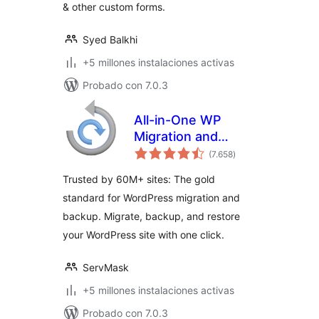
& other custom forms.
Syed Balkhi
+5 millones instalaciones activas
Probado con 7.0.3
All-in-One WP
Migration and
total
Backup
(7.658
)
de
valoraciones
Trusted by 60M+ sites: The gold
standard for WordPress migration and
backup. Migrate, backup, and restore
your WordPress site with one click.
ServMask
+5 millones instalaciones activas
Probado con 7.0.3