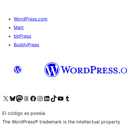
WordPress.com
Matt
bbPress
BuddyPress
Visit our X (formerly Twitter) account
Visit our Bluesky account
Visita nuestra cuenta de Twitter
Visit our Threads account
Visita nuestra página de Facebook
Visite nuestra cuenta de Instagram
Visit our LinkedIn account
Visit our TikTok account
Visit our YouTube channel
Visit our Tumblr account
El código es poesía.
The WordPress® trademark is the intellectual property