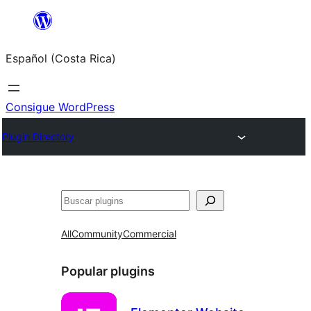
Saltar
al
Español (Costa Rica)
contenido
Consigue WordPress
Plugin Directory
Buscar
All
Community
Commercial
Popular plugins