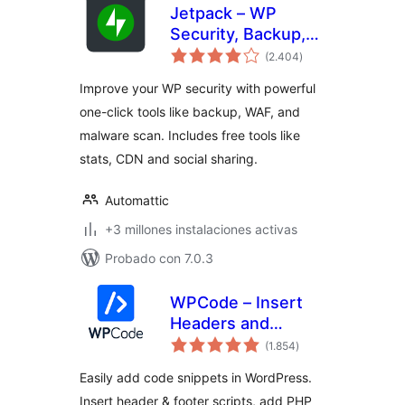
Jetpack – WP
Security, Backup,
total
Speed, & Growth
(2.404
)
de
valoraciones
Improve your WP security with powerful
one-click tools like backup, WAF, and
malware scan. Includes free tools like
stats, CDN and social sharing.
Automattic
+3 millones instalaciones activas
Probado con 7.0.3
WPCode – Insert
Headers and
total
Footers + Custom
(1.854
)
de
valoraciones
Code Snippets –
Easily add code snippets in WordPress.
WordPress Code
Insert header & footer scripts, add PHP