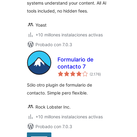
systems understand your content. All AI
tools included, no hidden fees.
Yoast
+10 millones instalaciones activas
Probado con 7.0.3
Formulario de
contacto 7
total
(2.176
)
de
valoraciones
Sólo otro plugin de formulario de
contacto. Simple pero flexible.
Rock Lobster Inc.
+10 millones instalaciones activas
Probado con 7.0.3