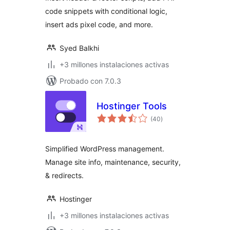
Manager
code snippets with conditional logic,
insert ads pixel code, and more.
Syed Balkhi
+3 millones instalaciones activas
Probado con 7.0.3
Hostinger Tools
total
(40
)
de
valoraciones
Simplified WordPress management.
Manage site info, maintenance, security,
& redirects.
Hostinger
+3 millones instalaciones activas