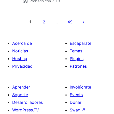
Probado con 7.0.3
Paginación
de
1
2
49
…
entradas
Acerca de
Escaparate
Noticias
Temas
Hosting
Plugins
Privacidad
Patrones
Aprender
Involúcrate
Soporte
Events
Desarrolladores
Donar
WordPress.TV
Swag
↗