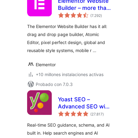
Elementor Website
Builder – more than
total
just a page builder
(7.292
)
de
valoraciones
The Elementor Website Builder has it all:
drag and drop page builder, Atomic
Editor, pixel perfect design, global and
reusable style systems, mobile r …
Elementor
+10 millones instalaciones activas
Probado con 7.0.3
Yoast SEO –
Advanced SEO with
total
real-time guidance
(27.817
)
de
valoraciones
and built-in AI
Real-time SEO guidance, schema, and AI
built in. Help search engines and AI