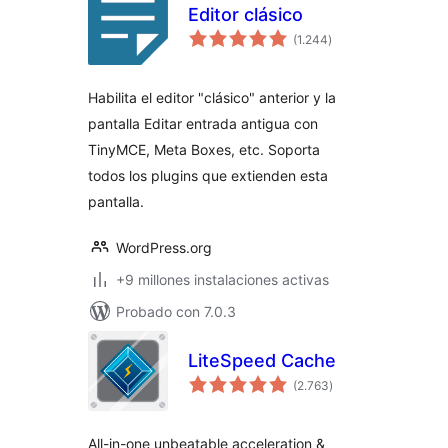
Editor clásico
total
(1.244
)
de
valoraciones
Habilita el editor "clásico" anterior y la
pantalla Editar entrada antigua con
TinyMCE, Meta Boxes, etc. Soporta
todos los plugins que extienden esta
pantalla.
WordPress.org
+9 millones instalaciones activas
Probado con 7.0.3
LiteSpeed Cache
total
(2.763
)
de
valoraciones
All-in-one unbeatable acceleration &