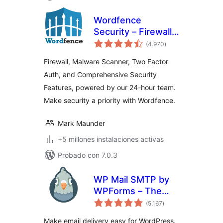
Wordfence
Security – Firewall,
total
Malware Scan, and
(4.970
)
de
valoraciones
Login Security
Firewall, Malware Scanner, Two Factor
Auth, and Comprehensive Security
Features, powered by our 24-hour team.
Make security a priority with Wordfence.
Mark Maunder
+5 millones instalaciones activas
Probado con 7.0.3
WP Mail SMTP by
WPForms – The
total
Most Popular SMTP
(5.167
)
de
valoraciones
and Email Log
Make email delivery easy for WordPress.