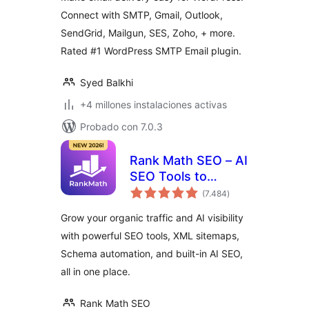
Plugin
Connect with SMTP, Gmail, Outlook,
SendGrid, Mailgun, SES, Zoho, + more.
Rated #1 WordPress SMTP Email plugin.
Syed Balkhi
+4 millones instalaciones activas
Probado con 7.0.3
Rank Math SEO – AI
SEO Tools to
total
Dominate SEO
(7.484
)
de
valoraciones
Rankings
Grow your organic traffic and AI visibility
with powerful SEO tools, XML sitemaps,
Schema automation, and built-in AI SEO,
all in one place.
Rank Math SEO