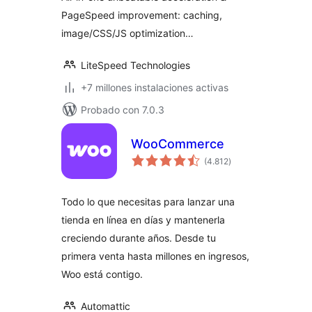
PageSpeed improvement: caching,
image/CSS/JS optimization…
LiteSpeed Technologies
+7 millones instalaciones activas
Probado con 7.0.3
WooCommerce
total
(4.812
)
de
valoraciones
Todo lo que necesitas para lanzar una
tienda en línea en días y mantenerla
creciendo durante años. Desde tu
primera venta hasta millones en ingresos,
Woo está contigo.
Automattic