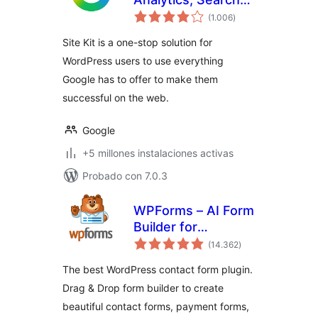
total
Console, AdSense,
(1.006
)
de
valoraciones
Speed
Site Kit is a one-stop solution for
WordPress users to use everything
Google has to offer to make them
successful on the web.
Google
+5 millones instalaciones activas
Probado con 7.0.3
WPForms – AI Form
Builder for
total
WordPress –
(14.362
)
de
valoraciones
Contact Forms,
The best WordPress contact form plugin.
Payment Forms,
Drag & Drop form builder to create
Survey Form, Quiz
beautiful contact forms, payment forms,
& More