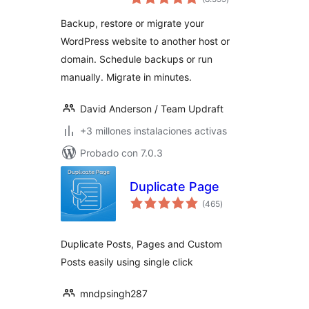
de
valoraciones
Backup, restore or migrate your
WordPress website to another host or
domain. Schedule backups or run
manually. Migrate in minutes.
David Anderson / Team Updraft
+3 millones instalaciones activas
Probado con 7.0.3
Duplicate Page
total
(465
)
de
valoraciones
Duplicate Posts, Pages and Custom
Posts easily using single click
mndpsingh287