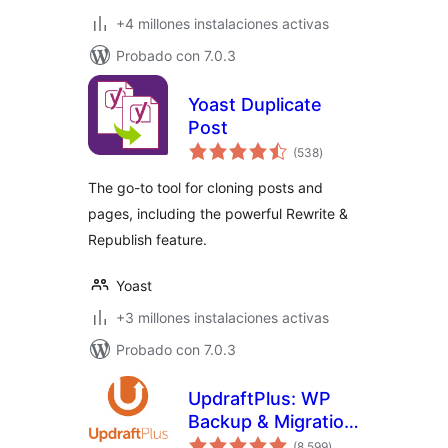
+4 millones instalaciones activas
Probado con 7.0.3
Yoast Duplicate
Post
total
(538
)
de
valoraciones
The go-to tool for cloning posts and
pages, including the powerful Rewrite &
Republish feature.
Yoast
+3 millones instalaciones activas
Probado con 7.0.3
UpdraftPlus: WP
Backup & Migration
total
Plugin
(8.599
)