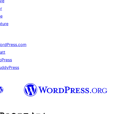
ive
or
he
uture
ordPress.com
att
bPress
uddyPress