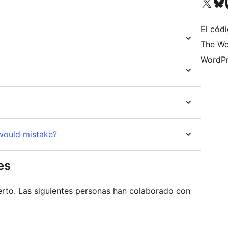
Visit our X (formerly 
Visit ou
Vi
El códi
The Wo
WordPr
 would mistake?
es
erto. Las siguientes personas han colaborado con