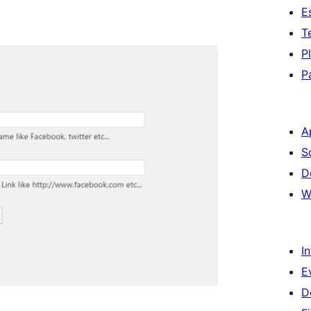
E
T
P
P
A
S
D
W
I
E
D