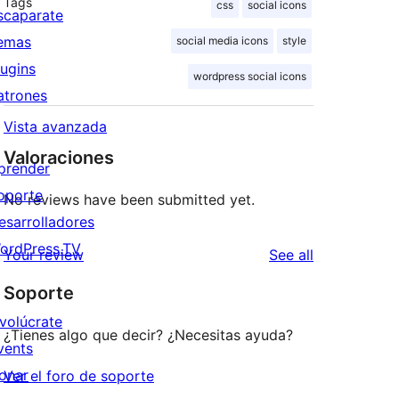
Tags
css
social icons
scaparate
emas
social media icons
style
lugins
wordpress social icons
atrones
Vista avanzada
Valoraciones
prender
oporte
No reviews have been submitted yet.
esarrolladores
ordPress.TV
reviews
Your review
See all
Soporte
nvolúcrate
¿Tienes algo que decir? ¿Necesitas ayuda?
vents
onar
Ver el foro de soporte