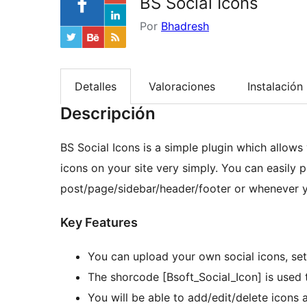
BS Social Icons
Por
Bhadresh
Detalles
Valoraciones
Instalación
Descripción
BS Social Icons is a simple plugin which allows 
icons on your site very simply. You can easily p
post/page/sidebar/header/footer or whenever 
Key Features
You can upload your own social icons, set 
The shorcode [Bsoft_Social_Icon] is used 
You will be able to add/edit/delete icons 