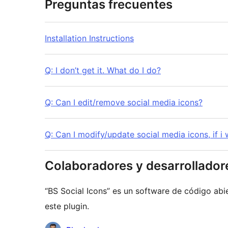
Preguntas frecuentes
Installation Instructions
Q: I don’t get it. What do I do?
Q: Can I edit/remove social media icons?
Q: Can I modify/update social media icons, if i
Colaboradores y desarrollador
“BS Social Icons” es un software de código abi
este plugin.