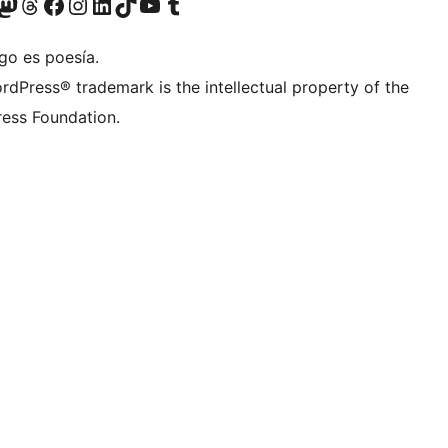
Twitter) account
r Bluesky account
sita nuestra cuenta de Twitter
Visit our Threads account
Visita nuestra página de Facebook
Visite nuestra cuenta de Instagram
Visit our LinkedIn account
Visit our TikTok account
Visit our YouTube channel
Visit our Tumblr account
go es poesía.
rdPress® trademark is the intellectual property of the
ess Foundation.