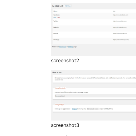
screenshot2
screenshot3