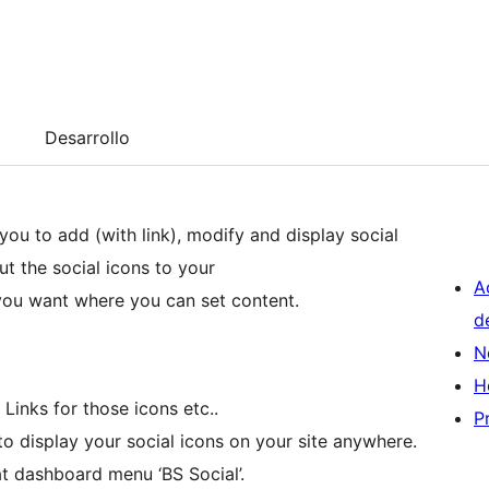
Desarrollo
you to add (with link), modify and display social
ut the social icons to your
A
you want where you can set content.
d
N
H
Links for those icons etc..
P
to display your social icons on your site anywhere.
at dashboard menu ‘BS Social’.