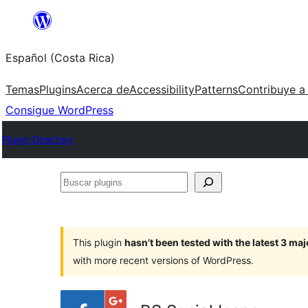
Saltar
al
Español (Costa Rica)
contenido
Temas
Plugins
Acerca de
Accessibility
Patterns
Contribuye a
Consigue WordPress
Plugin Directory
Buscar
plugins
This plugin
hasn’t been tested with the latest 3 ma
with more recent versions of WordPress.