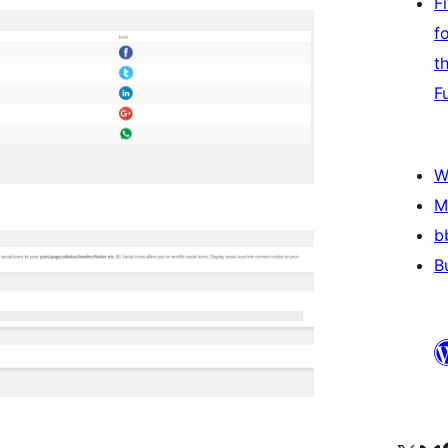
F
f
t
F
W
M
b
B