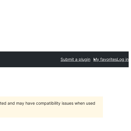
Submit a plugin
My favorites
Log in
orted and may have compatibility issues when used