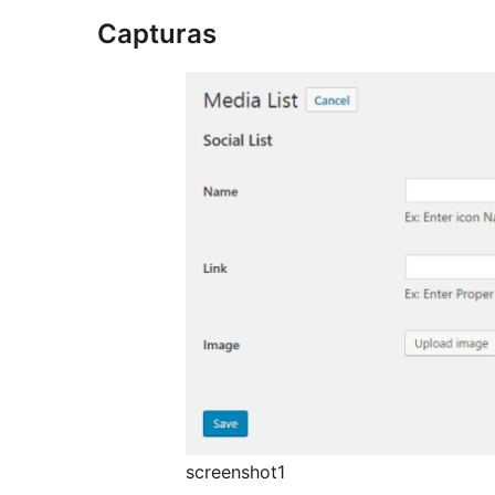
Capturas
screenshot1