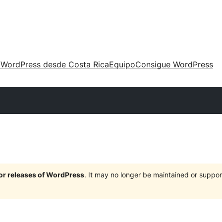
 WordPress desde Costa Rica
Equipo
Consigue WordPress
jor releases of WordPress
. It may no longer be maintained or supp