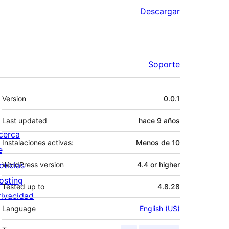
Descargar
Soporte
Meta
Version
0.0.1
Last updated
hace
9 años
cerca
Instalaciones activas:
Menos de 10
e
oticias
WordPress version
4.4 or higher
osting
Tested up to
4.8.28
rivacidad
Language
English (US)