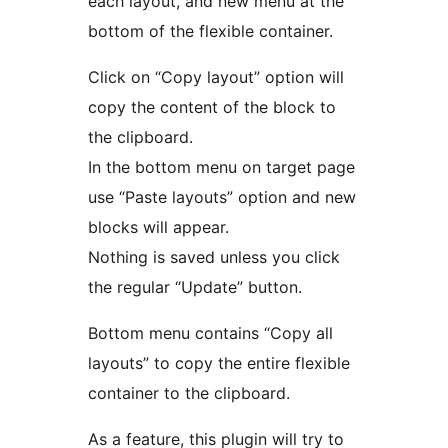
each layout, and new menu at the
bottom of the flexible container.
Click on “Copy layout” option will
copy the content of the block to
the clipboard.
In the bottom menu on target page
use “Paste layouts” option and new
blocks will appear.
Nothing is saved unless you click
the regular “Update” button.
Bottom menu contains “Copy all
layouts” to copy the entire flexible
container to the clipboard.
As a feature, this plugin will try to