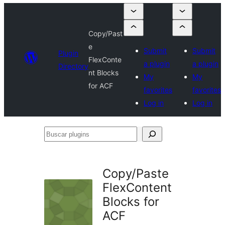
Copy/Past
e
Submit
Submit
Plugin
FlexConte
a plugin
a plugin
Directory
nt Blocks
My
My
for ACF
favorites
favorites
Log in
Log in
Buscar
plugins
Copy/Paste
FlexContent
Blocks for
ACF