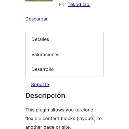
Por
Tekod lab.
Descargar
Detalles
Valoraciones
Desarrollo
Soporte
Descripción
This plugin allows you to clone
flexible content blocks (layouts) to
another page or site.