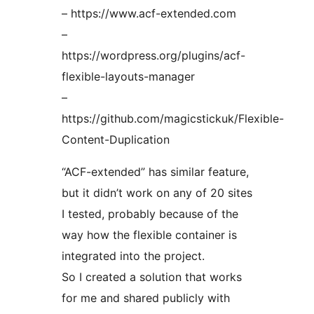
– https://www.acf-extended.com
–
https://wordpress.org/plugins/acf-
flexible-layouts-manager
–
https://github.com/magicstickuk/Flexible-
Content-Duplication
“ACF-extended” has similar feature,
but it didn’t work on any of 20 sites
I tested, probably because of the
way how the flexible container is
integrated into the project.
So I created a solution that works
for me and shared publicly with