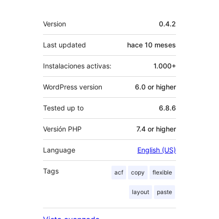
Meta
Version
0.4.2
Last updated
hace
10 meses
Instalaciones activas:
1.000+
WordPress version
6.0 or higher
Tested up to
6.8.6
Versión PHP
7.4 or higher
Language
English (US)
Tags
acf
copy
flexible
layout
paste