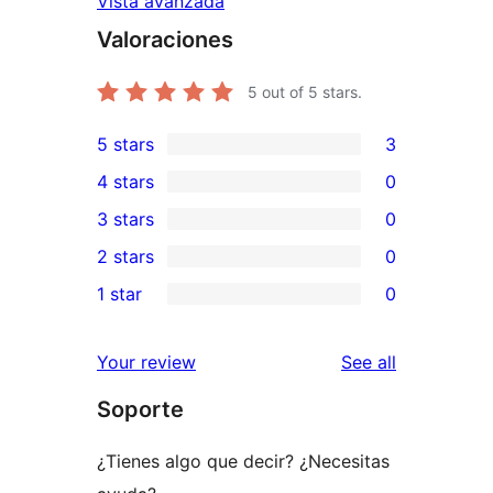
Vista avanzada
Valoraciones
5
out of 5 stars.
5 stars
3
3
4 stars
0
5-
0
3 stars
0
star
4-
0
2 stars
0
reviews
star
3-
0
1 star
0
reviews
star
2-
0
reviews
star
1-
reviews
Your review
See all
reviews
star
Soporte
reviews
¿Tienes algo que decir? ¿Necesitas