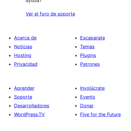
ayuda?
Ver el foro de soporte
Acerca de
Escaparate
Noticias
Temas
Hosting
Plugins
Privacidad
Patrones
Aprender
Involúcrate
Soporte
Events
Desarrolladores
Donar
WordPress.TV
Five for the Future