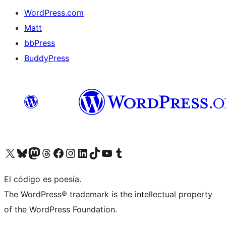
WordPress.com
Matt
bbPress
BuddyPress
Visit our X (formerly Twitter) account
Visit our Bluesky account
Visita nuestra cuenta de Twitter
Visit our Threads account
Visita nuestra página de Facebook
Visite nuestra cuenta de Instagram
Visit our LinkedIn account
Visit our TikTok account
Visit our YouTube channel
Visit our Tumblr account
El código es poesía.
The WordPress® trademark is the intellectual property
of the WordPress Foundation.