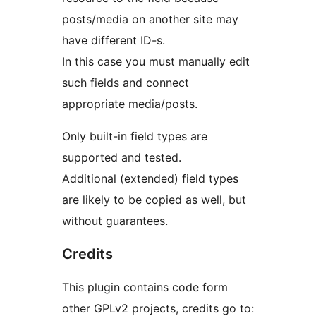
posts/media on another site may
have different ID-s.
In this case you must manually edit
such fields and connect
appropriate media/posts.
Only built-in field types are
supported and tested.
Additional (extended) field types
are likely to be copied as well, but
without guarantees.
Credits
This plugin contains code form
other GPLv2 projects, credits go to: