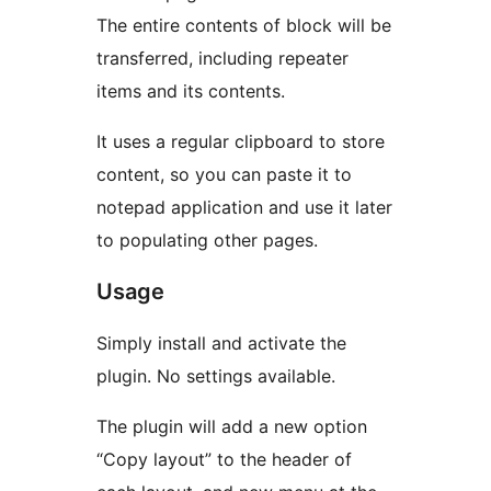
The entire contents of block will be
transferred, including repeater
items and its contents.
It uses a regular clipboard to store
content, so you can paste it to
notepad application and use it later
to populating other pages.
Usage
Simply install and activate the
plugin. No settings available.
The plugin will add a new option
“Copy layout” to the header of