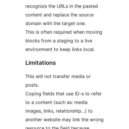
recognize the URLs in the pasted
content and replace the source
domain with the target one.
This is often required when moving
blocks from a staging to a live
environment to keep links local.
Limitations
This will not transfer media or
posts.
Coping fields that use ID-s to refer
to a content (such as: media
images, links, relationship…) to
another website may link the wrong
resource to the field because