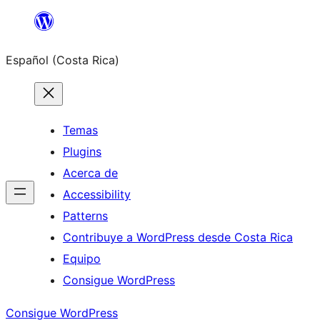
Saltar
al
Español (Costa Rica)
contenido
Temas
Plugins
Acerca de
Accessibility
Patterns
Contribuye a WordPress desde Costa Rica
Equipo
Consigue WordPress
Consigue WordPress