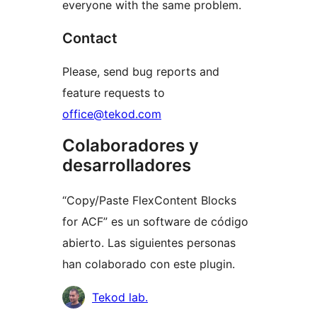
everyone with the same problem.
Contact
Please, send bug reports and
feature requests to
office@tekod.com
Colaboradores y
desarrolladores
“Copy/Paste FlexContent Blocks
for ACF” es un software de código
abierto. Las siguientes personas
han colaborado con este plugin.
Colaboradores
Tekod lab.