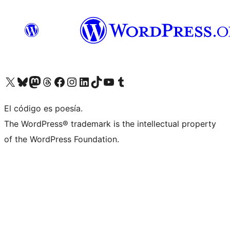
Visit our X (formerly Twitter) account
Visit our Bluesky account
Visita nuestra cuenta de Twitter
Visit our Threads account
Visita nuestra página de Facebook
Visite nuestra cuenta de Instagram
Visit our LinkedIn account
Visit our TikTok account
Visit our YouTube channel
Visit our Tumblr account
El código es poesía.
The WordPress® trademark is the intellectual property
of the WordPress Foundation.