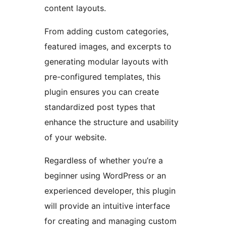
content layouts.
From adding custom categories,
featured images, and excerpts to
generating modular layouts with
pre-configured templates, this
plugin ensures you can create
standardized post types that
enhance the structure and usability
of your website.
Regardless of whether you’re a
beginner using WordPress or an
experienced developer, this plugin
will provide an intuitive interface
for creating and managing custom