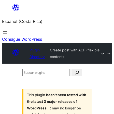
Saltar
al
Español (Costa Rica)
contenido
Consigue WordPress
Plugin
Create post with ACF (flexible
Directory
content)
Buscar
plugins
This plugin
hasn’t been tested with
the latest 3 major releases of
WordPress
. It may no longer be