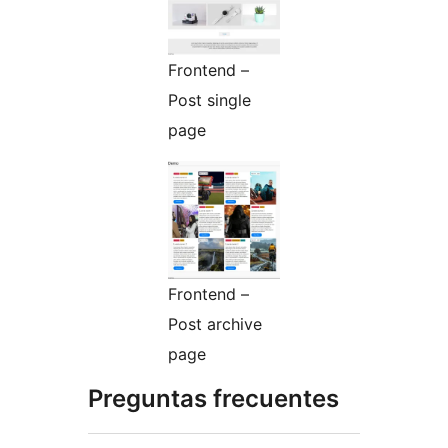
Frontend –
Post single
page
Frontend –
Post archive
page
Preguntas frecuentes