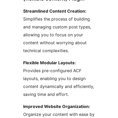
Streamlined Content Creation:
Simplifies the process of building
and managing custom post types,
allowing you to focus on your
content without worrying about
technical complexities.
Flexible Modular Layouts:
Provides pre-configured ACF
layouts, enabling you to design
content dynamically and efficiently,
saving time and effort.
Improved Website Organization:
Organize your content with ease by