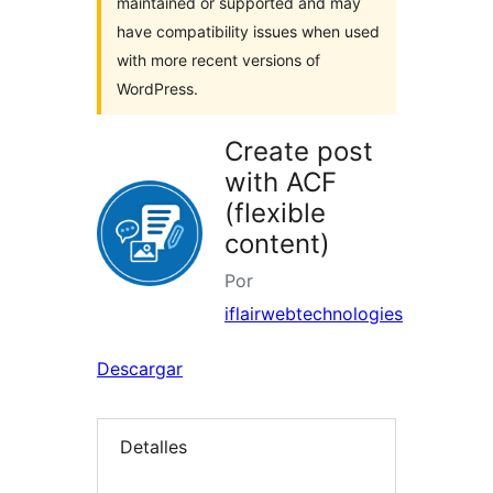
maintained or supported and may
have compatibility issues when used
with more recent versions of
WordPress.
Create post
with ACF
(flexible
content)
Por
iflairwebtechnologies
Descargar
Detalles