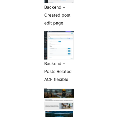
Backend –
Created post
edit page
Backend –
Posts Related
ACF flexible