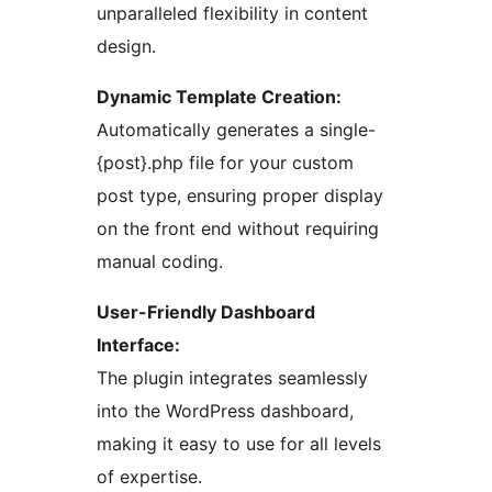
unparalleled flexibility in content
design.
Dynamic Template Creation:
Automatically generates a single-
{post}.php file for your custom
post type, ensuring proper display
on the front end without requiring
manual coding.
User-Friendly Dashboard
Interface:
The plugin integrates seamlessly
into the WordPress dashboard,
making it easy to use for all levels
of expertise.