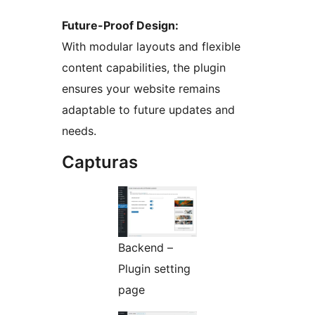
Future-Proof Design:
With modular layouts and flexible
content capabilities, the plugin
ensures your website remains
adaptable to future updates and
needs.
Capturas
Backend –
Plugin setting
page