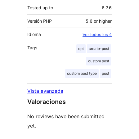
Tested up to
6.7.6
Versión PHP
5.6 or higher
Idioma
Ver todos los 4
Tags
cpt
create-post
custom post
custom post type
post
Vista avanzada
Valoraciones
No reviews have been submitted
yet.