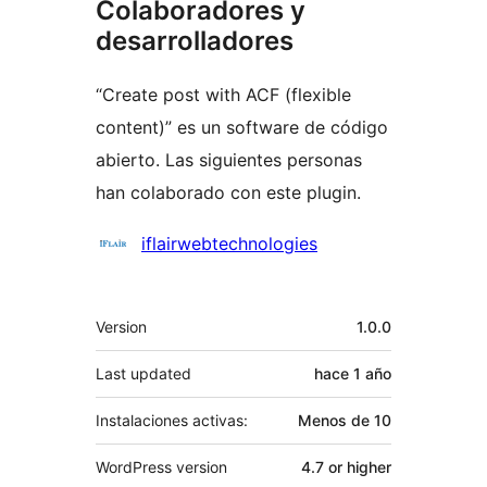
Colaboradores y
desarrolladores
“Create post with ACF (flexible
content)” es un software de código
abierto. Las siguientes personas
han colaborado con este plugin.
Colaboradores
iflairwebtechnologies
Meta
Version
1.0.0
Last updated
hace
1 año
Instalaciones activas:
Menos de 10
WordPress version
4.7 or higher