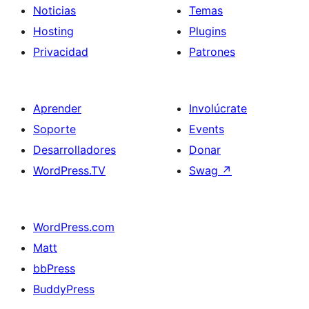
Noticias
Temas
Hosting
Plugins
Privacidad
Patrones
Aprender
Involúcrate
Soporte
Events
Desarrolladores
Donar
WordPress.TV
Swag
↗
WordPress.com
Matt
bbPress
BuddyPress