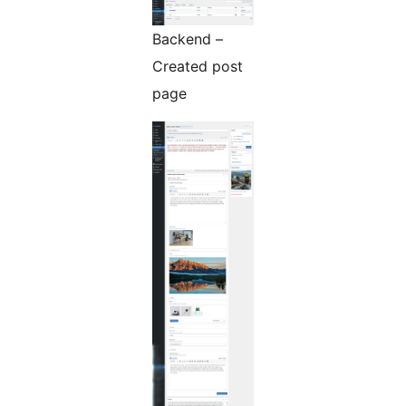
Backend –
Created post
page