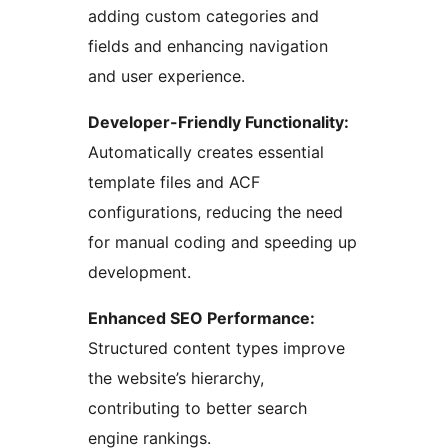
adding custom categories and
fields and enhancing navigation
and user experience.
Developer-Friendly Functionality:
Automatically creates essential
template files and ACF
configurations, reducing the need
for manual coding and speeding up
development.
Enhanced SEO Performance:
Structured content types improve
the website’s hierarchy,
contributing to better search
engine rankings.