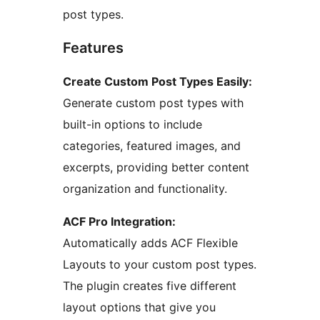
post types.
Features
Create Custom Post Types Easily:
Generate custom post types with
built-in options to include
categories, featured images, and
excerpts, providing better content
organization and functionality.
ACF Pro Integration:
Automatically adds ACF Flexible
Layouts to your custom post types.
The plugin creates five different
layout options that give you