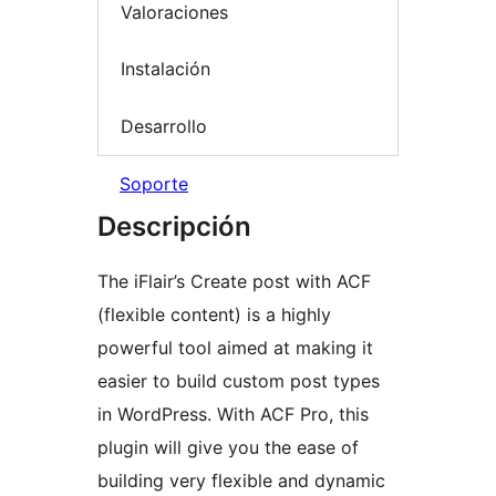
Valoraciones
Instalación
Desarrollo
Soporte
Descripción
The iFlair’s Create post with ACF
(flexible content) is a highly
powerful tool aimed at making it
easier to build custom post types
in WordPress. With ACF Pro, this
plugin will give you the ease of
building very flexible and dynamic