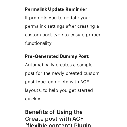
Permalink Update Reminder:
It prompts you to update your
permalink settings after creating a
custom post type to ensure proper
functionality.
Pre-Generated Dummy Post:
Automatically creates a sample
post for the newly created custom
post type, complete with ACF
layouts, to help you get started
quickly.
Benefits of Using the
Create post with ACF
(flexible content) Plugin