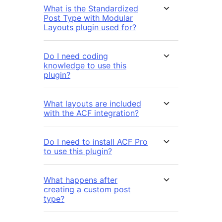
What is the Standardized
Post Type with Modular
Layouts plugin used for?
Do I need coding
knowledge to use this
plugin?
What layouts are included
with the ACF integration?
Do I need to install ACF Pro
to use this plugin?
What happens after
creating a custom post
type?