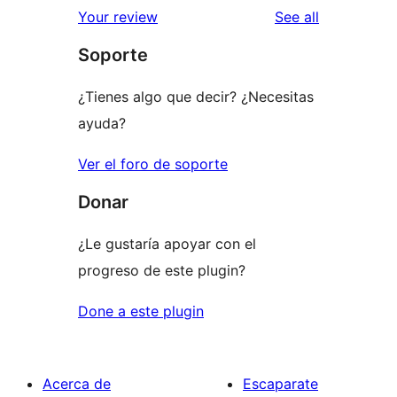
reviews
Your review
See all
Soporte
¿Tienes algo que decir? ¿Necesitas
ayuda?
Ver el foro de soporte
Donar
¿Le gustaría apoyar con el
progreso de este plugin?
Done a este plugin
Acerca de
Escaparate