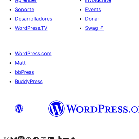
Aprender
Involúcrate
Soporte
Events
Desarrolladores
Donar
WordPress.TV
Swag
↗
WordPress.com
Matt
bbPress
BuddyPress