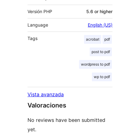
Versión PHP
5.6 or higher
Language
English (US)
Tags
acrobat
pdf
post to pdf
wordpress to pdf
wp to pdf
Vista avanzada
Valoraciones
No reviews have been submitted
yet.