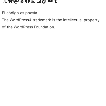
Visit our X (formerly Twitter) account
Visit our Bluesky account
Visita nuestra cuenta de Twitter
Visit our Threads account
Visita nuestra página de Facebook
Visite nuestra cuenta de Instagram
Visit our LinkedIn account
Visit our TikTok account
Visit our YouTube channel
Visit our Tumblr account
El código es poesía.
The WordPress® trademark is the intellectual property
of the WordPress Foundation.