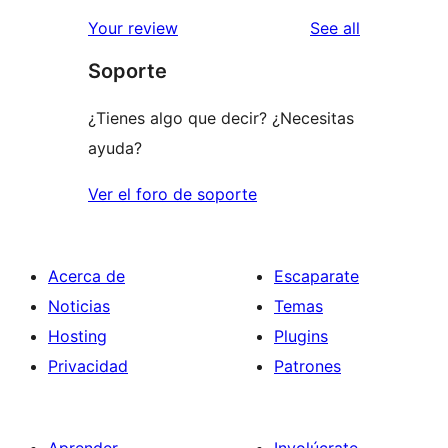
reviews
Your review
See all
Soporte
¿Tienes algo que decir? ¿Necesitas
ayuda?
Ver el foro de soporte
Acerca de
Escaparate
Noticias
Temas
Hosting
Plugins
Privacidad
Patrones