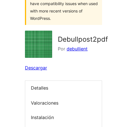
have compatibility issues when used
with more recent versions of
WordPress.
Debullpost2pdf
Por
debullient
Descargar
Detalles
Valoraciones
Instalación