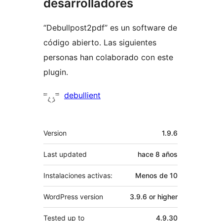
desarrolladores
“Debullpost2pdf” es un software de
código abierto. Las siguientes
personas han colaborado con este
plugin.
Colaboradores
debullient
Meta
Version
1.9.6
Last updated
hace
8 años
Instalaciones activas:
Menos de 10
WordPress version
3.9.6 or higher
Tested up to
4.9.30