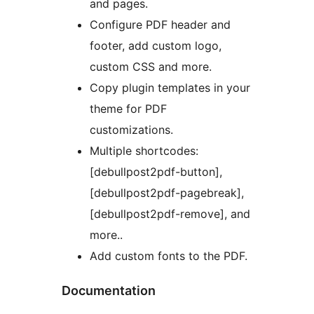
and pages.
Configure PDF header and
footer, add custom logo,
custom CSS and more.
Copy plugin templates in your
theme for PDF
customizations.
Multiple shortcodes:
[debullpost2pdf-button],
[debullpost2pdf-pagebreak],
[debullpost2pdf-remove], and
more..
Add custom fonts to the PDF.
Documentation