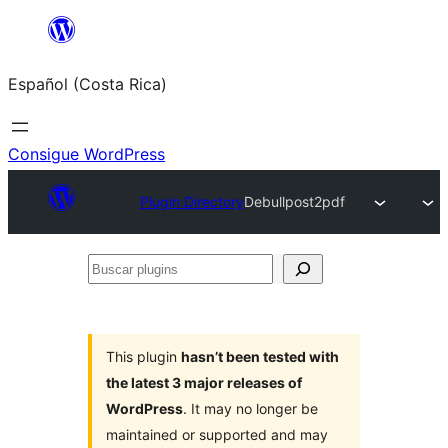
Saltar
al
Español (Costa Rica)
contenido
Consigue WordPress
Plugin Directory
Debullpost2pdf
Buscar
plugins
This plugin
hasn’t been tested with
the latest 3 major releases of
WordPress
. It may no longer be
maintained or supported and may