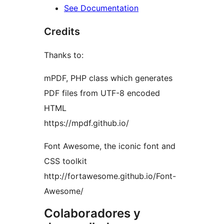
See Documentation
Credits
Thanks to:
mPDF, PHP class which generates
PDF files from UTF-8 encoded
HTML
https://mpdf.github.io/
Font Awesome, the iconic font and
CSS toolkit
http://fortawesome.github.io/Font-
Awesome/
Colaboradores y