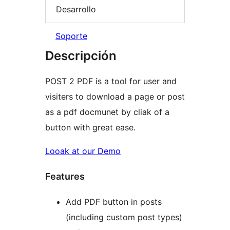
Desarrollo
Soporte
Descripción
POST 2 PDF is a tool for user and
visiters to download a page or post
as a pdf docmunet by cliak of a
button with great ease.
Looak at our Demo
Features
Add PDF button in posts
(including custom post types)