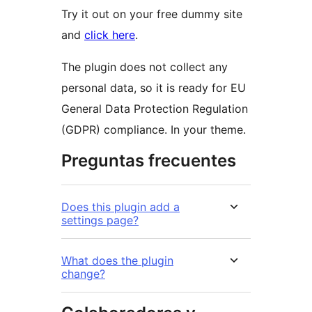
Try it out on your free dummy site
and
click here
.
The plugin does not collect any
personal data, so it is ready for EU
General Data Protection Regulation
(GDPR) compliance. In your theme.
Preguntas frecuentes
Does this plugin add a
settings page?
What does the plugin
change?