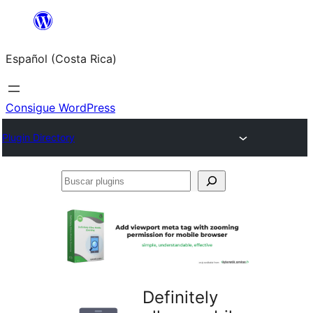
Saltar
al
Español (Costa Rica)
contenido
Consigue WordPress
Plugin Directory
Buscar
plugins
Definitely