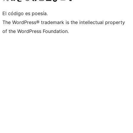
El código es poesía.
The WordPress® trademark is the intellectual property
of the WordPress Foundation.