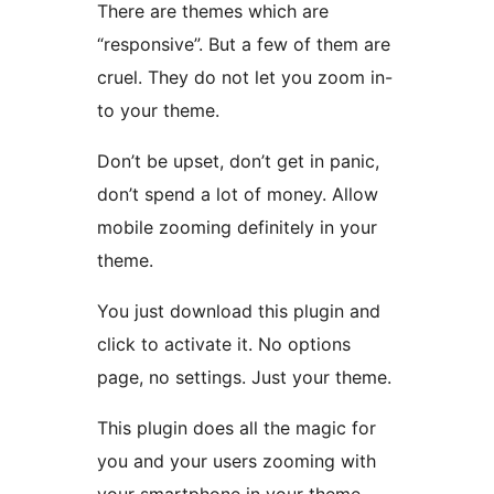
There are themes which are
“responsive”. But a few of them are
cruel. They do not let you zoom in-
to your theme.
Don’t be upset, don’t get in panic,
don’t spend a lot of money. Allow
mobile zooming definitely in your
theme.
You just download this plugin and
click to activate it. No options
page, no settings. Just your theme.
This plugin does all the magic for
you and your users zooming with