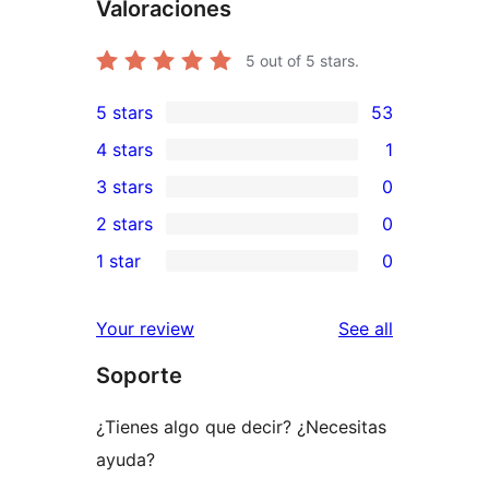
Valoraciones
5
out of 5 stars.
5 stars
53
53
4 stars
1
5-
1
3 stars
0
star
4-
0
2 stars
0
reviews
star
3-
0
1 star
0
review
star
2-
0
reviews
star
1-
reviews
Your review
See all
reviews
star
Soporte
reviews
¿Tienes algo que decir? ¿Necesitas
ayuda?