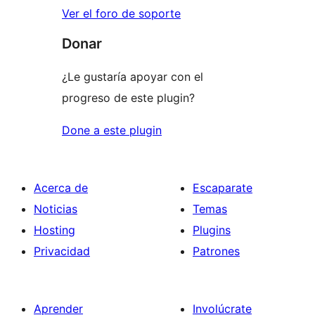
Ver el foro de soporte
Donar
¿Le gustaría apoyar con el
progreso de este plugin?
Done a este plugin
Acerca de
Escaparate
Noticias
Temas
Hosting
Plugins
Privacidad
Patrones
Aprender
Involúcrate