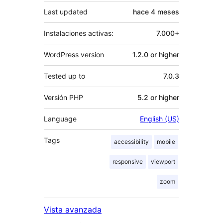
Last updated
hace
4 meses
Instalaciones activas:
7.000+
WordPress version
1.2.0 or higher
Tested up to
7.0.3
Versión PHP
5.2 or higher
Language
English (US)
Tags
accessibility
mobile
responsive
viewport
zoom
Vista avanzada