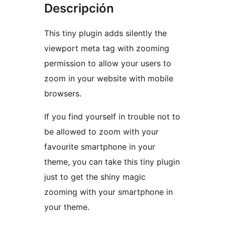
Descripción
This tiny plugin adds silently the
viewport meta tag with zooming
permission to allow your users to
zoom in your website with mobile
browsers.
If you find yourself in trouble not to
be allowed to zoom with your
favourite smartphone in your
theme, you can take this tiny plugin
just to get the shiny magic
zooming with your smartphone in
your theme.