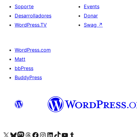
Soporte
Events
Desarrolladores
Donar
WordPress.TV
Swag
↗
WordPress.com
Matt
bbPress
BuddyPress
Visit our X (formerly Twitter) account
Visit our Bluesky account
Visita nuestra cuenta de Twitter
Visit our Threads account
Visita nuestra página de Facebook
Visite nuestra cuenta de Instagram
Visit our LinkedIn account
Visit our TikTok account
Visit our YouTube channel
Visit our Tumblr account