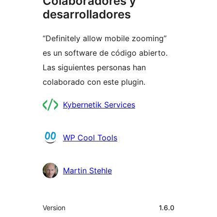
Colaboradores y
desarrolladores
“Definitely allow mobile zooming”
es un software de código abierto.
Las siguientes personas han
colaborado con este plugin.
Colaboradores
Kybernetik Services
WP Cool Tools
Martin Stehle
Meta
Version
1.6.0