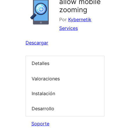
allow mobile
zooming
Por
Kybernetik
Services
Descargar
Detalles
Valoraciones
Instalación
Desarrollo
Soporte