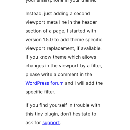
your smartphone in your theme.
Instead, just adding a second
viewport meta line in the header
section of a page, I started with
version 1.5.0 to add theme specific
viewport replacement, if available.
If you know theme which allows
changes in the viewport by a filter,
please write a comment in the
WordPress forum
and I will add the
specific filter.
If you find yourself in trouble with
this tiny plugin, don’t hesitate to
ask for
support
.