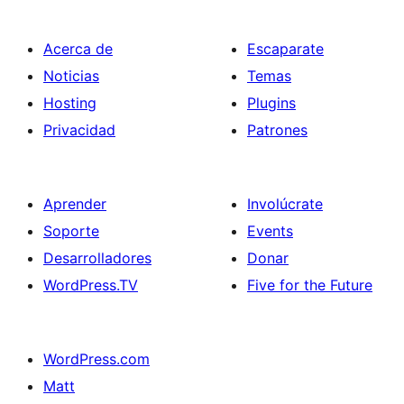
Acerca de
Escaparate
Noticias
Temas
Hosting
Plugins
Privacidad
Patrones
Aprender
Involúcrate
Soporte
Events
Desarrolladores
Donar
WordPress.TV
Five for the Future
WordPress.com
Matt