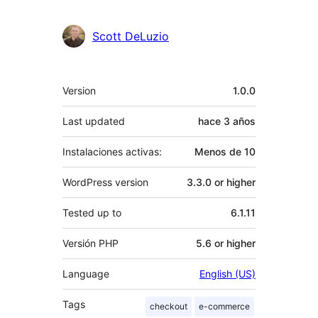
Scott DeLuzio
Meta
Version
1.0.0
Last updated
hace
3 años
Instalaciones activas:
Menos de 10
WordPress version
3.3.0 or higher
Tested up to
6.1.11
Versión PHP
5.6 or higher
Language
English (US)
Tags
checkout
e-commerce