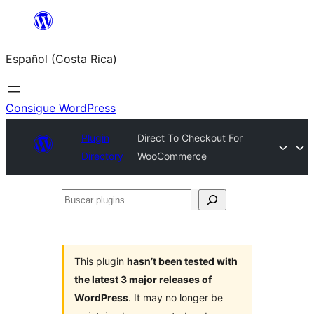
Saltar
al
Español (Costa Rica)
contenido
Consigue WordPress
Plugin
Direct To Checkout For
Directory
WooCommerce
Buscar
plugins
This plugin
hasn’t been tested with
the latest 3 major releases of
WordPress
. It may no longer be