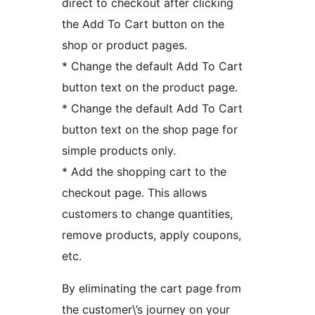
direct to checkout after clicking
the Add To Cart button on the
shop or product pages.
* Change the default Add To Cart
button text on the product page.
* Change the default Add To Cart
button text on the shop page for
simple products only.
* Add the shopping cart to the
checkout page. This allows
customers to change quantities,
remove products, apply coupons,
etc.
By eliminating the cart page from
the customer\’s journey on your