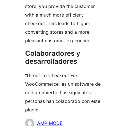
store, you provide the customer
with a much more efficient
checkout. This leads to higher
converting stores and a more
pleasant customer experience.
Colaboradores y
desarrolladores
“Direct To Checkout For
WooCommerce” es un software de
código abierto. Las siguientes
personas han colaborado con este
plugin.
Colaboradores
AMP-MODE