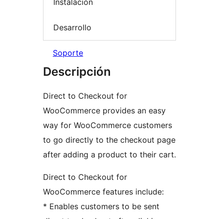
Instalación
Desarrollo
Soporte
Descripción
Direct to Checkout for
WooCommerce provides an easy
way for WooCommerce customers
to go directly to the checkout page
after adding a product to their cart.
Direct to Checkout for
WooCommerce features include:
* Enables customers to be sent