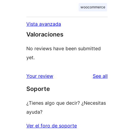
woocommerce
Vista avanzada
Valoraciones
No reviews have been submitted
yet.
reviews
Your review
See all
Soporte
¿Tienes algo que decir? ¿Necesitas
ayuda?
Ver el foro de soporte