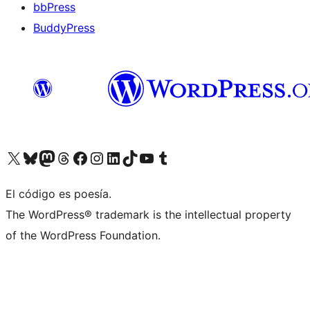
bbPress
BuddyPress
Visit our X (formerly Twitter) account
Visit our Bluesky account
Visita nuestra cuenta de Twitter
Visit our Threads account
Visita nuestra página de Facebook
Visite nuestra cuenta de Instagram
Visit our LinkedIn account
Visit our TikTok account
Visit our YouTube channel
Visit our Tumblr account
El código es poesía.
The WordPress® trademark is the intellectual property
of the WordPress Foundation.