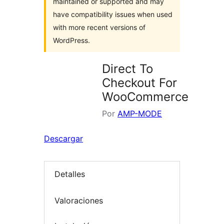
maintained or supported and may
have compatibility issues when used
with more recent versions of
WordPress.
Direct To
Checkout For
WooCommerce
Por
AMP-MODE
Descargar
Detalles
Valoraciones