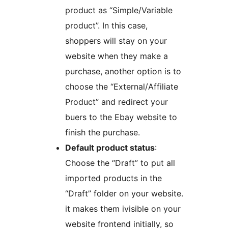
product as “Simple/Variable
product”. In this case,
shoppers will stay on your
website when they make a
purchase, another option is to
choose the “External/Affiliate
Product” and redirect your
buers to the Ebay website to
finish the purchase.
Default product status
:
Choose the “Draft” to put all
imported products in the
“Draft” folder on your website.
it makes them ivisible on your
website frontend initially, so