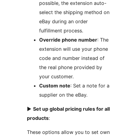
possible, the extension auto-
select the shipping method on
eBay during an order
fulfillment process.
Override phone number
: The
extension will use your phone
code and number instead of
the real phone provided by
your customer.
Custom note
: Set a note for a
supplier on the eBay.
►
Set up global pricing rules for all
products
:
These options allow you to set own