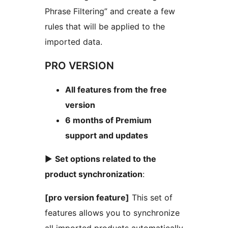
Phrase Filtering” and create a few
rules that will be applied to the
imported data.
PRO VERSION
All features from the free
version
6 months of Premium
support and updates
►
Set options related to the
product synchronization
:
[pro version feature]
This set of
features allows you to synchronize