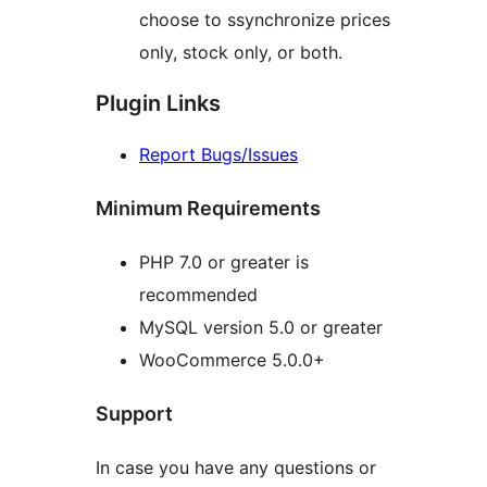
choose to ssynchronize prices
only, stock only, or both.
Plugin Links
Report Bugs/Issues
Minimum Requirements
PHP 7.0 or greater is
recommended
MySQL version 5.0 or greater
WooCommerce 5.0.0+
Support
In case you have any questions or