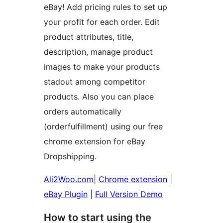
eBay! Add pricing rules to set up
your profit for each order. Edit
product attributes, title,
description, manage product
images to make your products
stadout among competitor
products. Also you can place
orders automatically
(orderfulfillment) using our free
chrome extension for eBay
Dropshipping.
Ali2Woo.com
|
Chrome extension
|
eBay Plugin
|
Full Version Demo
How to start using the