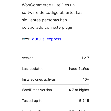
WooCommerce (Lite)” es un
software de código abierto. Las
siguientes personas han
colaborado con este plugin.
Colaboradores
guru-aliexpress
Meta
Version
1.2.7
Last updated
hace
4 años
Instalaciones activas:
10+
WordPress version
4.7 or higher
Tested up to
5.9.15