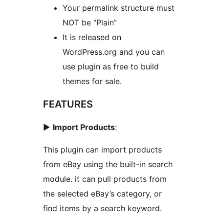
Your permalink structure must
NOT be “Plain”
It is released on
WordPress.org and you can
use plugin as free to build
themes for sale.
FEATURES
►
Import Products
:
This plugin can import products
from eBay using the built-in search
module. it can pull products from
the selected eBay’s category, or
find items by a search keyword.