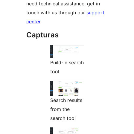
need technical assistance, get in
touch with us through our
support
center
.
Capturas
Build-in search
tool
Search results
from the
search tool