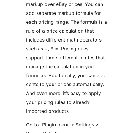
markup over eBay prices. You can
add separate markup formula for
each pricing range. The formula is a
rule of a price calculation that
includes different math operators
such as +, *, =. Pricing rules
support three different modes that
manage the calculation in your
formulas. Additionally, you can add
cents to your prices automatically.
And even more, it’s easy to apply
your pricing rules to already
imported products.
Go to “Plugin menu > Settings >