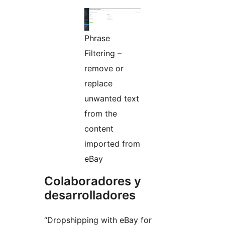
Phrase
Filtering –
remove or
replace
unwanted text
from the
content
imported from
eBay
Colaboradores y
desarrolladores
“Dropshipping with eBay for