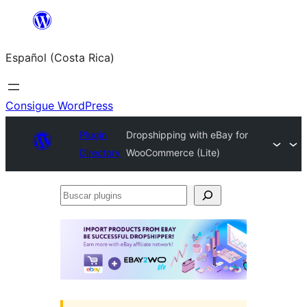
Saltar
al
Español (Costa Rica)
contenido
Consigue WordPress
Plugin
Dropshipping with eBay for
Directory
WooCommerce (Lite)
Buscar
plugins