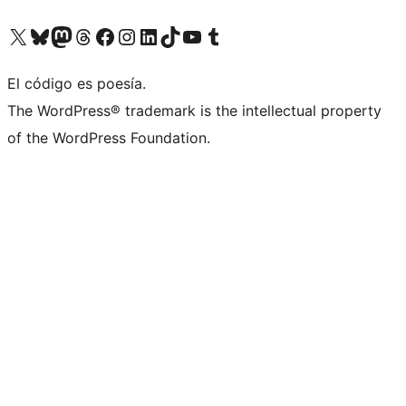
Visit our X (formerly Twitter) account
Visit our Bluesky account
Visita nuestra cuenta de Twitter
Visit our Threads account
Visita nuestra página de Facebook
Visite nuestra cuenta de Instagram
Visit our LinkedIn account
Visit our TikTok account
Visit our YouTube channel
Visit our Tumblr account
El código es poesía.
The WordPress® trademark is the intellectual property
of the WordPress Foundation.