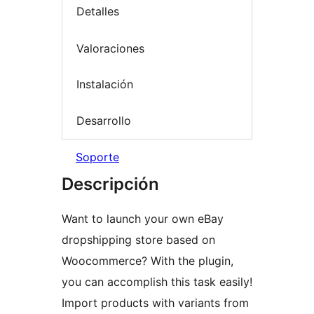
Detalles
Valoraciones
Instalación
Desarrollo
Soporte
Descripción
Want to launch your own eBay
dropshipping store based on
Woocommerce? With the plugin,
you can accomplish this task easily!
Import products with variants from