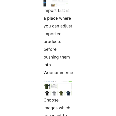
Import List is
a place where
you can adjust
imported
products
before
pushing them
into
Woocommerce
Choose
images which
you want to