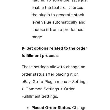
natural. To solve the issue just
enable the feature. It forces
the plugin to generate stock
level value automatically and
choose it from a predefined
range.
►
Set options related to the order
fulfillment process
:
These settings allow to change an
order status after placing it on
eBay. Go to Plugin menu > Settings
> Common Settings > Order
Fulfillment Settings.
Placed Order Status
: Change