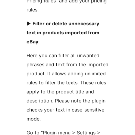
Pricing Rules” and add your pricing
rules.
►
Filter or delete unnecessary
text in products imported from
eBay
:
Here you can filter all unwanted
phrases and text from the imported
product. It allows adding unlimited
rules to filter the texts. These rules
apply to the product title and
description. Please note the plugin
checks your text in case-sensitive
mode.
Go to “Plugin menu > Settings >