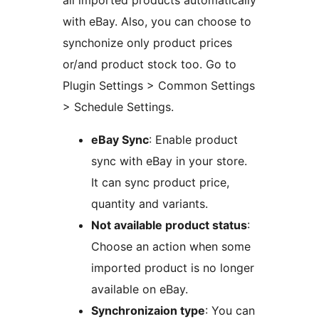
all imported products automatically
with eBay. Also, you can choose to
synchonize only product prices
or/and product stock too. Go to
Plugin Settings > Common Settings
> Schedule Settings.
eBay Sync
: Enable product
sync with eBay in your store.
It can sync product price,
quantity and variants.
Not available product status
:
Choose an action when some
imported product is no longer
available on eBay.
Synchronizaion type
: You can