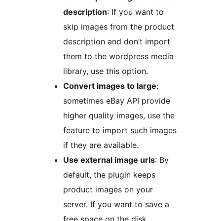
description
: If you want to
skip images from the product
description and don’t import
them to the wordpress media
library, use this option.
Convert images to large
:
sometimes eBay API provide
higher quality images, use the
feature to import such images
if they are available.
Use external image urls
: By
default, the plugin keeps
product images on your
server. If you want to save a
free space on the disk,