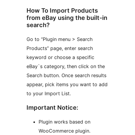
How To Import Products
from eBay using the built-in
search?
Go to “Plugin menu > Search
Products” page, enter search
keyword or choose a specific
eBay`s category, then click on the
Search button. Once search results
appear, pick items you want to add
to your Import List.
Important Notice:
Plugin works based on
WooCommerce plugin.