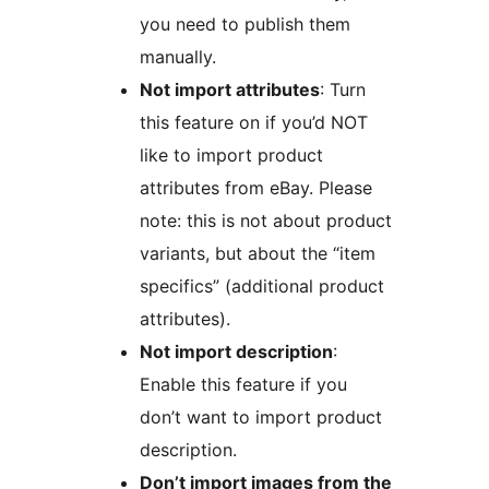
you need to publish them
manually.
Not import attributes
: Turn
this feature on if you’d NOT
like to import product
attributes from eBay. Please
note: this is not about product
variants, but about the “item
specifics” (additional product
attributes).
Not import description
:
Enable this feature if you
don’t want to import product
description.
Don’t import images from the