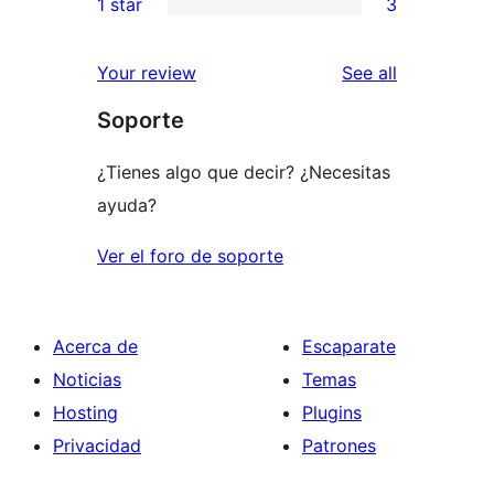
1 star
3
reviews
star
2-
3
reviews
star
1-
reviews
Your review
See all
reviews
star
Soporte
reviews
¿Tienes algo que decir? ¿Necesitas
ayuda?
Ver el foro de soporte
Acerca de
Escaparate
Noticias
Temas
Hosting
Plugins
Privacidad
Patrones