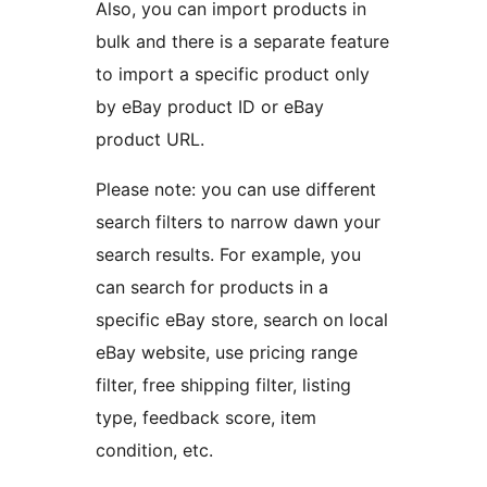
Also, you can import products in
bulk and there is a separate feature
to import a specific product only
by eBay product ID or eBay
product URL.
Please note: you can use different
search filters to narrow dawn your
search results. For example, you
can search for products in a
specific eBay store, search on local
eBay website, use pricing range
filter, free shipping filter, listing
type, feedback score, item
condition, etc.