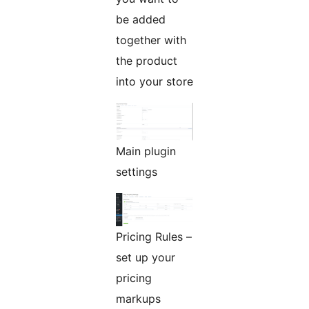
be added
together with
the product
into your store
Main plugin
settings
Pricing Rules –
set up your
pricing
markups