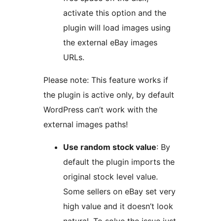
activate this option and the
plugin will load images using
the external eBay images
URLs.
Please note: This feature works if
the plugin is active only, by default
WordPress can’t work with the
external images paths!
Use random stock value
: By
default the plugin imports the
original stock level value.
Some sellers on eBay set very
high value and it doesn’t look