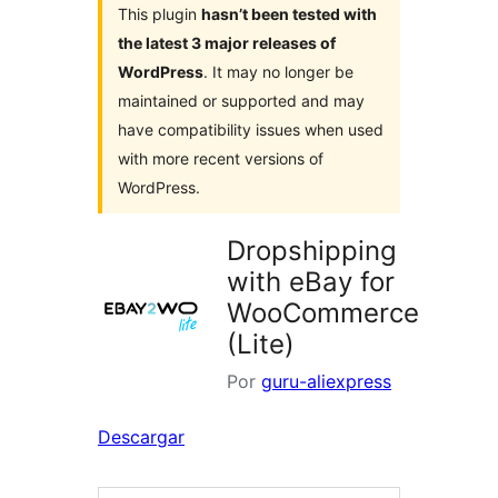
This plugin
hasn’t been tested with
the latest 3 major releases of
WordPress
. It may no longer be
maintained or supported and may
have compatibility issues when used
with more recent versions of
WordPress.
Dropshipping
with eBay for
WooCommerce
(Lite)
Por
guru-aliexpress
Descargar