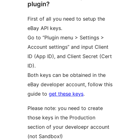
plugin?
First of all you need to setup the
eBay API keys.
Go to “Plugin menu > Settings >
Account settings” and input Client
ID (App ID), and Client Secret (Cert
ID).
Both keys can be obtained in the
eBay developer account, follow this
guide to
get these keys
.
Please note: you need to create
those keys in the Production
section of your develoepr account
(not Sandbox!)