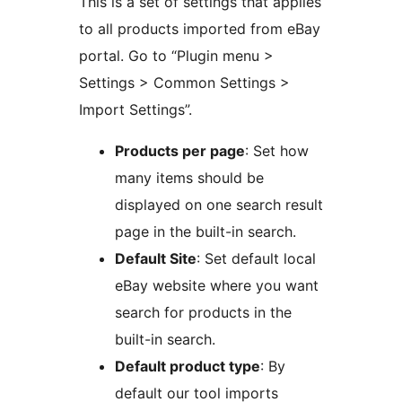
This is a set of settings that applies
to all products imported from eBay
portal. Go to “Plugin menu >
Settings > Common Settings >
Import Settings”.
Products per page
: Set how
many items should be
displayed on one search result
page in the built-in search.
Default Site
: Set default local
eBay website where you want
search for products in the
built-in search.
Default product type
: By
default our tool imports