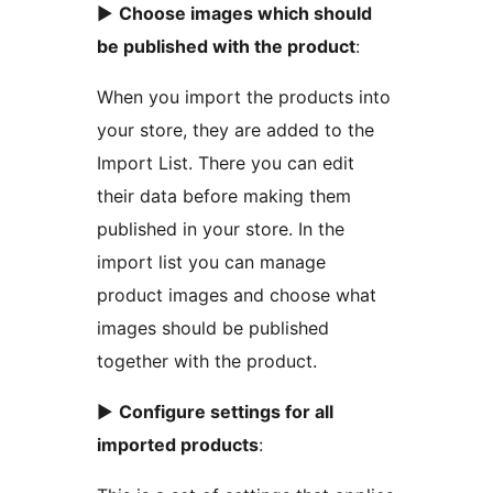
►
Choose images which should
be published with the product
:
When you import the products into
your store, they are added to the
Import List. There you can edit
their data before making them
published in your store. In the
import list you can manage
product images and choose what
images should be published
together with the product.
►
Configure settings for all
imported products
: