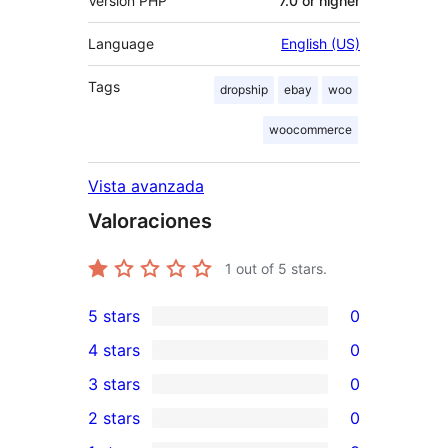
Versión PHP
7.0 or higher
Language
English (US)
Tags
dropship
ebay
woo
woocommerce
Vista avanzada
Valoraciones
1
out of 5 stars.
5 stars
0
0
4 stars
0
5-
0
3 stars
0
star
4-
0
2 stars
0
reviews
star
3-
0