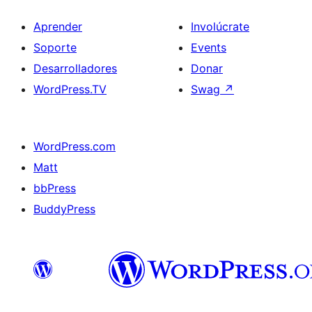
Aprender
Involúcrate
Soporte
Events
Desarrolladores
Donar
WordPress.TV
Swag
↗
WordPress.com
Matt
bbPress
BuddyPress