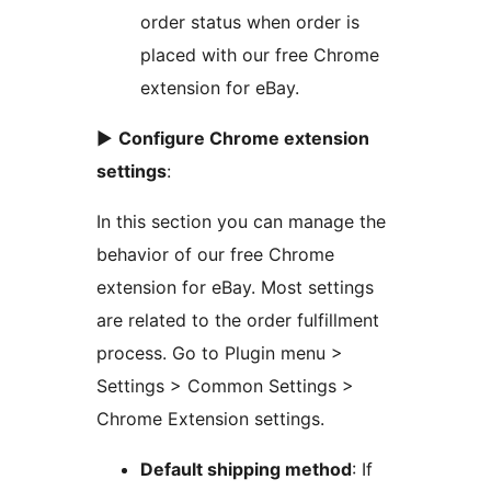
order status when order is
placed with our free Chrome
extension for eBay.
►
Configure Chrome extension
settings
:
In this section you can manage the
behavior of our free Chrome
extension for eBay. Most settings
are related to the order fulfillment
process. Go to Plugin menu >
Settings > Common Settings >
Chrome Extension settings.
Default shipping method
: If