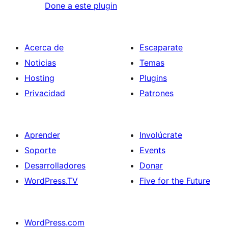
Done a este plugin
Acerca de
Escaparate
Noticias
Temas
Hosting
Plugins
Privacidad
Patrones
Aprender
Involúcrate
Soporte
Events
Desarrolladores
Donar
WordPress.TV
Five for the Future
WordPress.com