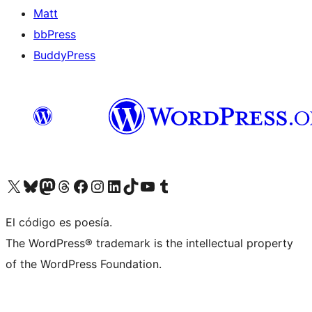
Matt
bbPress
BuddyPress
Visit our X (formerly Twitter) account
Visit our Bluesky account
Visita nuestra cuenta de Twitter
Visit our Threads account
Visita nuestra página de Facebook
Visite nuestra cuenta de Instagram
Visit our LinkedIn account
Visit our TikTok account
Visit our YouTube channel
Visit our Tumblr account
El código es poesía.
The WordPress® trademark is the intellectual property
of the WordPress Foundation.