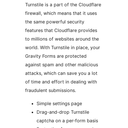
Turnstile is a part of the Cloudflare
firewall, which means that it uses
the same powerful security
features that Cloudflare provides
to millions of websites around the
world. With Turnstile in place, your
Gravity Forms are protected
against spam and other malicious
attacks, which can save you a lot
of time and effort in dealing with
fraudulent submissions.
Simple settings page
Drag-and-drop Turnstile
captcha on a per-form basis