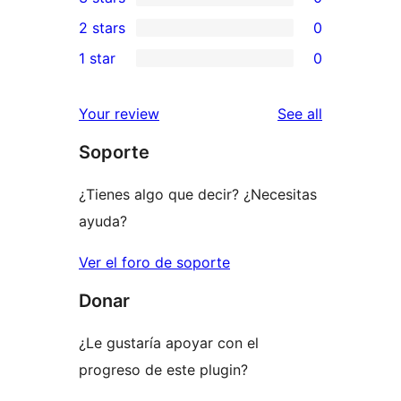
star
4-
0
2 stars
0
reviews
star
3-
0
1 star
0
reviews
star
2-
0
reviews
star
1-
reviews
Your review
See all
reviews
star
Soporte
reviews
¿Tienes algo que decir? ¿Necesitas
ayuda?
Ver el foro de soporte
Donar
¿Le gustaría apoyar con el
progreso de este plugin?