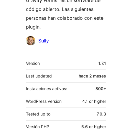
Gravity Forms” es un software de
código abierto. Las siguientes
personas han colaborado con este
plugin.
Colaboradores
Sully
Meta
Version
1.7.1
Last updated
hace
2 meses
Instalaciones activas:
800+
WordPress version
4.1 or higher
Tested up to
7.0.3
Versión PHP
5.6 or higher