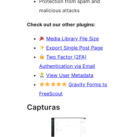
Protection from spam and
malicious attacks
Check out our other plugins:
Media Library File Size
Export Single Post Page
Two Factor (2FA)
Authentication via Email
View User Metadata
Gravity Forms to
FreeScout
Capturas