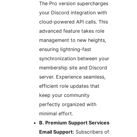
The Pro version supercharges
your Discord integration with
cloud-powered API calls. This
advanced feature takes role
management to new heights,
ensuring lightning-fast
synchronization between your
membership site and Discord
server. Experience seamless,
efficient role updates that
keep your community
perfectly organized with
minimal effort.
B. Premium Support Services
Email Support:
Subscribers of