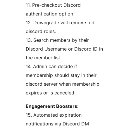
11. Pre-checkout Discord
authentication option
12. Downgrade will remove old
discord roles.
13. Search members by their
Discord Username or Discord ID in
the member list.
14. Admin can decide if
membership should stay in their
discord server when membership
expires or is canceled.
Engagement Boosters:
15. Automated expiration
notifications via Discord DM