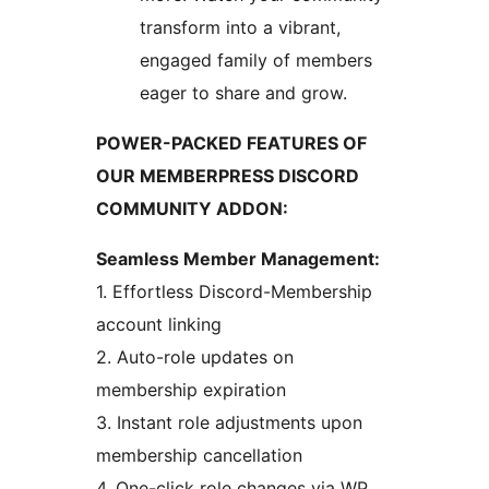
transform into a vibrant,
engaged family of members
eager to share and grow.
POWER-PACKED FEATURES OF
OUR MEMBERPRESS DISCORD
COMMUNITY ADDON:
Seamless Member Management:
1. Effortless Discord-Membership
account linking
2. Auto-role updates on
membership expiration
3. Instant role adjustments upon
membership cancellation
4. One-click role changes via WP