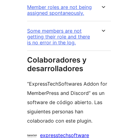
Member roles are not being
assigned spontaneously.
Some members are not
getting their role and there
is no error in the log.
Colaboradores y
desarrolladores
“ExpressTechSoftwares Addon for
MemberPress and Discord” es un
software de código abierto. Las
siguientes personas han
colaborado con este plugin.
Colaboradores
expresstechsoftware