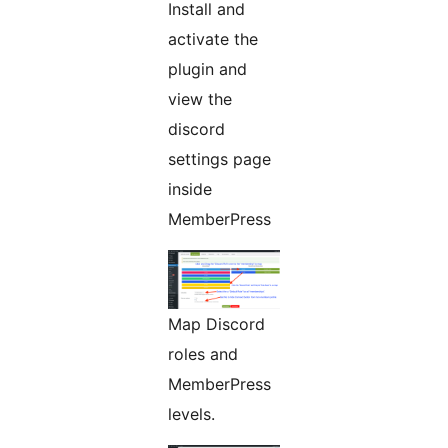
Install and
activate the
plugin and
view the
discord
settings page
inside
MemberPress
Map Discord
roles and
MemberPress
levels.