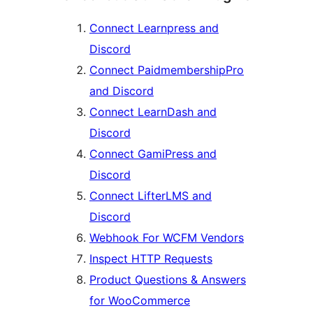
Connect Learnpress and
Discord
Connect PaidmembershipPro
and Discord
Connect LearnDash and
Discord
Connect GamiPress and
Discord
Connect LifterLMS and
Discord
Webhook For WCFM Vendors
Inspect HTTP Requests
Product Questions & Answers
for WooCommerce