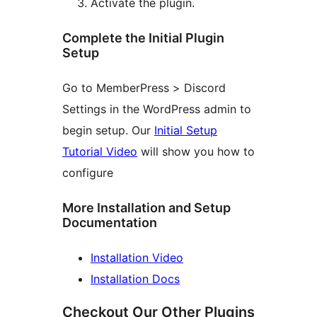
Activate the plugin.
Complete the Initial Plugin
Setup
Go to MemberPress > Discord
Settings in the WordPress admin to
begin setup. Our
Initial Setup
Tutorial Video
will show you how to
configure
More Installation and Setup
Documentation
Installation Video
Installation Docs
Checkout Our Other Plugins