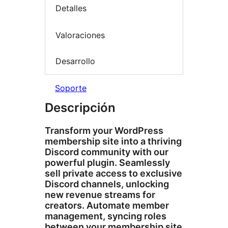
Detalles
Valoraciones
Desarrollo
Soporte
Descripción
Transform your WordPress
membership site into a thriving
Discord community with our
powerful plugin. Seamlessly
sell private access to exclusive
Discord channels, unlocking
new revenue streams for
creators. Automate member
management, syncing roles
between your membership site