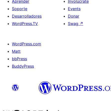
Aprender
Involúcrate
Soporte
Events
Desarrolladores
Donar
WordPress.TV
Swag
↗
WordPress.com
Matt
bbPress
BuddyPress