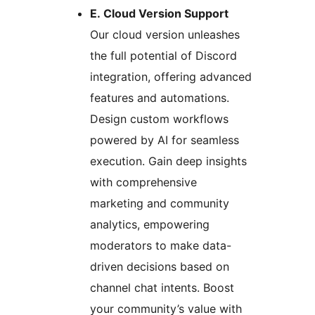
E. Cloud Version Support
Our cloud version unleashes
the full potential of Discord
integration, offering advanced
features and automations.
Design custom workflows
powered by AI for seamless
execution. Gain deep insights
with comprehensive
marketing and community
analytics, empowering
moderators to make data-
driven decisions based on
channel chat intents. Boost
your community’s value with