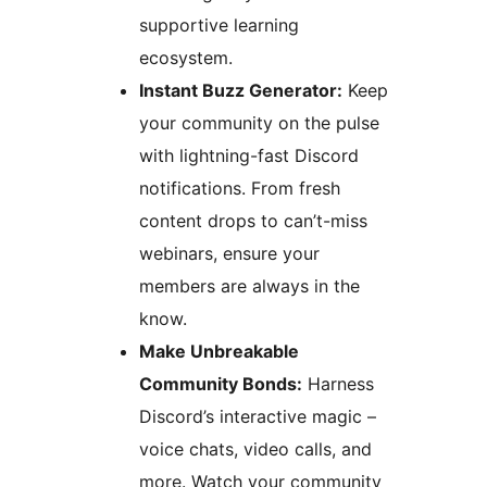
supportive learning
ecosystem.
Instant Buzz Generator:
Keep
your community on the pulse
with lightning-fast Discord
notifications. From fresh
content drops to can’t-miss
webinars, ensure your
members are always in the
know.
Make Unbreakable
Community Bonds:
Harness
Discord’s interactive magic –
voice chats, video calls, and
more. Watch your community