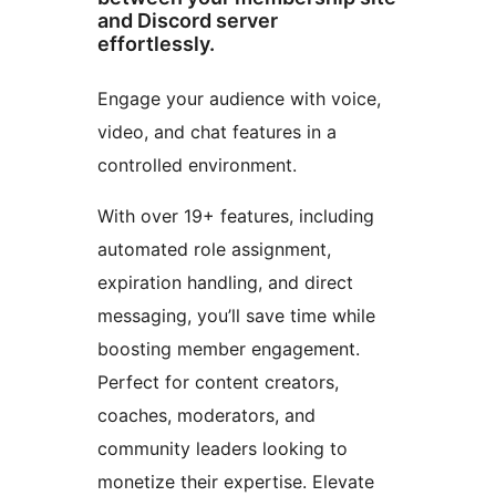
and Discord server
effortlessly.
Engage your audience with voice,
video, and chat features in a
controlled environment.
With over 19+ features, including
automated role assignment,
expiration handling, and direct
messaging, you’ll save time while
boosting member engagement.
Perfect for content creators,
coaches, moderators, and
community leaders looking to
monetize their expertise. Elevate