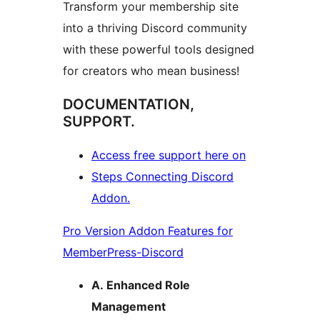
Transform your membership site
into a thriving Discord community
with these powerful tools designed
for creators who mean business!
DOCUMENTATION,
SUPPORT.
Access free support here on
Steps Connecting Discord
Addon.
Pro Version Addon Features for
MemberPress-Discord
A. Enhanced Role
Management