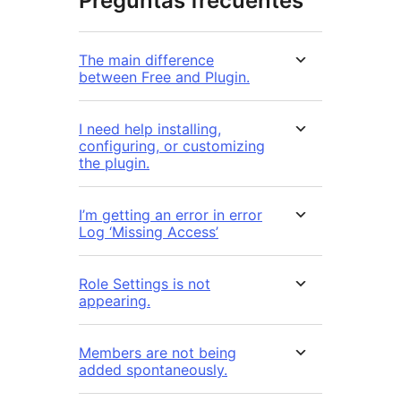
Preguntas frecuentes
The main difference
between Free and Plugin.
I need help installing,
configuring, or customizing
the plugin.
I’m getting an error in error
Log ‘Missing Access’
Role Settings is not
appearing.
Members are not being
added spontaneously.