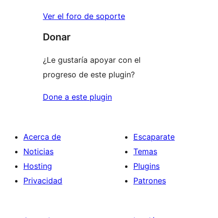
Ver el foro de soporte
Donar
¿Le gustaría apoyar con el
progreso de este plugin?
Done a este plugin
Acerca de
Escaparate
Noticias
Temas
Hosting
Plugins
Privacidad
Patrones