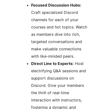
Focused Discussion Hubs:
Craft specialized Discord
channels for each of your
courses and hot topics. Watch
as members dive into rich,
targeted conversations and
make valuable connections
with like-minded peers.
Direct Line to Experts:
Host
electrifying Q&A sessions and
support discussions on
Discord. Give your members
the thrill of real-time
interaction with instructors,
fostering a dynamic and