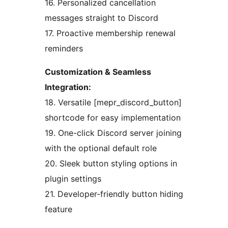
16. Personalized cancellation
messages straight to Discord
17. Proactive membership renewal
reminders
Customization & Seamless
Integration:
18. Versatile [mepr_discord_button]
shortcode for easy implementation
19. One-click Discord server joining
with the optional default role
20. Sleek button styling options in
plugin settings
21. Developer-friendly button hiding
feature