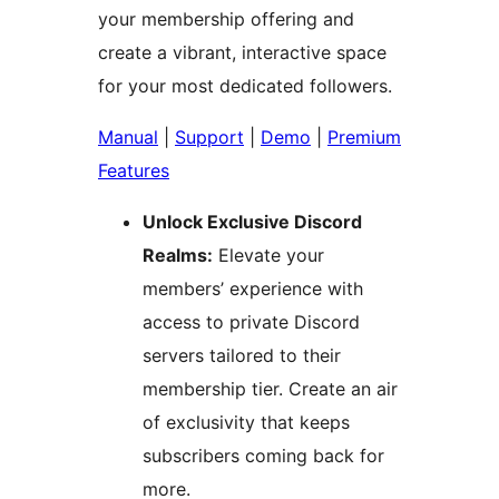
your membership offering and
create a vibrant, interactive space
for your most dedicated followers.
Manual
|
Support
|
Demo
|
Premium
Features
Unlock Exclusive Discord
Realms:
Elevate your
members’ experience with
access to private Discord
servers tailored to their
membership tier. Create an air
of exclusivity that keeps
subscribers coming back for
more.