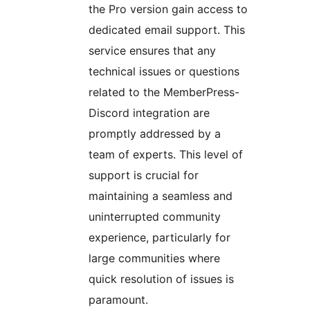
the Pro version gain access to
dedicated email support. This
service ensures that any
technical issues or questions
related to the MemberPress-
Discord integration are
promptly addressed by a
team of experts. This level of
support is crucial for
maintaining a seamless and
uninterrupted community
experience, particularly for
large communities where
quick resolution of issues is
paramount.