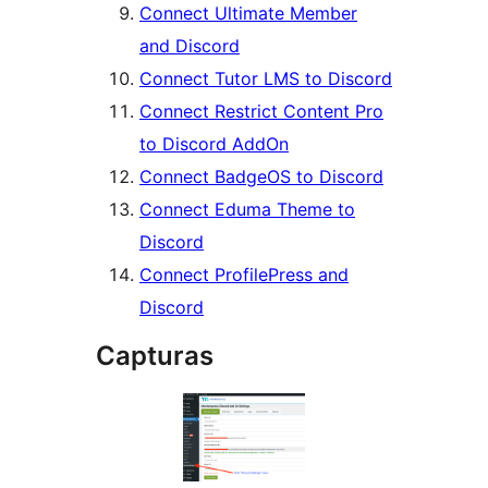
Connect Ultimate Member
and Discord
Connect Tutor LMS to Discord
Connect Restrict Content Pro
to Discord AddOn
Connect BadgeOS to Discord
Connect Eduma Theme to
Discord
Connect ProfilePress and
Discord
Capturas