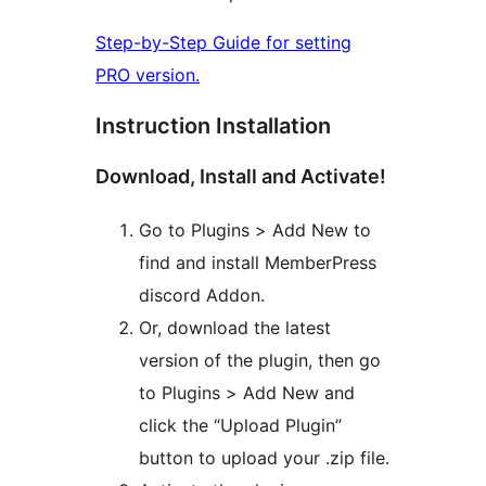
Step-by-Step Guide for setting
PRO version.
Instruction Installation
Download, Install and Activate!
Go to Plugins > Add New to
find and install MemberPress
discord Addon.
Or, download the latest
version of the plugin, then go
to Plugins > Add New and
click the “Upload Plugin”
button to upload your .zip file.