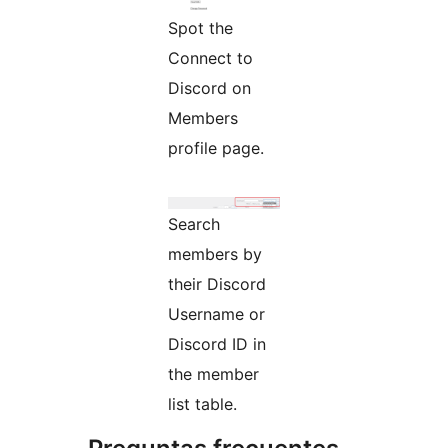
Spot the
Connect to
Discord on
Members
profile page.
Search
members by
their Discord
Username or
Discord ID in
the member
list table.