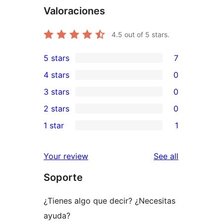
Valoraciones
4.5
out of 5 stars.
5 stars
7
7
4 stars
0
5-
0
3 stars
0
star
4-
0
2 stars
0
reviews
star
3-
0
1 star
1
reviews
star
2-
1
reviews
star
1-
reviews
Your review
See all
reviews
star
Soporte
review
¿Tienes algo que decir? ¿Necesitas
ayuda?