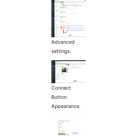
Advanced
settings.
Connect
Button
Appearance.