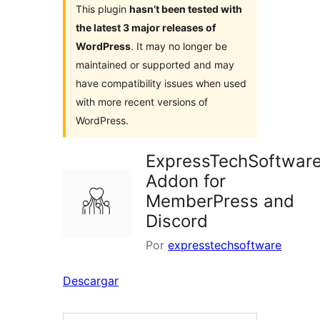
This plugin
hasn’t been tested with
the latest 3 major releases of
WordPress
. It may no longer be
maintained or supported and may
have compatibility issues when used
with more recent versions of
WordPress.
ExpressTechSoftwar
Addon for
MemberPress and
Discord
Por
expresstechsoftware
Descargar