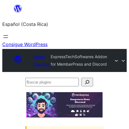
Saltar
al
Español (Costa Rica)
contenido
Consigue WordPress
Plugin
ExpressTechSoftwares Addon
Directory
for MemberPress and Discord
Buscar
plugins