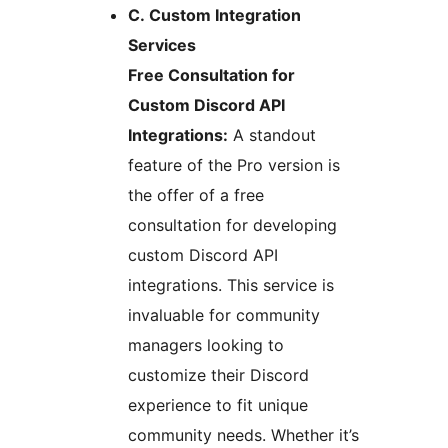
C. Custom Integration
Services
Free Consultation for
Custom Discord API
Integrations:
A standout
feature of the Pro version is
the offer of a free
consultation for developing
custom Discord API
integrations. This service is
invaluable for community
managers looking to
customize their Discord
experience to fit unique
community needs. Whether it’s