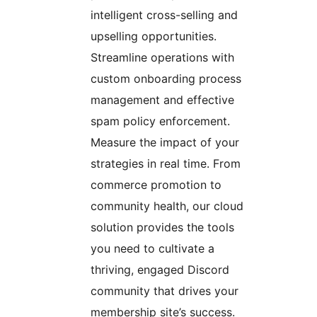
intelligent cross-selling and
upselling opportunities.
Streamline operations with
custom onboarding process
management and effective
spam policy enforcement.
Measure the impact of your
strategies in real time. From
commerce promotion to
community health, our cloud
solution provides the tools
you need to cultivate a
thriving, engaged Discord
community that drives your
membership site’s success.