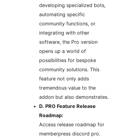
developing specialized bots,
automating specific
community functions, or
integrating with other
software, the Pro version
opens up a world of
possibilities for bespoke
community solutions. This
feature not only adds
tremendous value to the
addon but also demonstrates.
D. PRO Feature Release
Roadmap:
Access release roadmap for
memberpress discord pro.