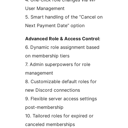
User Management
5. Smart handling of the “Cancel on
Next Payment Date” option
Advanced Role & Access Control:
6. Dynamic role assignment based
on membership tiers
7. Admin superpowers for role
management
8. Customizable default roles for
new Discord connections
9. Flexible server access settings
post-membership
10. Tailored roles for expired or
canceled memberships