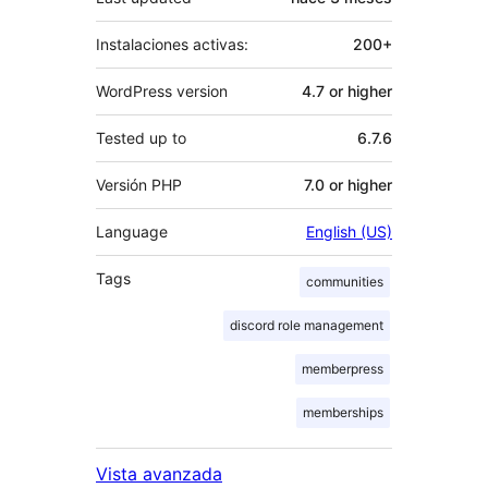
Instalaciones activas:
200+
WordPress version
4.7 or higher
Tested up to
6.7.6
Versión PHP
7.0 or higher
Language
English (US)
Tags
communities
discord role management
memberpress
memberships
Vista avanzada