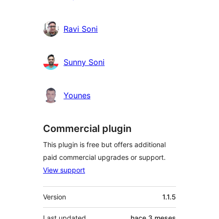
Ravi Soni
Sunny Soni
Younes
Commercial plugin
This plugin is free but offers additional
paid commercial upgrades or support.
View support
Meta
Version
1.1.5
Last updated
hace
3 meses