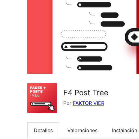
F4 Post Tree
Por
FAKTOR VIER
Detalles
Valoraciones
Instalación