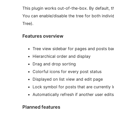
This plugin works out-of-the-box. By default, t
You can enable/disable the tree for both indivi
Tree).
Features overview
Tree view sidebar for pages and posts b
Hierarchical order and display
Drag and drop sorting
Colorful icons for every post status
Displayed on list view and edit page
Lock symbol for posts that are currently 
Automatically refresh if another user edit
Planned features