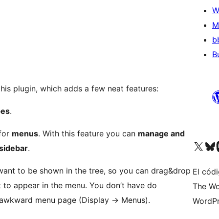
W
M
b
B
this plugin, which adds a few neat features:
pes
.
 for
menus
. With this feature you can
manage and
Visit our X (formerly 
Visit ou
Vi
 sidebar
.
ant to be shown in the tree, so you can drag&drop
El códi
t to appear in the menu. You don’t have do
The Wo
 awkward menu page (Display -> Menus).
WordPr