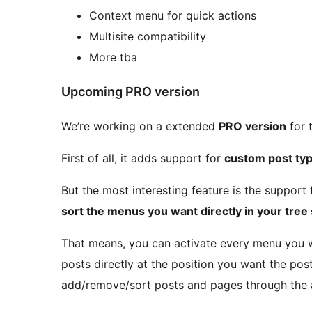
Context menu for quick actions
Multisite compatibility
More tba
Upcoming PRO version
We’re working on a extended
PRO version
for 
First of all, it adds support for
custom post ty
But the most interesting feature is the support
sort the menus you want directly in your tree
That means, you can activate every menu you w
posts directly at the position you want the pos
add/remove/sort posts and pages through the