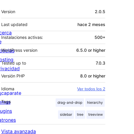
Meta
Version
2.0.5
Last updated
hace
2 meses
cerca
Instalaciones activas:
500+
e
oticias
WordPress version
6.5.0 or higher
osting
Tested up to
7.0.3
rivacidad
Versión PHP
8.0 or higher
Idioma
Ver todos los 2
scaparate
emas
Tags
drag-and-drop
hierarchy
lugins
sidebar
tree
treeview
atrones
Vista avanzada