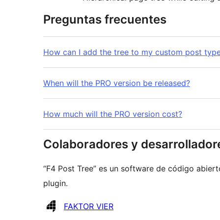
Preguntas frecuentes
How can I add the tree to my custom post typ
When will the PRO version be released?
How much will the PRO version cost?
Colaboradores y desarrollador
“F4 Post Tree” es un software de código abiert
plugin.
Colaboradores
FAKTOR VIER