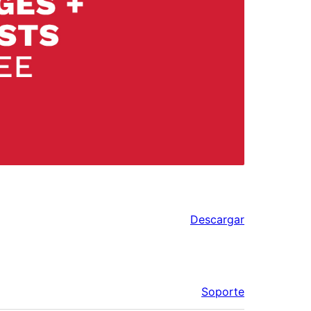
Descargar
Soporte