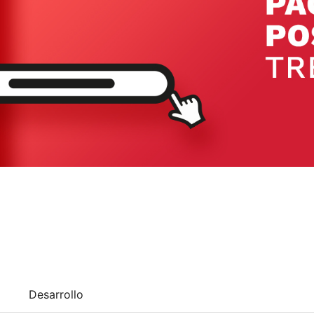
Desarrollo