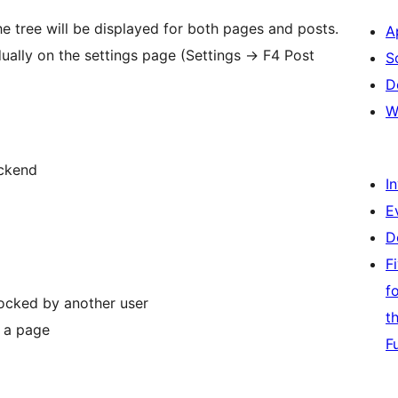
he tree will be displayed for both pages and posts.
A
dually on the settings page (Settings -> F4 Post
S
D
W
ackend
I
E
D
F
f
locked by another user
t
s a page
F