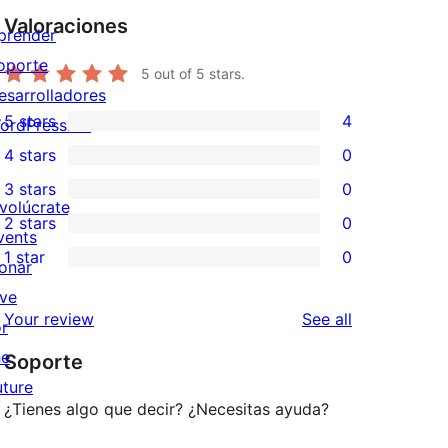
Valoraciones
prender
oporte
5
out of 5 stars.
esarrolladores
5 stars
4
ordPress.TV
4
4 stars
0
5-
0
3 stars
0
star
4-
0
nvolúcrate
2 stars
0
reviews
star
3-
0
vents
1 star
0
reviews
star
2-
onar
0
reviews
star
ive
1-
reviews
Your review
See all
reviews
or
star
he
Soporte
reviews
uture
¿Tienes algo que decir? ¿Necesitas ayuda?