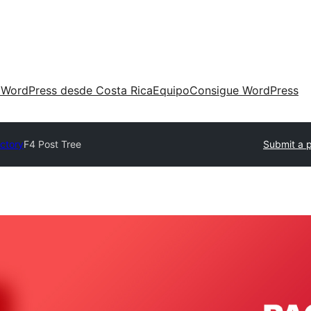
 WordPress desde Costa Rica
Equipo
Consigue WordPress
ectory
F4 Post Tree
Submit a p