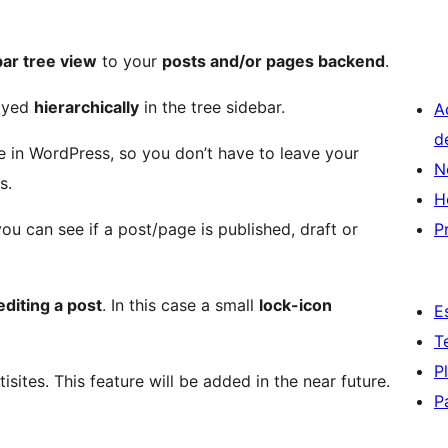
bar tree view
to your
posts and/or pages backend
.
layed
hierarchically
in the tree sidebar.
A
d
 in WordPress, so you don’t have to leave your
N
s.
H
you can see if a post/page is published, draft or
P
diting a post
. In this case a small
lock-icon
E
T
P
isites. This feature will be added in the near future.
P