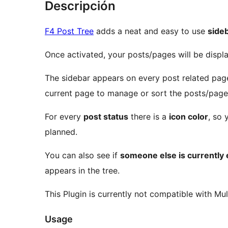
Descripción
F4 Post Tree
adds a neat and easy to use
side
Once activated, your posts/pages will be disp
The sidebar appears on every post related page
current page to manage or sort the posts/page
For every
post status
there is a
icon color
, so 
planned.
You can also see if
someone else is currently e
appears in the tree.
This Plugin is currently not compatible with Mult
Usage