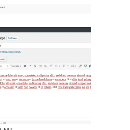
 a page