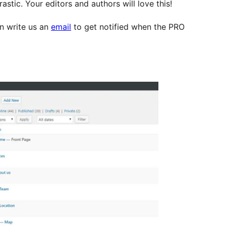
stic. Your editors and authors will love this!
an write us an
email
to get notified when the PRO