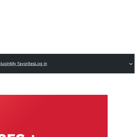
lugin
My favorites
Log in