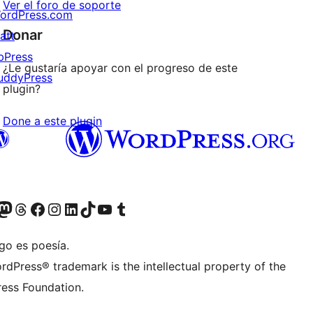
Ver el foro de soporte
ordPress.com
Donar
att
bPress
¿Le gustaría apoyar con el progreso de este
uddyPress
plugin?
Done a este plugin
Twitter) account
r Bluesky account
sita nuestra cuenta de Twitter
Visit our Threads account
Visita nuestra página de Facebook
Visite nuestra cuenta de Instagram
Visit our LinkedIn account
Visit our TikTok account
Visit our YouTube channel
Visit our Tumblr account
go es poesía.
rdPress® trademark is the intellectual property of the
ess Foundation.