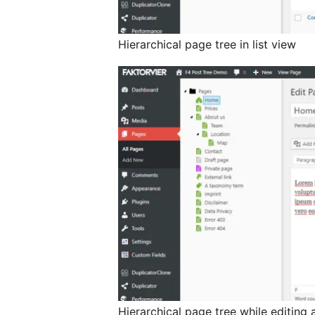
Hierarchical page tree in list view
Hierarchical page tree while editing