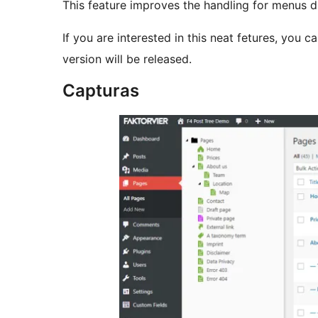
This feature improves the handling for menus dra
If you are interested in this neat fetures, you c
version will be released.
Capturas