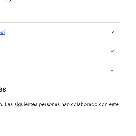
es?
es
o. Las siguientes personas han colaborado con este