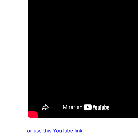
or use this YouTube link