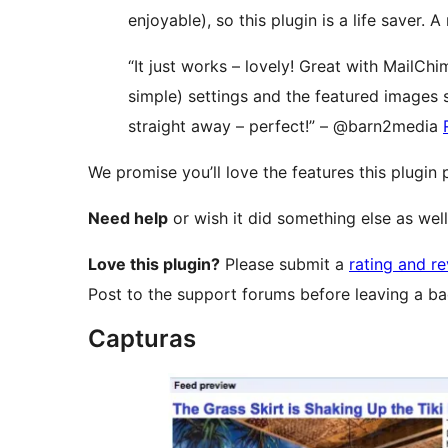
enjoyable), so this plugin is a life saver.
“It just works – lovely! Great with MailChim
simple) settings and the featured images
straight away – perfect!” – @barn2media
We promise you’ll love the features this plugin
Need help
or wish it did something else as wel
Love this plugin?
Please submit a
rating and r
Post to the support forums before leaving a ba
Capturas