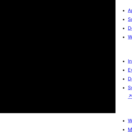
A
S
D
W
I
E
D
S
W
M