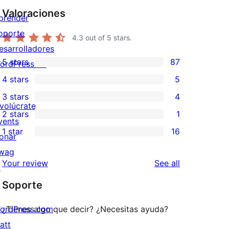
Valoraciones
prender
oporte
4.3
out of 5 stars.
esarrolladores
5 stars
87
ordPress.TV
87
4 stars
5
5-
5
3 stars
4
star
4-
4
nvolúcrate
2 stars
1
reviews
star
3-
1
vents
1 star
16
reviews
star
2-
onar
16
reviews
star
wag
1-
reviews
Your review
See all
review
↗
star
Soporte
reviews
ordPress.com
¿Tienes algo que decir? ¿Necesitas ayuda?
att