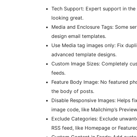
Tech Support: Expert support in the 
looking great.
Media and Enclosure Tags: Some serv
design email templates.
Use Media tag images only: Fix dupl
advanced template designs.
Custom Image Sizes: Completely cust
feeds.
Feature Body Image: No featured pho
the body of posts.
Disable Responsive Images: Helps fix
image code, like Mailchimp’s Preview
Exclude Categories: Exclude unwante
RSS feed, like Homepage or Featured