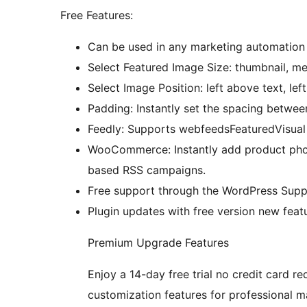
Free Features:
Can be used in any marketing automation 
Select Featured Image Size: thumbnail, med
Select Image Position: left above text, lef
Padding: Instantly set the spacing betwee
Feedly: Supports webfeedsFeaturedVisua
WooCommerce: Instantly add product phot
based RSS campaigns.
Free support through the WordPress Supp
Plugin updates with free version new featu
Premium Upgrade Features
Enjoy a 14-day free trial no credit card re
customization features for professional m