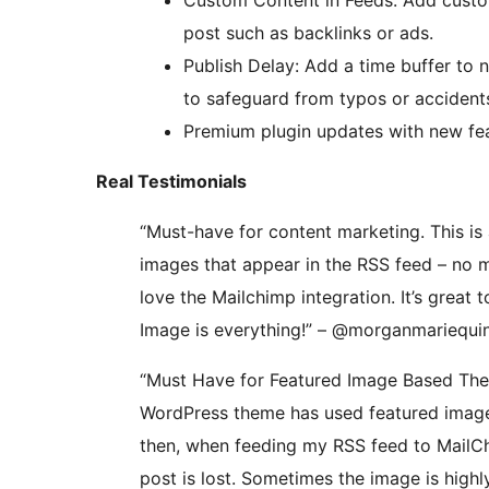
Custom Content in Feeds: Add custom
post such as backlinks or ads.
Publish Delay: Add a time buffer to 
to safeguard from typos or accident
Premium plugin updates with new feat
Real Testimonials
“Must-have for content marketing. This is
images that appear in the RSS feed – no m
love the Mailchimp integration. It’s great 
Image is everything!” – @morganmariequ
“Must Have for Featured Image Based The
WordPress theme has used featured images
then, when feeding my RSS feed to MailCh
post is lost. Sometimes the image is highl