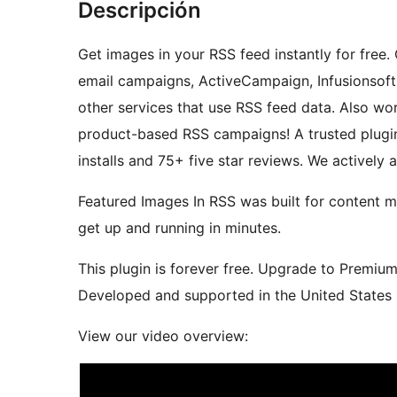
Descripción
Get images in your RSS feed instantly for free
email campaigns, ActiveCampaign, Infusionsoft,
other services that use RSS feed data. Also 
product-based RSS campaigns! A trusted plugin
installs and 75+ five star reviews. We actively
Featured Images In RSS was built for content m
get up and running in minutes.
This plugin is forever free. Upgrade to Premiu
Developed and supported in the United States b
View our video overview: