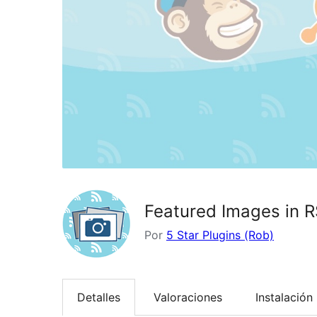
Featured Images in R
Por
5 Star Plugins (Rob)
Detalles
Valoraciones
Instalación