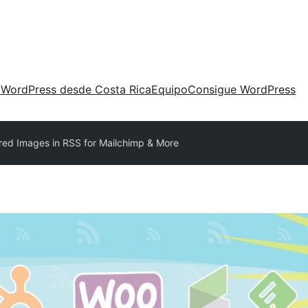
 WordPress desde Costa Rica
Equipo
Consigue WordPress
red Images in RSS for Mailchimp & More