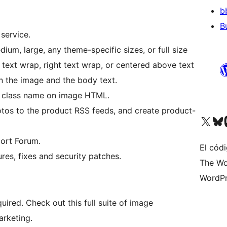
b
B
service.
ium, large, any theme-specific sizes, or full size
t text wrap, right text wrap, or centered above text
n the image and the body text.
l class name on image HTML.
os to the product RSS feeds, and create product-
Visit our X (formerly 
Visit ou
Vi
ort Forum.
El códi
res, fixes and security patches.
The Wo
WordPr
quired. Check out this full suite of image
arketing.