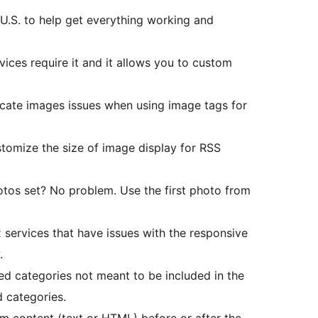
U.S. to help get everything working and
ices require it and it allows you to custom
icate images issues when using image tags for
omize the size of image display for RSS
tos set? No problem. Use the first photo from
 services that have issues with the responsive
.
d categories not meant to be included in the
 categories.