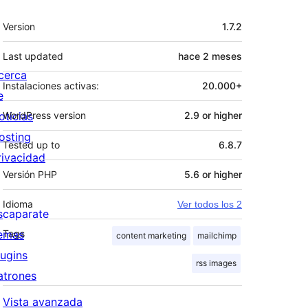
Meta
Version
1.7.2
Last updated
hace
2 meses
cerca
Instalaciones activas:
20.000+
e
oticias
WordPress version
2.9 or higher
osting
Tested up to
6.8.7
rivacidad
Versión PHP
5.6 or higher
Idioma
Ver todos los 2
scaparate
emas
Tags
content marketing
mailchimp
lugins
rss images
atrones
Vista avanzada