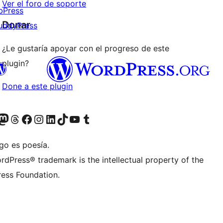
Ver el foro de soporte
bPress
Donar
uddyPress
¿Le gustaría apoyar con el progreso de este
plugin?
Done a este plugin
Twitter) account
r Bluesky account
sita nuestra cuenta de Twitter
Visit our Threads account
Visita nuestra página de Facebook
Visite nuestra cuenta de Instagram
Visit our LinkedIn account
Visit our TikTok account
Visit our YouTube channel
Visit our Tumblr account
go es poesía.
rdPress® trademark is the intellectual property of the
ess Foundation.