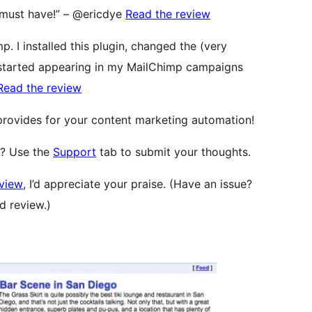
 A must have!” – @ericdye
Read the review
p. I installed this plugin, changed the (very
 started appearing in my MailChimp campaigns
Read the review
 provides for your content marketing automation!
l? Use the
Support
tab to submit your thoughts.
eview
, I’d appreciate your praise. (Have an issue?
d review.)