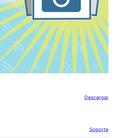
Descargar
Soporte