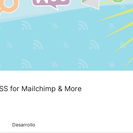
SS for Mailchimp & More
Desarrollo