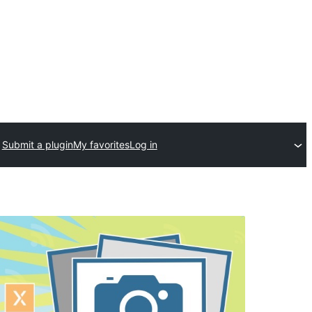
Submit a plugin
My favorites
Log in