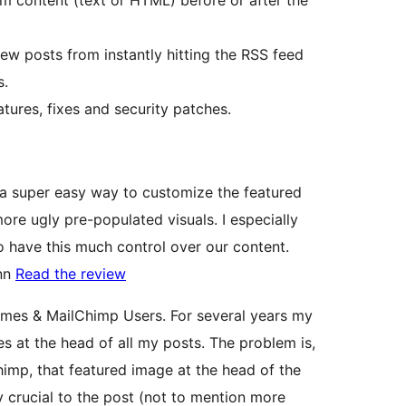
 content (text or HTML) before or after the
new posts from instantly hitting the RSS feed
s.
ures, fixes and security patches.
 a super easy way to customize the featured
ore ugly pre-populated visuals. I especially
to have this much control over our content.
inn
Read the review
mes & MailChimp Users. For several years my
 at the head of all my posts. The problem is,
imp, that featured image at the head of the
y crucial to the post (not to mention more