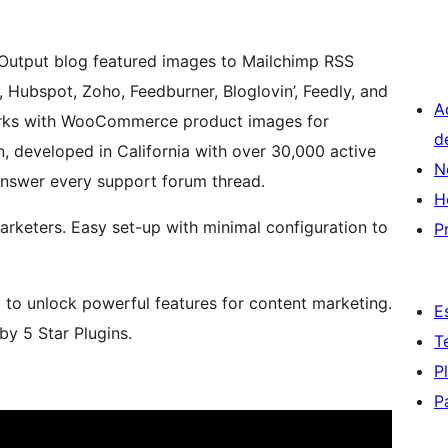
. Output blog featured images to Mailchimp RSS
 Hubspot, Zoho, Feedburner, Bloglovin’, Feedly, and
A
works with WooCommerce product images for
d
, developed in California with over 30,000 active
N
 answer every support forum thread.
H
arketers. Easy set-up with minimal configuration to
P
m to unlock powerful features for content marketing.
E
y 5 Star Plugins.
T
P
P