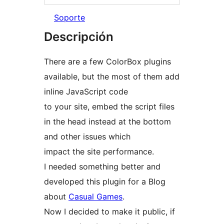
Soporte
Descripción
There are a few ColorBox plugins
available, but the most of them add
inline JavaScript code
to your site, embed the script files
in the head instead at the bottom
and other issues which
impact the site performance.
I needed something better and
developed this plugin for a Blog
about
Casual Games
.
Now I decided to make it public, if