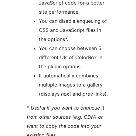
JavaScript code for a better
site performance.
You can disable enqueuing of
CSS and JavaScript files in
the options*.
You can choose between 5
different UIs of ColorBox in
the plugin options.
It automatically combines
multiple images to a gallery
(displays
next
and
prev
links).
* Useful if you want to enqueue it
from other sources (e.g. CDN) or
want to copy the code into your
existing files.