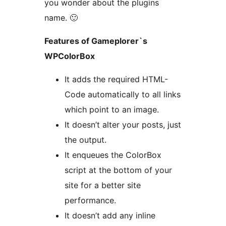
you wonder about the plugins
name. 🙂
Features of Gameplorer`s
WPColorBox
It adds the required HTML-
Code automatically to all links
which point to an image.
It doesn’t alter your posts, just
the output.
It enqueues the ColorBox
script at the bottom of your
site for a better site
performance.
It doesn’t add any inline