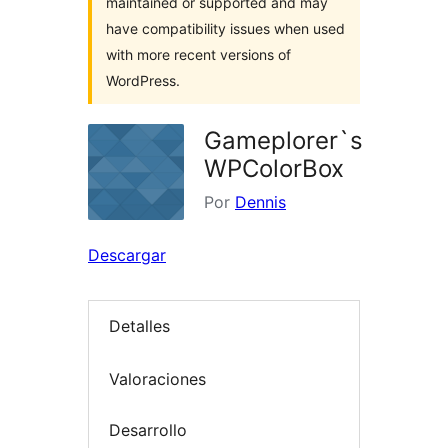
maintained or supported and may
have compatibility issues when used
with more recent versions of
WordPress.
Gameplorer`s
WPColorBox
Por
Dennis
Descargar
Detalles
Valoraciones
Desarrollo