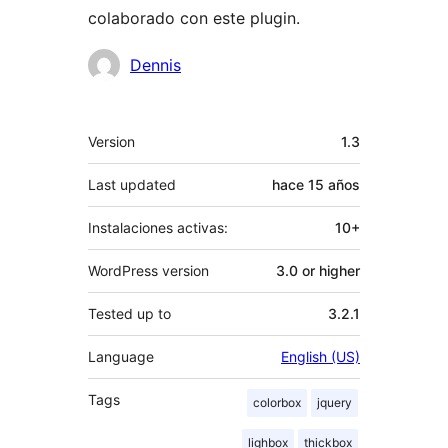
colaborado con este plugin.
Colaboradores
Dennis
Meta
Version
1.3
Last updated
hace
15 años
Instalaciones activas:
10+
WordPress version
3.0 or higher
Tested up to
3.2.1
Language
English (US)
Tags
colorbox
jquery
lighbox
thickbox