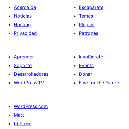
Acerca de
Escaparate
Noticias
Temas
Hosting
Plugins
Privacidad
Patrones
Aprender
Involúcrate
Soporte
Events
Desarrolladores
Donar
WordPress.TV
Five for the Future
WordPress.com
Matt
bbPress