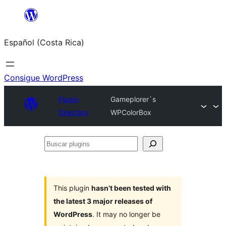
Saltar
al
Español (Costa Rica)
contenido
Consigue WordPress
Plugin
Gameplorer`s
Directory
WPColorBox
Buscar
plugins
This plugin
hasn’t been tested with
the latest 3 major releases of
WordPress
. It may no longer be