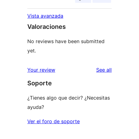
Vista avanzada
Valoraciones
No reviews have been submitted
yet.
reviews
Your review
See all
Soporte
¿Tienes algo que decir? ¿Necesitas
ayuda?
Ver el foro de soporte