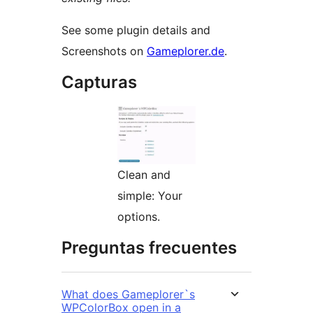
See some plugin details and
Screenshots on
Gameplorer.de
.
Capturas
Clean and
simple: Your
options.
Preguntas frecuentes
What does Gameplorer`s
WPColorBox open in a