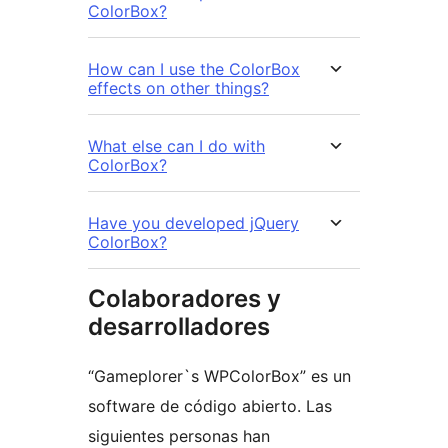
ColorBox?
How can I use the ColorBox
effects on other things?
What else can I do with
ColorBox?
Have you developed jQuery
ColorBox?
Colaboradores y
desarrolladores
“Gameplorer`s WPColorBox” es un
software de código abierto. Las
siguientes personas han