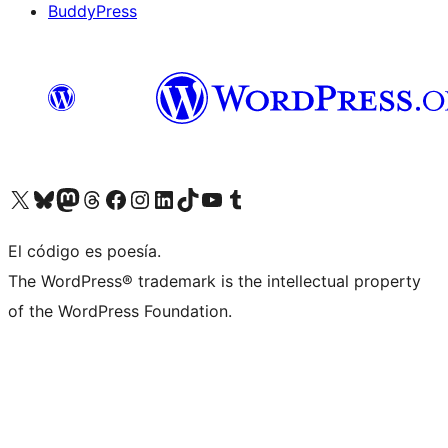
BuddyPress
Visit our X (formerly Twitter) account
Visit our Bluesky account
Visita nuestra cuenta de Twitter
Visit our Threads account
Visita nuestra página de Facebook
Visite nuestra cuenta de Instagram
Visit our LinkedIn account
Visit our TikTok account
Visit our YouTube channel
Visit our Tumblr account
El código es poesía.
The WordPress® trademark is the intellectual property
of the WordPress Foundation.