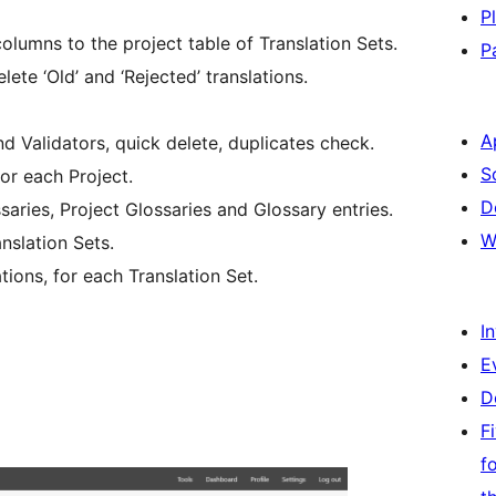
P
columns to the project table of Translation Sets.
P
ete ‘Old’ and ‘Rejected’ translations.
A
 Validators, quick delete, duplicates check.
S
for each Project.
D
aries, Project Glossaries and Glossary entries.
W
nslation Sets.
tions, for each Translation Set.
I
E
D
F
f