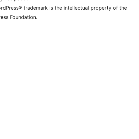
rdPress® trademark is the intellectual property of the
ess Foundation.