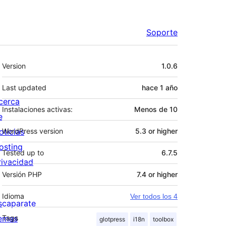
Soporte
Meta
Version
1.0.6
Last updated
hace
1 año
cerca
Instalaciones activas:
Menos de 10
e
oticias
WordPress version
5.3 or higher
osting
Tested up to
6.7.5
rivacidad
Versión PHP
7.4 or higher
Idioma
Ver todos los 4
scaparate
emas
Tags
glotpress
i18n
toolbox