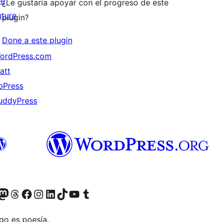
he
¿Le gustaría apoyar con el progreso de este
uture
plugin?
Done a este plugin
ordPress.com
att
bPress
uddyPress
Twitter) account
r Bluesky account
sita nuestra cuenta de Twitter
Visit our Threads account
Visita nuestra página de Facebook
Visite nuestra cuenta de Instagram
Visit our LinkedIn account
Visit our TikTok account
Visit our YouTube channel
Visit our Tumblr account
go es poesía.