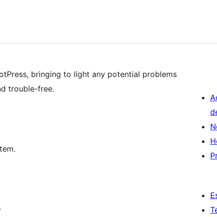
lotPress, bringing to light any potential problems
d trouble-free.
A
d
N
H
tem.
P
E
.
T