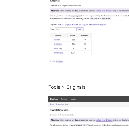
Tools > Originals