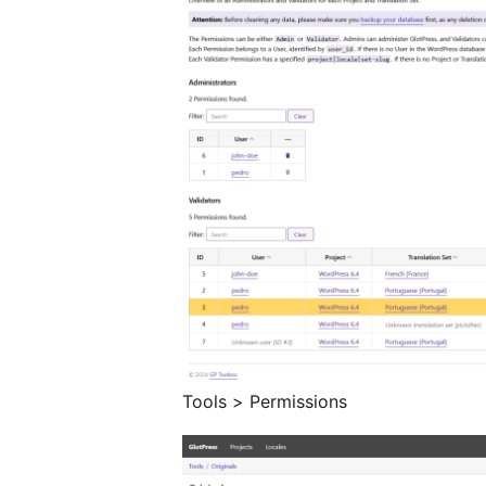
Tools > Permissions