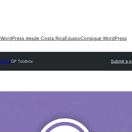
 WordPress desde Costa Rica
Equipo
Consigue WordPress
ectory
GP Toolbox
Submit a p