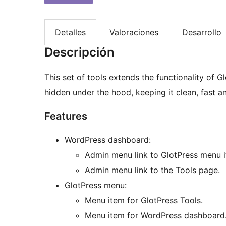
Detalles
Valoraciones
Desarrollo
Descripción
This set of tools extends the functionality of G
hidden under the hood, keeping it clean, fast an
Features
WordPress dashboard:
Admin menu link to GlotPress menu i
Admin menu link to the Tools page.
GlotPress menu:
Menu item for GlotPress Tools.
Menu item for WordPress dashboard