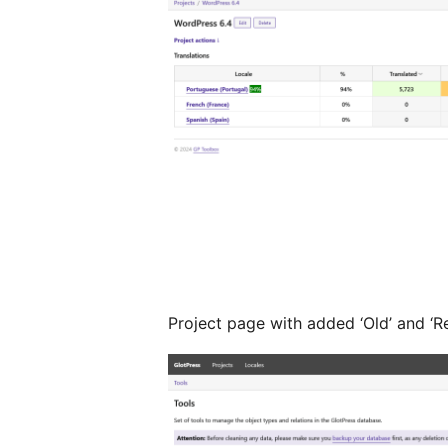
Project page with added ‘Old’ and ‘R