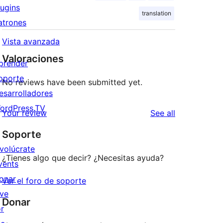
lugins
translation
atrones
Vista avanzada
Valoraciones
prender
oporte
No reviews have been submitted yet.
esarrolladores
ordPress.TV
reviews
Your review
See all
Soporte
nvolúcrate
¿Tienes algo que decir? ¿Necesitas ayuda?
vents
onar
Ver el foro de soporte
ive
Donar
or