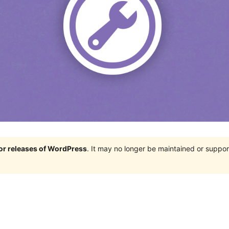
jor releases of WordPress
. It may no longer be maintained or supp