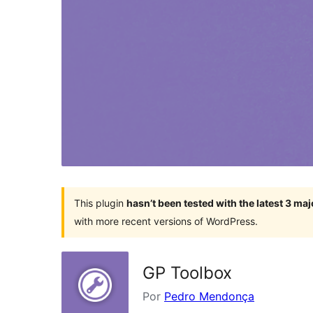
This plugin
hasn’t been tested with the latest 3 ma
with more recent versions of WordPress.
GP Toolbox
Por
Pedro Mendonça