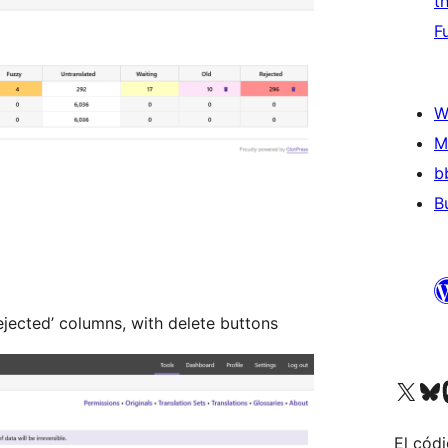
t
F
W
M
b
B
ejected’ columns, with delete buttons
Visit our X (formerly 
Visit ou
Vi
El códi