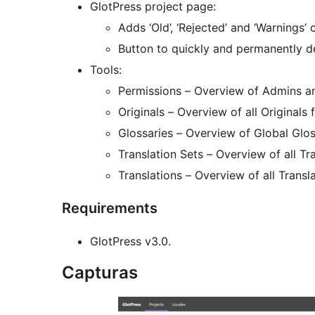
GlotPress project page:
Adds ‘Old’, ‘Rejected’ and ‘Warnings’ 
Button to quickly and permanently del
Tools:
Permissions – Overview of Admins and
Originals – Overview of all Originals 
Glossaries – Overview of Global Gloss
Translation Sets – Overview of all Tra
Translations – Overview of all Transla
Requirements
GlotPress v3.0.
Capturas