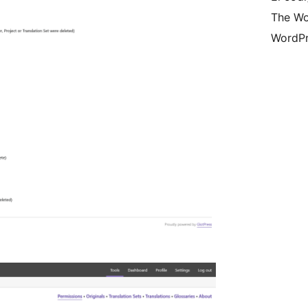
The Wo
WordPr