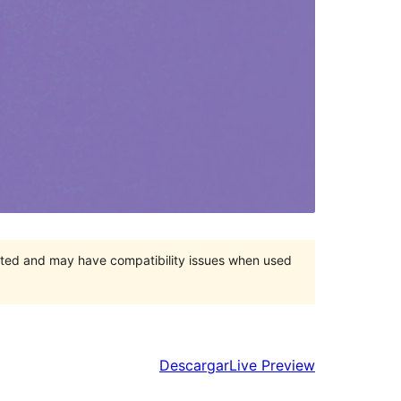
orted and may have compatibility issues when used
Descargar
Live Preview