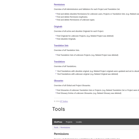
Tools