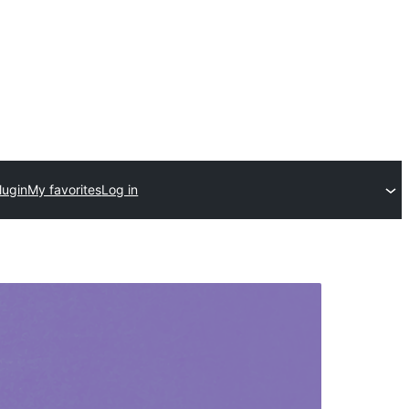
lugin
My favorites
Log in