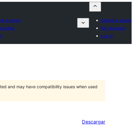
it a plugin
Submit a plugin
avorites
My favorites
in
Log in
orted and may have compatibility issues when used
Descargar