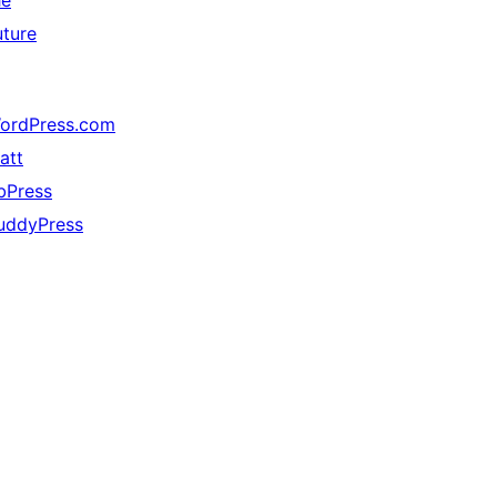
he
uture
ordPress.com
att
bPress
uddyPress