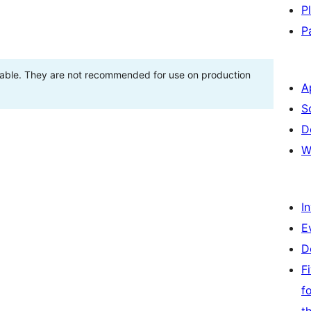
P
P
stable. They are not recommended for use on production
A
S
D
W
I
E
D
F
f