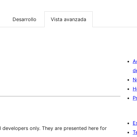
Desarrollo
Vista avanzada
A
d
N
H
P
E
d developers only. They are presented here for
T