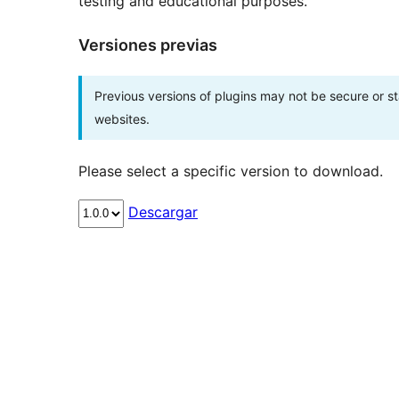
testing and educational purposes.
Versiones previas
Previous versions of plugins may not be secure or 
websites.
Please select a specific version to download.
Descargar