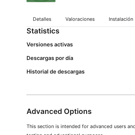
Detalles
Valoraciones
Instalación
Statistics
Versiones activas
Descargas por día
Historial de descargas
Advanced Options
This section is intended for advanced users an