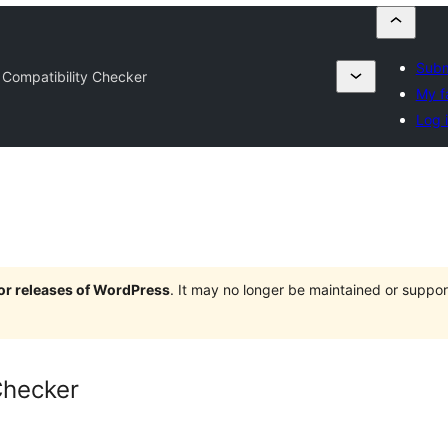
Subm
 Compatibility Checker
My f
Log 
jor releases of WordPress
. It may no longer be maintained or supp
Checker