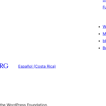
t
F
W
M
b
B
Español (Costa Rica)
 the WordPress Foundation.