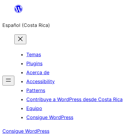
Saltar
al
Español (Costa Rica)
contenido
Temas
Plugins
Acerca de
Accessibility
Patterns
Contribuye a WordPress desde Costa Rica
Equipo
Consigue WordPress
Consigue WordPress