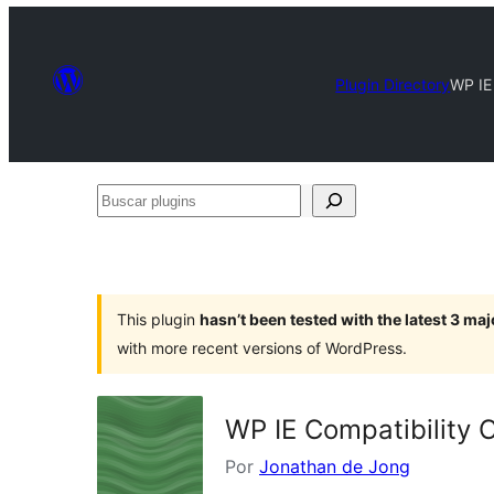
Plugin Directory
WP IE
Buscar
plugins
This plugin
hasn’t been tested with the latest 3 ma
with more recent versions of WordPress.
WP IE Compatibility 
Por
Jonathan de Jong