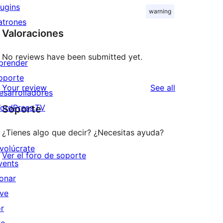
lugins
warning
atrones
Valoraciones
No reviews have been submitted yet.
prender
oporte
reviews
Your review
See all
esarrolladores
ordPress.TV
Soporte
¿Tienes algo que decir? ¿Necesitas ayuda?
nvolúcrate
Ver el foro de soporte
vents
onar
ive
or