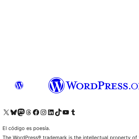
Visit our X (formerly Twitter) account
Visit our Bluesky account
Visita nuestra cuenta de Twitter
Visit our Threads account
Visita nuestra página de Facebook
Visite nuestra cuenta de Instagram
Visit our LinkedIn account
Visit our TikTok account
Visit our YouTube channel
Visit our Tumblr account
El código es poesía.
The WordPress® trademark is the intellectual property of