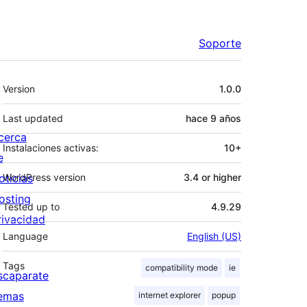
Soporte
Meta
Version
1.0.0
Last updated
hace
9 años
cerca
Instalaciones activas:
10+
e
oticias
WordPress version
3.4 or higher
osting
Tested up to
4.9.29
rivacidad
Language
English (US)
Tags
compatibility mode
ie
scaparate
emas
internet explorer
popup