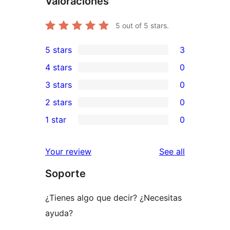
Valoraciones
5
out of 5 stars.
5 stars
3
3
4 stars
0
5-
0
3 stars
0
star
4-
0
2 stars
0
reviews
star
3-
0
1 star
0
reviews
star
2-
0
reviews
star
1-
reviews
Your review
See all
reviews
star
Soporte
reviews
¿Tienes algo que decir? ¿Necesitas
ayuda?