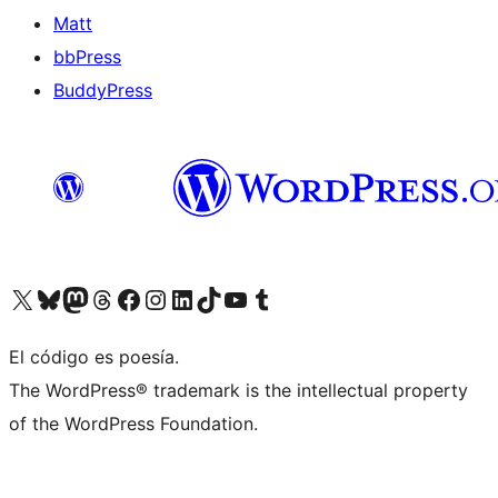
Matt
bbPress
BuddyPress
Visit our X (formerly Twitter) account
Visit our Bluesky account
Visita nuestra cuenta de Twitter
Visit our Threads account
Visita nuestra página de Facebook
Visite nuestra cuenta de Instagram
Visit our LinkedIn account
Visit our TikTok account
Visit our YouTube channel
Visit our Tumblr account
El código es poesía.
The WordPress® trademark is the intellectual property
of the WordPress Foundation.