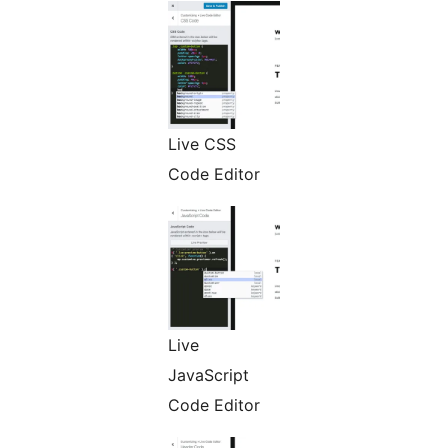
Live CSS
Code Editor
Live
JavaScript
Code Editor