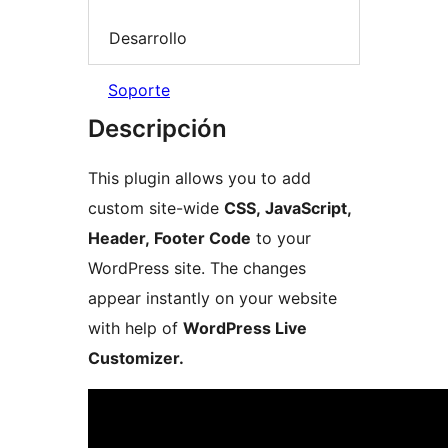
Desarrollo
Soporte
Descripción
This plugin allows you to add
custom site-wide
CSS, JavaScript,
Header, Footer Code
to your
WordPress site. The changes
appear instantly on your website
with help of
WordPress Live
Customizer.