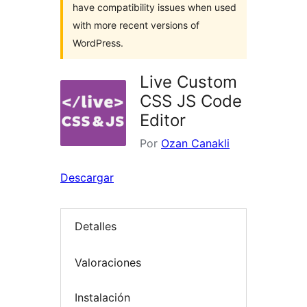
have compatibility issues when used
with more recent versions of
WordPress.
Live Custom
CSS JS Code
Editor
Por
Ozan Canakli
Descargar
Detalles
Valoraciones
Instalación