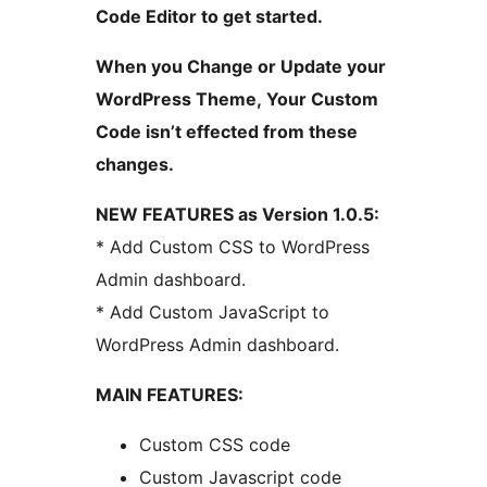
Code Editor to get started.
When you Change or Update your
WordPress Theme, Your Custom
Code isn’t effected from these
changes.
NEW FEATURES as Version 1.0.5:
* Add Custom CSS to WordPress
Admin dashboard.
* Add Custom JavaScript to
WordPress Admin dashboard.
MAIN FEATURES:
Custom CSS code
Custom Javascript code