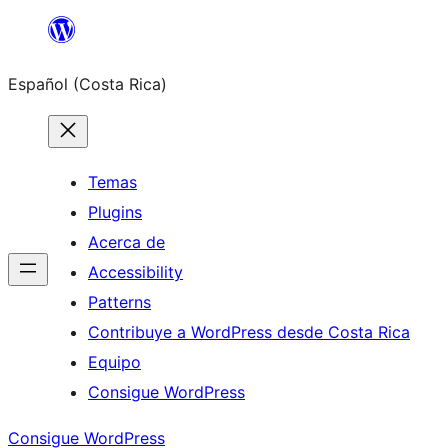
Saltar
al
Español (Costa Rica)
contenido
Temas
Plugins
Acerca de
Accessibility
Patterns
Contribuye a WordPress desde Costa Rica
Equipo
Consigue WordPress
Consigue WordPress