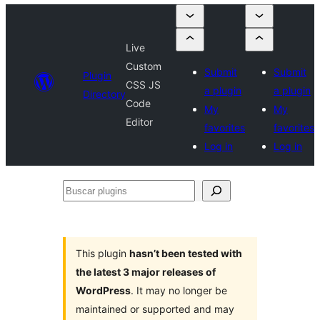
Live
Custom
Submit
Submit
Plugin
CSS JS
a plugin
a plugin
Directory
Code
My
My
Editor
favorites
favorites
Log in
Log in
Buscar
plugins
This plugin
hasn’t been tested with
the latest 3 major releases of
WordPress
. It may no longer be
maintained or supported and may