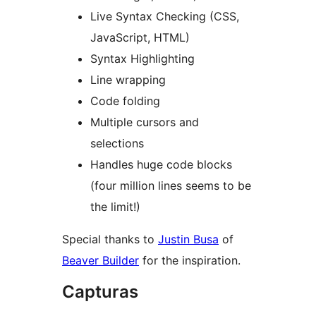
Live Syntax Checking (CSS,
JavaScript, HTML)
Syntax Highlighting
Line wrapping
Code folding
Multiple cursors and
selections
Handles huge code blocks
(four million lines seems to be
the limit!)
Special thanks to
Justin Busa
of
Beaver Builder
for the inspiration.
Capturas