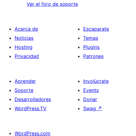
Ver el foro de soporte
Acerca de
Escaparate
Noticias
Temas
Hosting
Plugins
Privacidad
Patrones
Aprender
Involúcrate
Soporte
Events
Desarrolladores
Donar
WordPress.TV
Swag
↗
WordPress.com