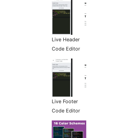
Live Header
Code Editor
Live Footer
Code Editor