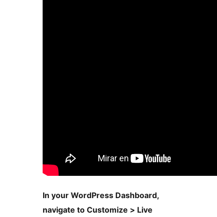
In your WordPress Dashboard,
navigate to Customize > Live