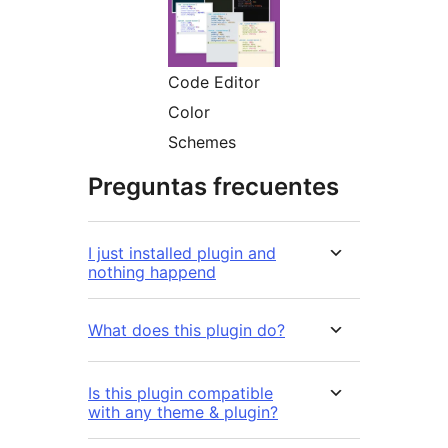
Code Editor
Color
Schemes
Preguntas frecuentes
I just installed plugin and
nothing happend
What does this plugin do?
Is this plugin compatible
with any theme & plugin?