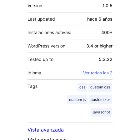
Meta
Version
1.0.5
Last updated
hace
6 años
Instalaciones activas:
400+
WordPress version
3.4 or higher
Tested up to
5.3.22
Idioma
Ver todos los 2
Tags
css
custom css
custom js
customizer
javascript
Vista avanzada