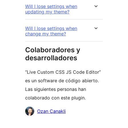
Will I lose settings when
updating my theme?
Will I lose settings when
change my theme?
Colaboradores y
desarrolladores
“Live Custom CSS JS Code Editor”
es un software de código abierto.
Las siguientes personas han
colaborado con este plugin.
Colaboradores
Ozan Canakli