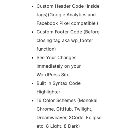
Custom Header Code (Inside
tags)(Google Analytics and
Facebook Pixel compatible.)
Custom Footer Code (Before
closing tag aka wp_footer
function)
See Your Changes
Immediately on your
WordPress Site
Built in Syntax Code
Highlighter
16 Color Schemes (Monokai,
Chrome, GitHub, Twilight,
Dreamweaver, XCode, Eclipse
etc. 8 Light, 8 Dark)