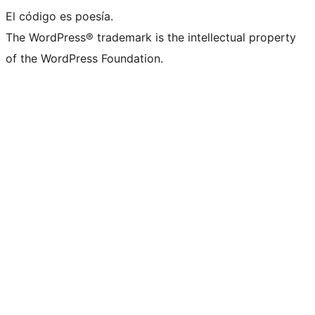
El código es poesía.
The WordPress® trademark is the intellectual property
of the WordPress Foundation.