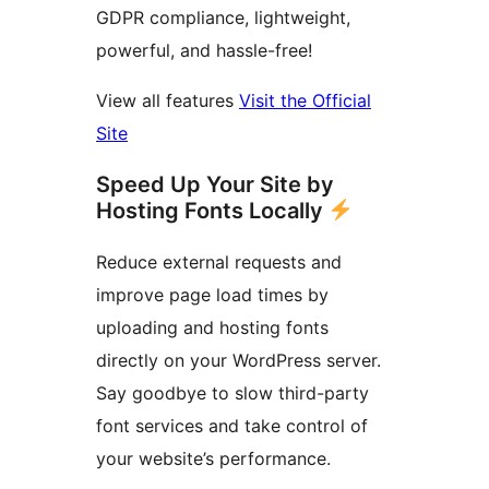
GDPR compliance, lightweight,
powerful, and hassle-free!
View all features
Visit the Official
Site
Speed Up Your Site by
Hosting Fonts Locally
Reduce external requests and
improve page load times by
uploading and hosting fonts
directly on your WordPress server.
Say goodbye to slow third-party
font services and take control of
your website’s performance.