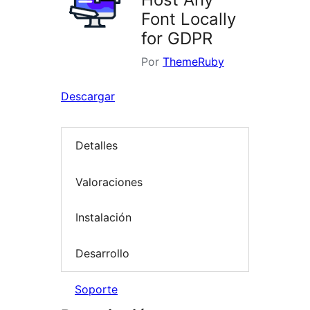
Font Locally
for GDPR
Por
ThemeRuby
Descargar
Detalles
Valoraciones
Instalación
Desarrollo
Soporte