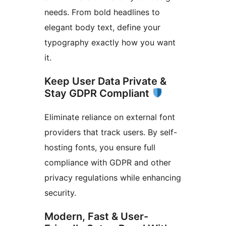
needs. From bold headlines to
elegant body text, define your
typography exactly how you want
it.
Keep User Data Private &
Stay GDPR Compliant
Eliminate reliance on external font
providers that track users. By self-
hosting fonts, you ensure full
compliance with GDPR and other
privacy regulations while enhancing
security.
Modern, Fast & User-