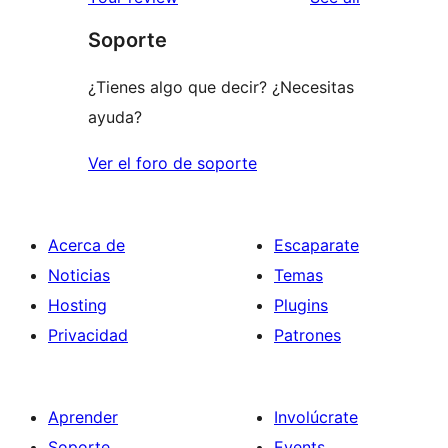
reviews
star
Soporte
reviews
¿Tienes algo que decir? ¿Necesitas
ayuda?
Ver el foro de soporte
Acerca de
Escaparate
Noticias
Temas
Hosting
Plugins
Privacidad
Patrones
Aprender
Involúcrate
Soporte
Events