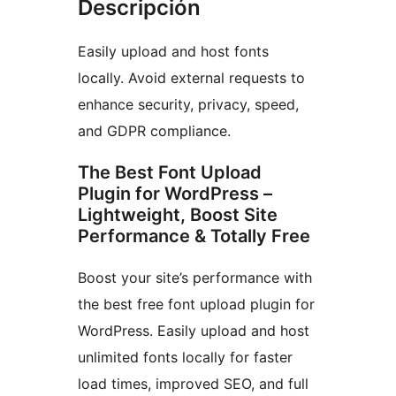
Descripción
Easily upload and host fonts
locally. Avoid external requests to
enhance security, privacy, speed,
and GDPR compliance.
The Best Font Upload
Plugin for WordPress –
Lightweight, Boost Site
Performance & Totally Free
Boost your site’s performance with
the best free font upload plugin for
WordPress. Easily upload and host
unlimited fonts locally for faster
load times, improved SEO, and full