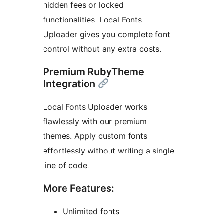
hidden fees or locked
functionalities. Local Fonts
Uploader gives you complete font
control without any extra costs.
Premium RubyTheme
Integration
Local Fonts Uploader works
flawlessly with our premium
themes. Apply custom fonts
effortlessly without writing a single
line of code.
More Features:
Unlimited fonts