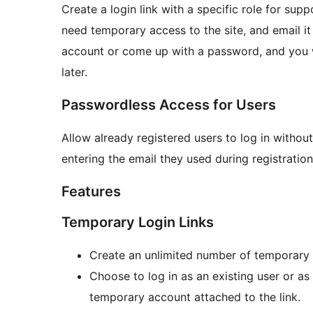
Create a login link with a specific role for sup
need temporary access to the site, and email it
account or come up with a password, and you w
later.
Passwordless Access for Users
Allow already registered users to log in withou
entering the email they used during registration,
Features
Temporary Login Links
Create an unlimited number of temporary l
Choose to log in as an existing user or as
temporary account attached to the link.