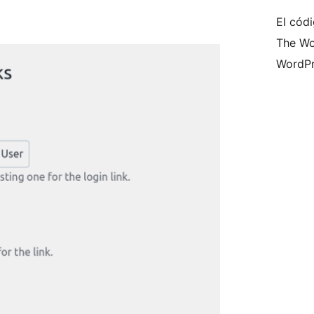
El códi
The Wo
WordPr