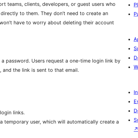
port teams, clients, developers, or guest users who
P
 directly to them. They don’t need to create an
P
on’t have to worry about deleting their account
A
S
D
t a password. Users request a one-time login link by
W
 and the link is sent to that email.
I
E
D
ogin links.
S
 a temporary user, which will automatically create a