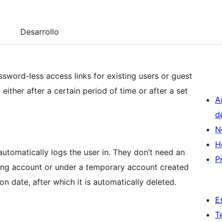
Desarrollo
sword-less access links for existing users or guest
either after a certain period of time or after a set
A
d
N
H
, automatically logs the user in. They don’t need an
P
ting account or under a temporary account created
tion date, after which it is automatically deleted.
E
T