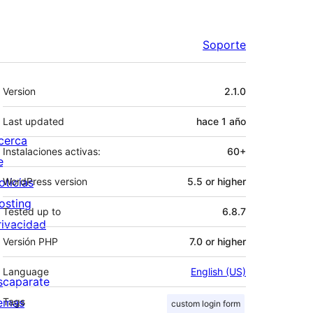
Soporte
Meta
Version
2.1.0
Last updated
hace
1 año
cerca
Instalaciones activas:
60+
e
oticias
WordPress version
5.5 or higher
osting
Tested up to
6.8.7
rivacidad
Versión PHP
7.0 or higher
Language
English (US)
scaparate
emas
Tags
custom login form