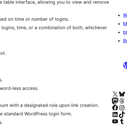
a table interface, allowing you to view and remove
W
ased on time or number of logins.
M
logins, time, or a combination of both, whichever
b
B
xt.
s.
word-less access.
Visit our X (formerly 
Visit ou
Visita nuestra cuenta
Visit ou
nt with a designated role upon link creation.
Visita nuestra p
Visite nu
Visit our Linke
Visit ou
e standard WordPress login form.
Visit our YouTu
Visit ou
s.