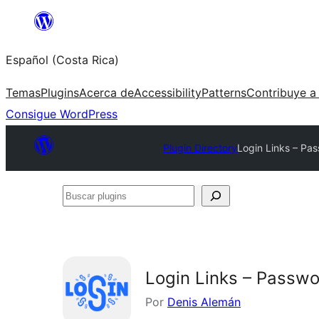
Saltar
al
Español (Costa Rica)
contenido
Temas
Plugins
Acerca de
Accessibility
Patterns
Contribuye a
Consigue WordPress
Plugin Directory
Login Links – Pa
Buscar
plugins
Login Links – Passw
Por
Denis Alemán