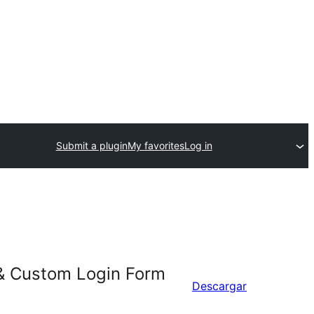
Submit a plugin
My favorites
Log in
 & Custom Login Form
Descargar