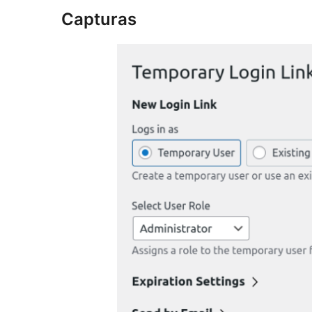
Capturas