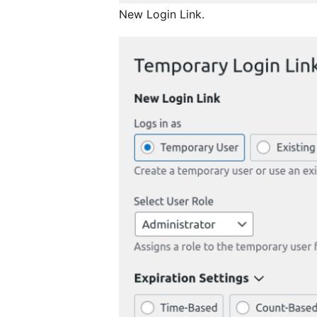
New Login Link.