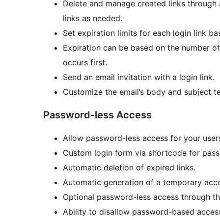
Delete and manage created links through 
links as needed.
Set expiration limits for each login link b
Expiration can be based on the number of 
occurs first.
Send an email invitation with a login link.
Customize the email’s body and subject te
Password-less Access
Allow password-less access for your user
Custom login form via shortcode for pass
Automatic deletion of expired links.
Automatic generation of a temporary accou
Optional password-less access through th
Ability to disallow password-based acces