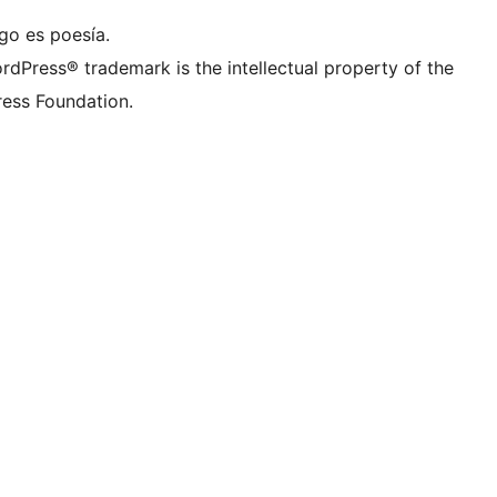
go es poesía.
rdPress® trademark is the intellectual property of the
ess Foundation.