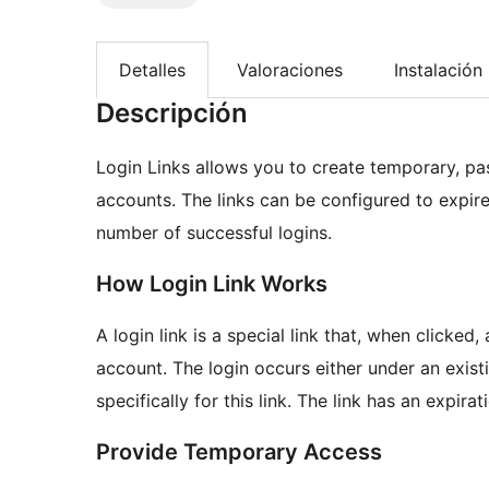
Detalles
Valoraciones
Instalación
Descripción
Login Links allows you to create temporary, pas
accounts. The links can be configured to expire 
number of successful logins.
How Login Link Works
A login link is a special link that, when clicked
account. The login occurs either under an exis
specifically for this link. The link has an expira
Provide Temporary Access