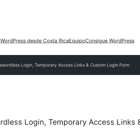
 WordPress desde Costa Rica
Equipo
Consigue WordPress
sswordless Login, Temporary Access Links & Custom Login Form
ordless Login, Temporary Access Links