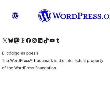
Visit our X (formerly Twitter) account
Visit our Bluesky account
Visita nuestra cuenta de Twitter
Visit our Threads account
Visita nuestra página de Facebook
Visite nuestra cuenta de Instagram
Visit our LinkedIn account
Visit our TikTok account
Visit our YouTube channel
Visit our Tumblr account
El código es poesía.
The WordPress® trademark is the intellectual property
of the WordPress Foundation.