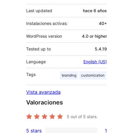
Last updated
hace
6 años
Instalaciones activas:
40+
WordPress version
4.0 or higher
Tested up to
5.4.19
Language
English (US)
Tags
branding
customization
Vista avanzada
Valoraciones
5
out of 5 stars.
5 stars
1