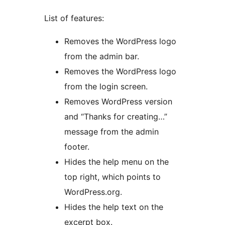
List of features:
Removes the WordPress logo
from the admin bar.
Removes the WordPress logo
from the login screen.
Removes WordPress version
and “Thanks for creating…”
message from the admin
footer.
Hides the help menu on the
top right, which points to
WordPress.org.
Hides the help text on the
excerpt box.