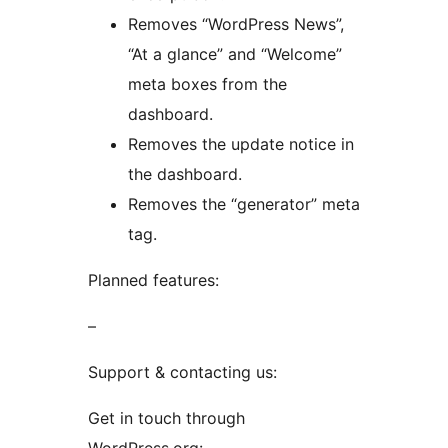
Removes “WordPress News”,
“At a glance” and “Welcome”
meta boxes from the
dashboard.
Removes the update notice in
the dashboard.
Removes the “generator” meta
tag.
Planned features:
–
Support & contacting us:
Get in touch through