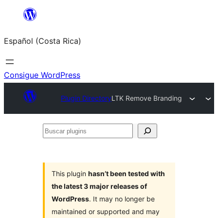
Saltar
al
Español (Costa Rica)
contenido
Consigue WordPress
Plugin Directory
LTK Remove Branding
Buscar
plugins
This plugin
hasn’t been tested with
the latest 3 major releases of
WordPress
. It may no longer be
maintained or supported and may