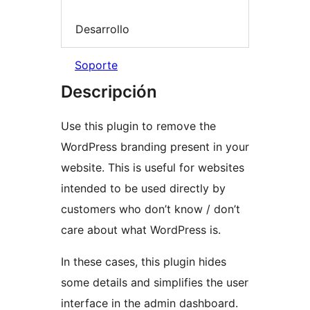
Desarrollo
Soporte
Descripción
Use this plugin to remove the
WordPress branding present in your
website. This is useful for websites
intended to be used directly by
customers who don’t know / don’t
care about what WordPress is.
In these cases, this plugin hides
some details and simplifies the user
interface in the admin dashboard.