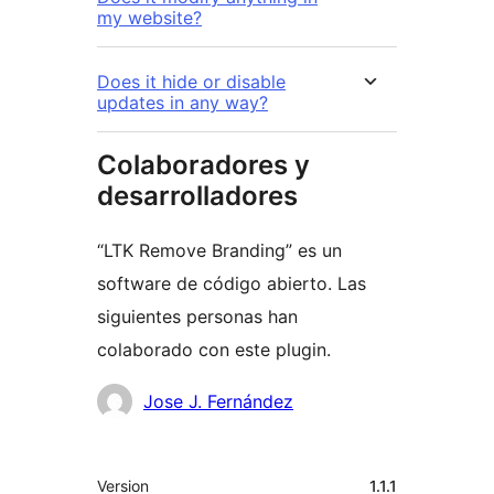
my website?
Does it hide or disable
updates in any way?
Colaboradores y
desarrolladores
“LTK Remove Branding” es un
software de código abierto. Las
siguientes personas han
colaborado con este plugin.
Colaboradores
Jose J. Fernández
Meta
Version
1.1.1