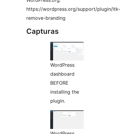
WordPress.org:
https://wordpress.org/support/plugin/ltk-
remove-branding
Capturas
WordPress
dashboard
BEFORE
installing the
plugin.
WordPress