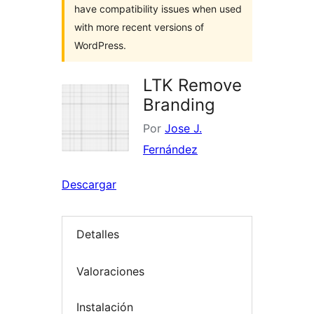
have compatibility issues when used
with more recent versions of
WordPress.
LTK Remove
Branding
Por
Jose J.
Fernández
Descargar
Detalles
Valoraciones
Instalación