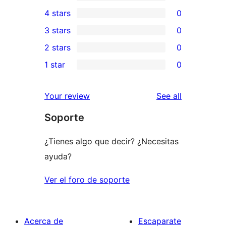
1
4 stars
0
5-
0
3 stars
0
star
4-
0
2 stars
0
review
star
3-
0
1 star
0
reviews
star
2-
0
reviews
star
1-
reviews
Your review
See all
reviews
star
Soporte
reviews
¿Tienes algo que decir? ¿Necesitas
ayuda?
Ver el foro de soporte
Acerca de
Escaparate