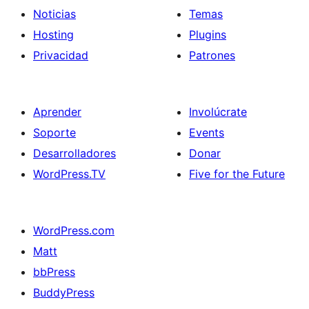
Noticias
Temas
Hosting
Plugins
Privacidad
Patrones
Aprender
Involúcrate
Soporte
Events
Desarrolladores
Donar
WordPress.TV
Five for the Future
WordPress.com
Matt
bbPress
BuddyPress