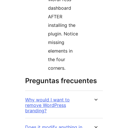
dashboard
AFTER
installing the
plugin. Notice
missing
elements in
the four
corners.
Preguntas frecuentes
Why would I want to
remove WordPress
branding?
Does it modify anything in