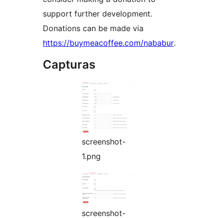
support further development.
Donations can be made via
https://buymeacoffee.com/nababur
.
Capturas
screenshot-
1.png
screenshot-