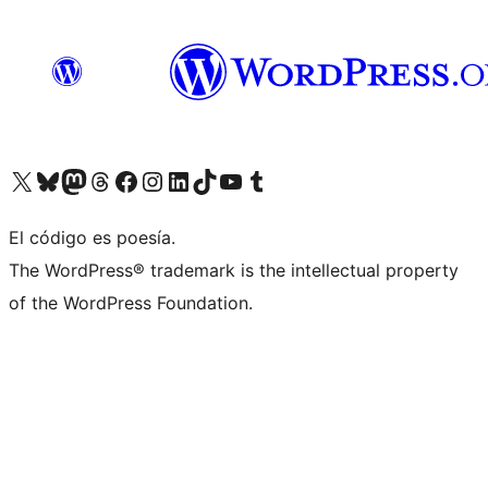
Visit our X (formerly Twitter) account
Visit our Bluesky account
Visita nuestra cuenta de Twitter
Visit our Threads account
Visita nuestra página de Facebook
Visite nuestra cuenta de Instagram
Visit our LinkedIn account
Visit our TikTok account
Visit our YouTube channel
Visit our Tumblr account
El código es poesía.
The WordPress® trademark is the intellectual property
of the WordPress Foundation.