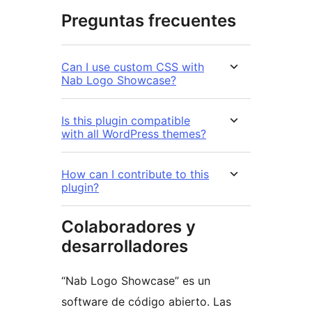
Preguntas frecuentes
Can I use custom CSS with
Nab Logo Showcase?
Is this plugin compatible
with all WordPress themes?
How can I contribute to this
plugin?
Colaboradores y
desarrolladores
“Nab Logo Showcase” es un
software de código abierto. Las