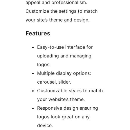
appeal and professionalism.
Customize the settings to match
your site’s theme and design.
Features
Easy-to-use interface for
uploading and managing
logos.
Multiple display options:
carousel, slider.
Customizable styles to match
your website’s theme.
Responsive design ensuring
logos look great on any
device.