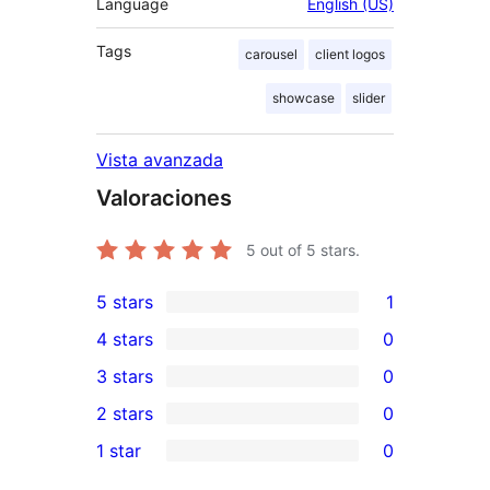
Language
English (US)
Tags
carousel
client logos
showcase
slider
Vista avanzada
Valoraciones
5
out of 5 stars.
5 stars
1
1
4 stars
0
5-
0
3 stars
0
star
4-
0
2 stars
0
review
star
3-
0
1 star
0
reviews
star
2-
0
reviews