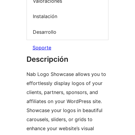
Valoraciones
Instalación
Desarrollo
Soporte
Descripción
Nab Logo Showcase allows you to
effortlessly display logos of your
clients, partners, sponsors, and
affiliates on your WordPress site.
Showcase your logos in beautiful
carousels, sliders, or grids to
enhance your website’s visual