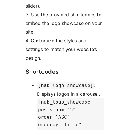
slider).
3. Use the provided shortcodes to
embed the logo showcase on your
site.
4. Customize the styles and
settings to match your website’s
design.
Shortcodes
:
[nab_logo_showcase]
Displays logos in a carousel.
[nab_logo_showcase
posts_num="5"
order="ASC"
orderby="title"