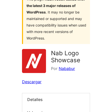
the latest 3 major releases of
WordPress
. It may no longer be
maintained or supported and may
have compatibility issues when used
with more recent versions of
WordPress.
Nab Logo
Showcase
Por
Nababur
Descargar
Detalles