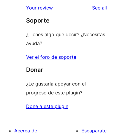
star
1-
reviews
Your review
See all
reviews
star
Soporte
reviews
¿Tienes algo que decir? ¿Necesitas
ayuda?
Ver el foro de soporte
Donar
¿Le gustaría apoyar con el
progreso de este plugin?
Done a este plugin
Acerca de
Escaparate