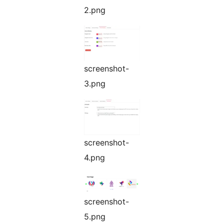
2.png
screenshot-
3.png
screenshot-
4.png
screenshot-
5.png