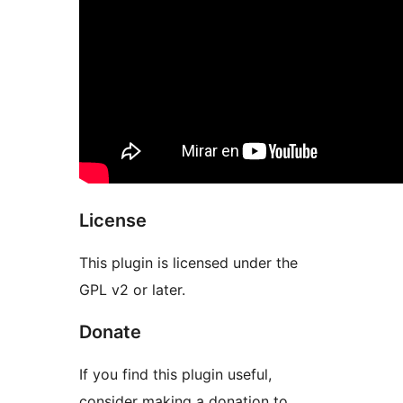
License
This plugin is licensed under the
GPL v2 or later.
Donate
If you find this plugin useful,
consider making a donation to