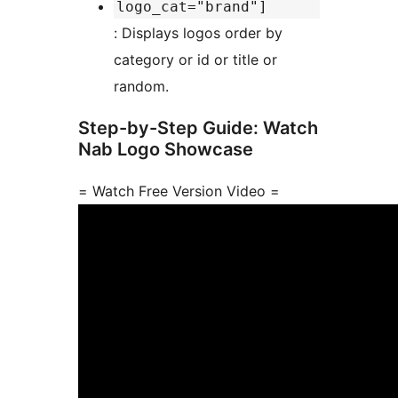
logo_cat="brand"]
: Displays logos order by
category or id or title or
random.
Step-by-Step Guide: Watch
Nab Logo Showcase
= Watch Free Version Video =