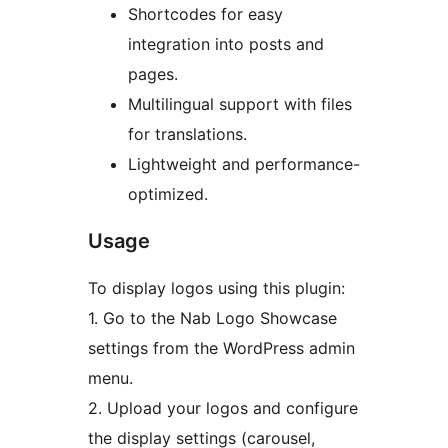
Shortcodes for easy
integration into posts and
pages.
Multilingual support with files
for translations.
Lightweight and performance-
optimized.
Usage
To display logos using this plugin:
1. Go to the Nab Logo Showcase
settings from the WordPress admin
menu.
2. Upload your logos and configure
the display settings (carousel,