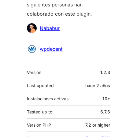
siguientes personas han
colaborado con este plugin.
Colaboradores
Nababur
wpdecent
Meta
Version
1.2.3
Last updated
hace
2 años
Instalaciones activas:
10+
Tested up to
6.7.6
Versión PHP
7.2 or higher