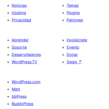
Noticias
Temas
Hosting
Plugins
Privacidad
Patrones
Aprender
Involúcrate
Soporte
Events
Desarrolladores
Donar
WordPress.TV
Swag
↗
WordPress.com
Matt
bbPress
BuddyPress