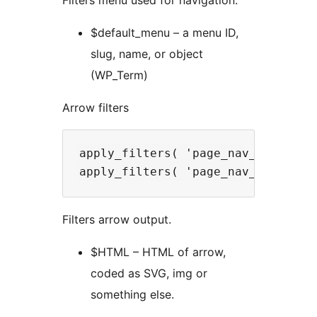
Filters menu used for navigation.
$default_menu – a menu ID,
slug, name, or object
(WP_Term)
Arrow filters
apply_filters( 'page_nav_left_arro
Filters arrow output.
$HTML – HTML of arrow,
coded as SVG, img or
something else.