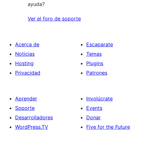
ayuda?
Ver el foro de soporte
Acerca de
Escaparate
Noticias
Temas
Hosting
Plugins
Privacidad
Patrones
Aprender
Involúcrate
Soporte
Events
Desarrolladores
Donar
WordPress.TV
Five for the Future