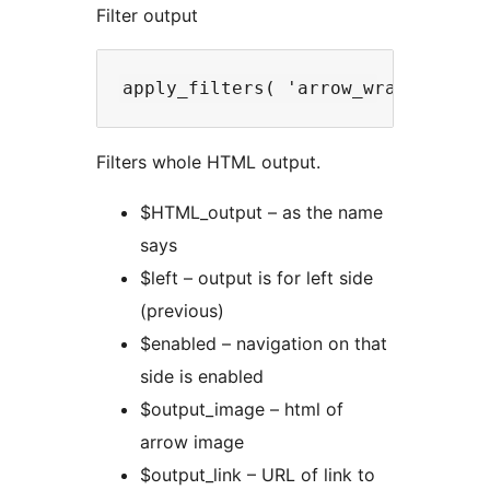
Filter output
Filters whole HTML output.
$HTML_output – as the name
says
$left – output is for left side
(previous)
$enabled – navigation on that
side is enabled
$output_image – html of
arrow image
$output_link – URL of link to