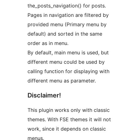
the_posts_navigation() for posts.
Pages in navigation are filtered by
provided menu (Primary menu by
default) and sorted in the same
order as in menu.
By default, main menu is used, but
different menu could be used by
calling function for displaying with
different menu as parameter.
Disclaimer!
This plugin works only with classic
themes. With FSE themes it will not
work, since it depends on classic
menus.