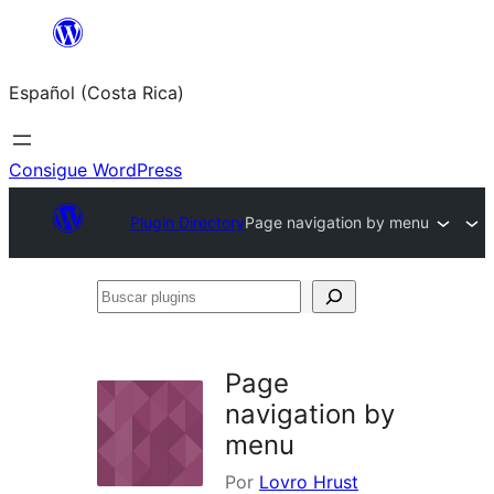
Saltar
al
Español (Costa Rica)
contenido
Consigue WordPress
Plugin Directory
Page navigation by menu
Buscar
plugins
Page
navigation by
menu
Por
Lovro Hrust