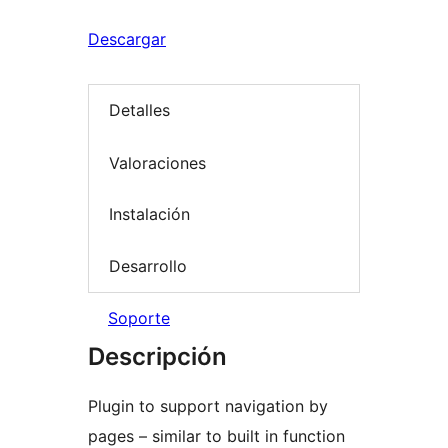
Descargar
Detalles
Valoraciones
Instalación
Desarrollo
Soporte
Descripción
Plugin to support navigation by
pages – similar to built in function