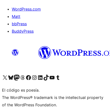
WordPress.com
Matt
bbPress
BuddyPress
Visit our X (formerly Twitter) account
Visit our Bluesky account
Visita nuestra cuenta de Twitter
Visit our Threads account
Visita nuestra página de Facebook
Visite nuestra cuenta de Instagram
Visit our LinkedIn account
Visit our TikTok account
Visit our YouTube channel
Visit our Tumblr account
El código es poesía.
The WordPress® trademark is the intellectual property
of the WordPress Foundation.