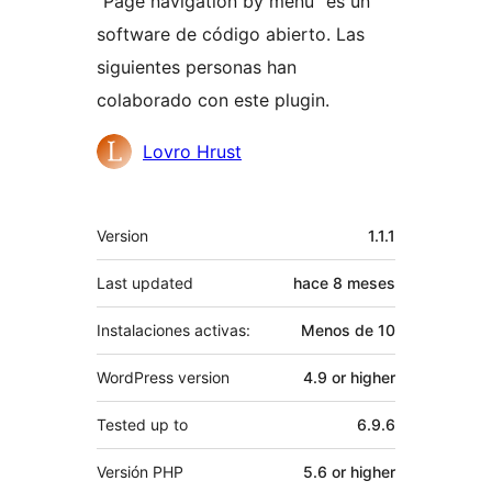
“Page navigation by menu” es un
software de código abierto. Las
siguientes personas han
colaborado con este plugin.
Colaboradores
Lovro Hrust
Meta
Version
1.1.1
Last updated
hace
8 meses
Instalaciones activas:
Menos de 10
WordPress version
4.9 or higher
Tested up to
6.9.6
Versión PHP
5.6 or higher