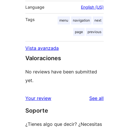
Language
English (US)
Tags
menu
navigation
next
page
previous
Vista avanzada
Valoraciones
No reviews have been submitted
yet.
reviews
Your review
See all
Soporte
¿Tienes algo que decir? ¿Necesitas