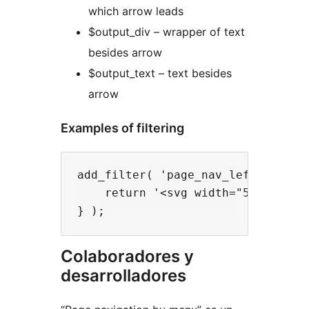
which arrow leads
$output_div – wrapper of text
besides arrow
$output_text – text besides
arrow
Examples of filtering
add_filter( 'page_nav_left_arrow',
    return '<svg width="53" heigh
Colaboradores y
desarrolladores