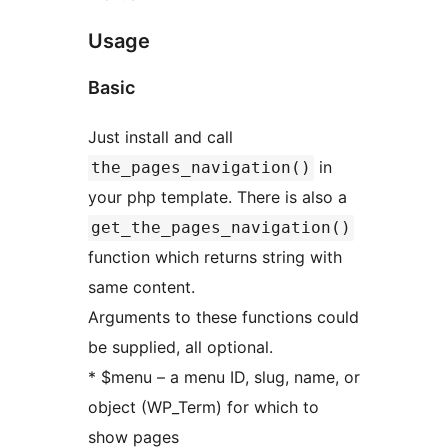
Usage
Basic
Just install and call
in
the_pages_navigation()
your php template. There is also a
get_the_pages_navigation()
function which returns string with
same content.
Arguments to these functions could
be supplied, all optional.
* $menu – a menu ID, slug, name, or
object (WP_Term) for which to
show pages