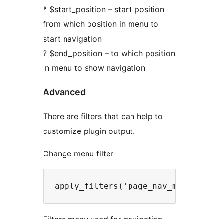
* $start_position – start position
from which position in menu to
start navigation
? $end_position – to which position
in menu to show navigation
Advanced
There are filters that can help to
customize plugin output.
Change menu filter