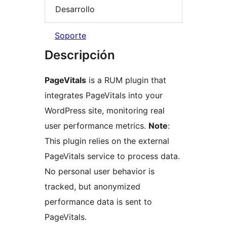
Desarrollo
Soporte
Descripción
PageVitals
is a RUM plugin that
integrates PageVitals into your
WordPress site, monitoring real
user performance metrics.
Note
:
This plugin relies on the external
PageVitals service to process data.
No personal user behavior is
tracked, but anonymized
performance data is sent to
PageVitals.