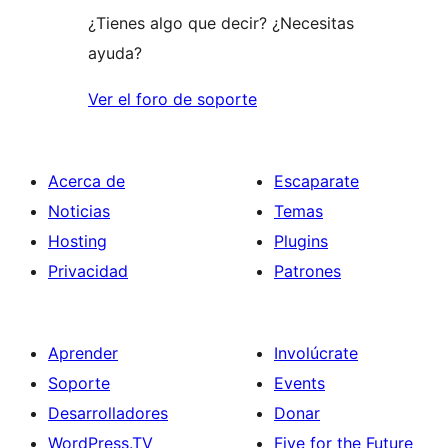
¿Tienes algo que decir? ¿Necesitas
ayuda?
Ver el foro de soporte
Acerca de
Escaparate
Noticias
Temas
Hosting
Plugins
Privacidad
Patrones
Aprender
Involúcrate
Soporte
Events
Desarrolladores
Donar
WordPress.TV
Five for the Future