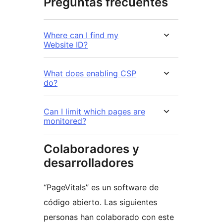
Preguntas frecuentes
Where can I find my
Website ID?
What does enabling CSP
do?
Can I limit which pages are
monitored?
Colaboradores y
desarrolladores
“PageVitals” es un software de
código abierto. Las siguientes
personas han colaborado con este