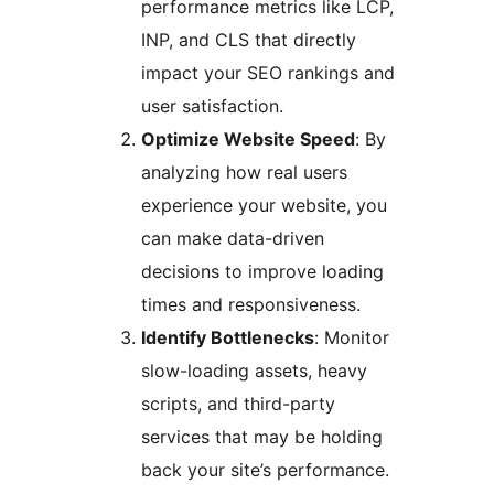
performance metrics like LCP,
INP, and CLS that directly
impact your SEO rankings and
user satisfaction.
Optimize Website Speed
: By
analyzing how real users
experience your website, you
can make data-driven
decisions to improve loading
times and responsiveness.
Identify Bottlenecks
: Monitor
slow-loading assets, heavy
scripts, and third-party
services that may be holding
back your site’s performance.