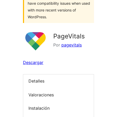
have compatibility issues when used
with more recent versions of
WordPress.
PageVitals
Por
pagevitals
Descargar
Detalles
Valoraciones
Instalación