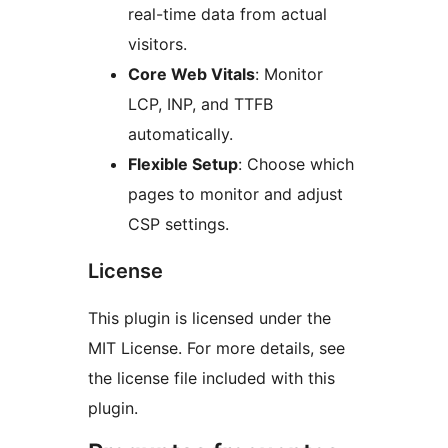
real-time data from actual
visitors.
Core Web Vitals
: Monitor
LCP, INP, and TTFB
automatically.
Flexible Setup
: Choose which
pages to monitor and adjust
CSP settings.
License
This plugin is licensed under the
MIT License. For more details, see
the license file included with this
plugin.