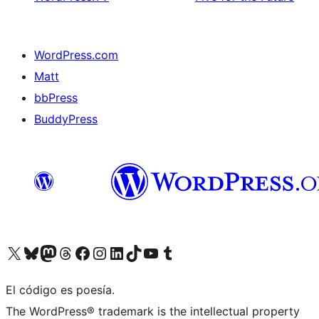
WordPress.com
Matt
bbPress
BuddyPress
Visit our X (formerly Twitter) account
Visit our Bluesky account
Visita nuestra cuenta de Twitter
Visit our Threads account
Visita nuestra página de Facebook
Visite nuestra cuenta de Instagram
Visit our LinkedIn account
Visit our TikTok account
Visit our YouTube channel
Visit our Tumblr account
El código es poesía.
The WordPress® trademark is the intellectual property