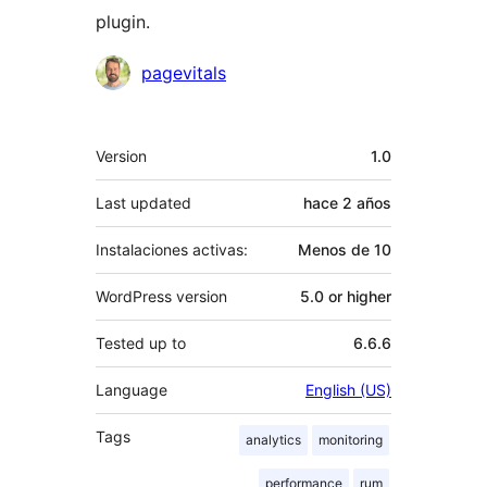
plugin.
Colaboradores
pagevitals
Meta
Version
1.0
Last updated
hace
2 años
Instalaciones activas:
Menos de 10
WordPress version
5.0 or higher
Tested up to
6.6.6
Language
English (US)
Tags
analytics
monitoring
performance
rum