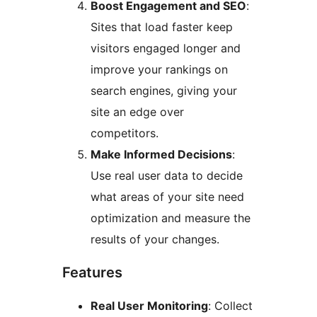
Boost Engagement and SEO
:
Sites that load faster keep
visitors engaged longer and
improve your rankings on
search engines, giving your
site an edge over
competitors.
Make Informed Decisions
:
Use real user data to decide
what areas of your site need
optimization and measure the
results of your changes.
Features
Real User Monitoring
: Collect