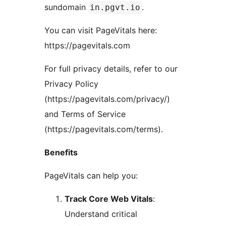
sundomain
.
in.pgvt.io
You can visit PageVitals here:
https://pagevitals.com
For full privacy details, refer to our
Privacy Policy
(https://pagevitals.com/privacy/)
and Terms of Service
(https://pagevitals.com/terms).
Benefits
PageVitals can help you:
Track Core Web Vitals
:
Understand critical