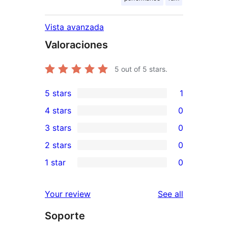
Vista avanzada
Valoraciones
5
out of 5 stars.
5 stars
1
1
4 stars
0
5-
0
3 stars
0
star
4-
0
2 stars
0
review
star
3-
0
1 star
0
reviews
star
2-
0
reviews
star
1-
reviews
Your review
See all
reviews
star
Soporte
reviews