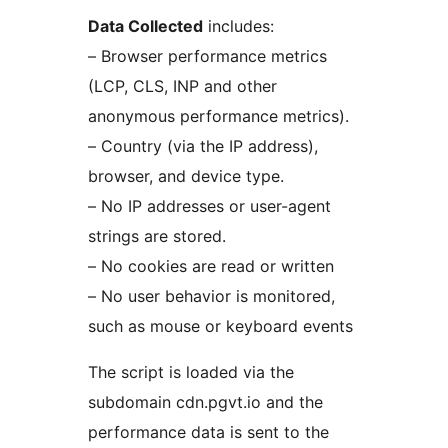
Data Collected
includes:
– Browser performance metrics
(LCP, CLS, INP and other
anonymous performance metrics).
– Country (via the IP address),
browser, and device type.
– No IP addresses or user-agent
strings are stored.
– No cookies are read or written
– No user behavior is monitored,
such as mouse or keyboard events
The script is loaded via the
subdomain cdn.pgvt.io and the
performance data is sent to the