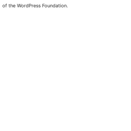
of the WordPress Foundation.