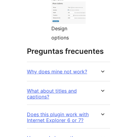
Design
options
Preguntas frecuentes
Why does mine not work?
What about titles and
captions?
Does this plugin work with
Internet Explorer 6 or 7?