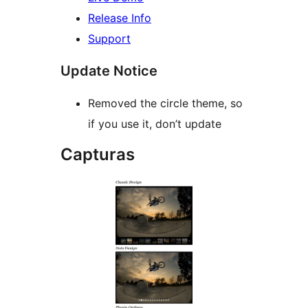
Release Info
Support
Update Notice
Removed the circle theme, so
if you use it, don’t update
Capturas