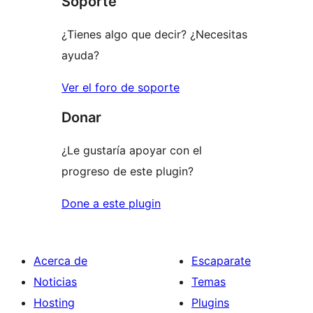
Soporte
review
¿Tienes algo que decir? ¿Necesitas
ayuda?
Ver el foro de soporte
Donar
¿Le gustaría apoyar con el
progreso de este plugin?
Done a este plugin
Acerca de
Escaparate
Noticias
Temas
Hosting
Plugins