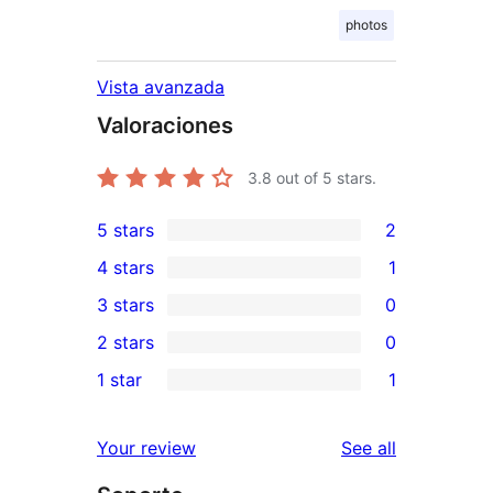
photos
Vista avanzada
Valoraciones
3.8
out of 5 stars.
5 stars
2
2
4 stars
1
5-
1
3 stars
0
star
4-
0
2 stars
0
reviews
star
3-
0
1 star
1
review
star
2-
1
reviews
star
1-
reviews
Your review
See all
reviews
star