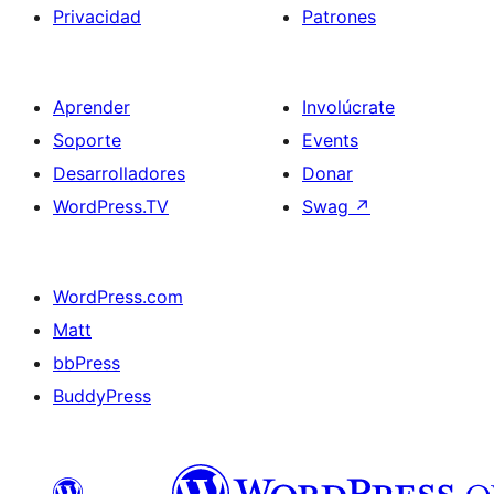
Privacidad
Patrones
Aprender
Involúcrate
Soporte
Events
Desarrolladores
Donar
WordPress.TV
Swag
↗
WordPress.com
Matt
bbPress
BuddyPress