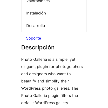
Valoraciones
Instalación
Desarrollo
Soporte
Descripción
Photo Galleria is a simple, yet
elegant, plugin for photographers
and designers who want to
beautify and simplify their
WordPress photo galleries. The
Photo Galleria plugin filters the
default WordPress gallery