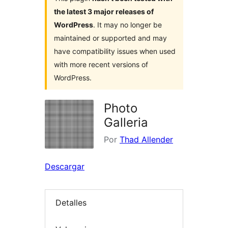
the latest 3 major releases of
WordPress
. It may no longer be
maintained or supported and may
have compatibility issues when used
with more recent versions of
WordPress.
Photo
Galleria
Por
Thad Allender
Descargar
Detalles