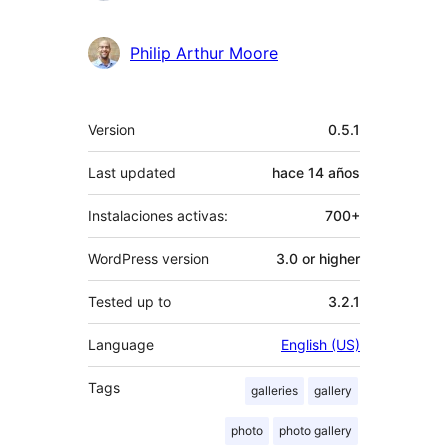
Philip Arthur Moore
Meta
Version
0.5.1
Last updated
hace
14 años
Instalaciones activas:
700+
WordPress version
3.0 or higher
Tested up to
3.2.1
Language
English (US)
Tags
galleries
gallery
photo
photo gallery