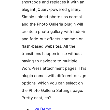
shortcode and replaces it with an
elegant jQuery-powered gallery.
Simply upload photos as normal
and the Photo Galleria plugin will
create a photo gallery with fade-in
and fade-out effects common on
flash-based websites. All the
transitions happen inline without
having to navigate to multiple
WordPress attachment pages. This
plugin comes with different design
options, which you can select on
the Photo Galleria Settings page.
Pretty neat, eh?
Live Demo