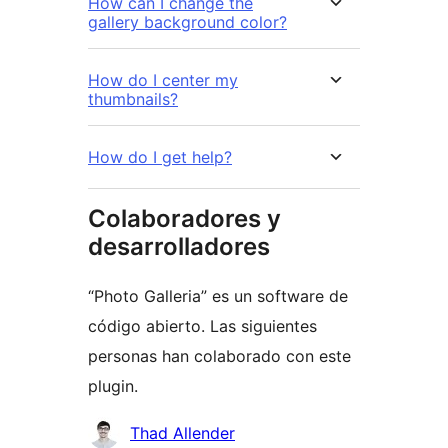
How can I change the
gallery background color?
How do I center my
thumbnails?
How do I get help?
Colaboradores y
desarrolladores
“Photo Galleria” es un software de
código abierto. Las siguientes
personas han colaborado con este
plugin.
Colaboradores
Thad Allender