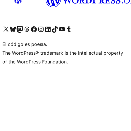
Visit our X (formerly Twitter) account
Visit our Bluesky account
Visita nuestra cuenta de Twitter
Visit our Threads account
Visita nuestra página de Facebook
Visite nuestra cuenta de Instagram
Visit our LinkedIn account
Visit our TikTok account
Visit our YouTube channel
Visit our Tumblr account
El código es poesía.
The WordPress® trademark is the intellectual property
of the WordPress Foundation.