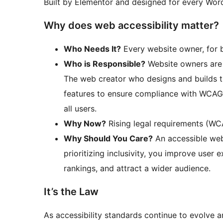
Built by Elementor and designed for every Word
Why does web accessibility matter?
Who Needs It?
Every website owner, for b
Who is Responsible?
Website owners are l
The web creator who designs and builds th
features to ensure compliance with WCAG 
all users.
Why Now?
Rising legal requirements (WC
Why Should You Care?
An accessible websi
prioritizing inclusivity, you improve user
rankings, and attract a wider audience.
It’s the Law
As accessibility standards continue to evolve 