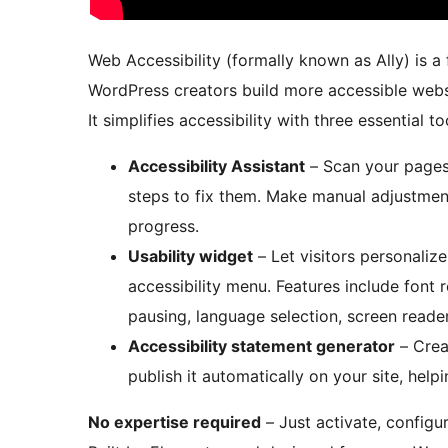
Web Accessibility (formally known as Ally) is a 
WordPress creators build more accessible webs
It simplifies accessibility with three essential to
Accessibility Assistant
– Scan your pages,
steps to fix them. Make manual adjustmen
progress.
Usability widget
– Let visitors personalize
accessibility menu. Features include font r
pausing, language selection, screen reade
Accessibility statement generator
– Crea
publish it automatically on your site, he
No expertise required
– Just activate, configu