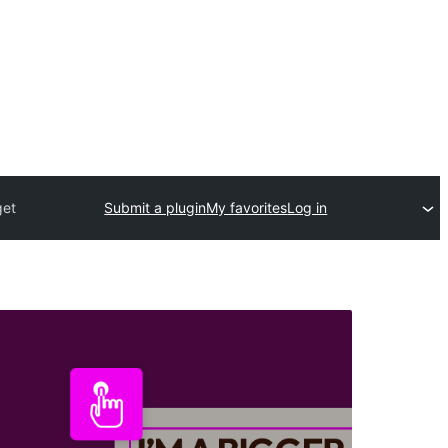
get
Submit a plugin
My favorites
Log in