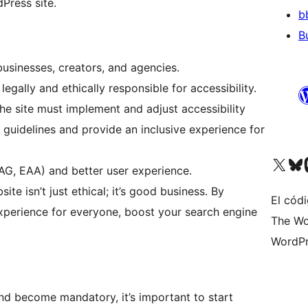
Press site.
b
B
usinesses, creators, and agencies.
egally and ethically responsible for accessibility.
e site must implement and adjust accessibility
guidelines and provide an inclusive experience for
Visit our X (formerly 
Visit ou
Vi
AG, EAA) and better user experience.
te isn’t just ethical; it’s good business. By
El códi
 experience for everyone, boost your search engine
The Wo
WordPr
and become mandatory, it’s important to start