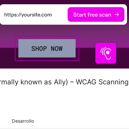
ormally known as Ally) – WCAG Scanning
Desarrollo