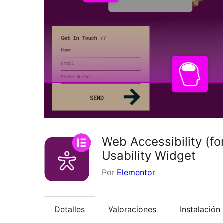
Web Accessibility (f
Usability Widget
Por
Elementor
Detalles
Valoraciones
Instalación