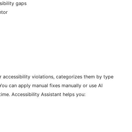
ibility gaps
ntor
r accessibility violations, categorizes them by type
 You can apply manual fixes manually or use AI
ime. Accessibility Assistant helps you: