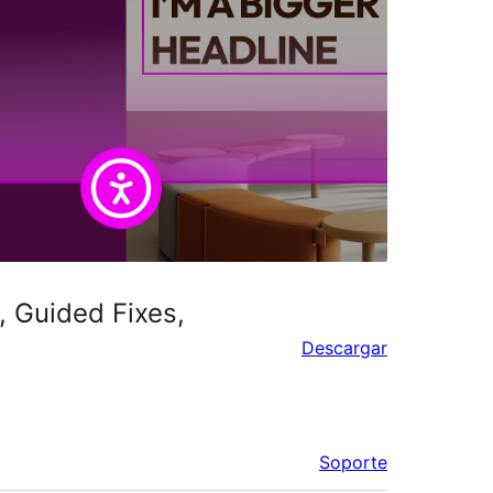
, Guided Fixes,
Descargar
Soporte