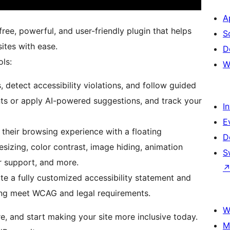
A
free, powerful, and user-friendly plugin that helps
S
ites with ease.
D
ols:
W
 detect accessibility violations, and follow guided
ts or apply AI-powered suggestions, and track your
I
E
 their browsing experience with a floating
D
esizing, color contrast, image hiding, animation
S
r support, and more.
te a fully customized accessibility statement and
lping meet WCAG and legal requirements.
W
re, and start making your site more inclusive today.
M