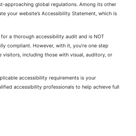
t-approaching global regulations. Among its other
rate your website’s Accessibility Statement, which is
 for a thorough accessibility audit and is NOT
ly compliant. However, with it, you’re one step
visitors, including those with visual, auditory, or
plicable accessibility requirements is your
fied accessibility professionals to help achieve full