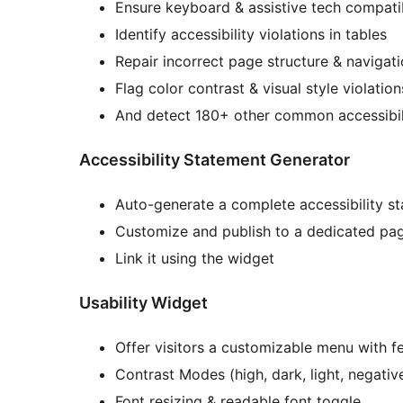
Ensure keyboard & assistive tech compatib
Identify accessibility violations in tables
Repair incorrect page structure & navigat
Flag color contrast & visual style violati
And detect 180+ other common accessibil
Accessibility Statement Generator
Auto-generate a complete accessibility s
Customize and publish to a dedicated pa
Link it using the widget
Usability Widget
Offer visitors a customizable menu with fe
Contrast Modes (high, dark, light, negativ
Font resizing & readable font toggle