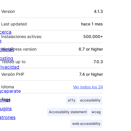
Meta
Version
4.1.3
Last updated
hace
1 mes
cerca
Instalaciones activas:
500.000+
e
oticias
WordPress version
6.7 or higher
osting
Tested up to
7.0.3
rivacidad
Versión PHP
7.4 or higher
Idioma
Ver todos los 24
scaparate
emas
Tags
a11y
accessibility
lugins
Accessibility statement
wcag
atrones
web accessibility