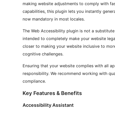
making website adjustments to comply with fas
capabilities, this plugin lets you instantly gene
now mandatory in most locales.
The Web Accessibility plugin is not a substitute
intended to completely make your website legal
closer to making your website inclusive to more 
cognitive challenges.
Ensuring that your website complies with all ap
responsibility. We recommend working with quali
compliance.
Key Features & Benefits
Accessibility Assistant