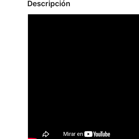
Descripción