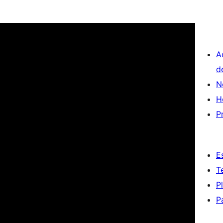
A
d
N
H
P
E
T
P
P