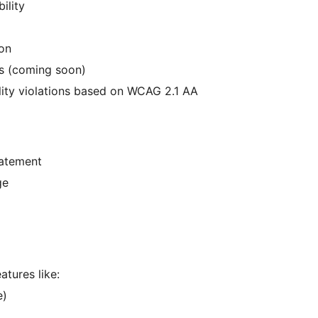
ility
ion
ons (coming soon)
ity violations based on WCAG 2.1 AA
tatement
ge
atures like:
e)