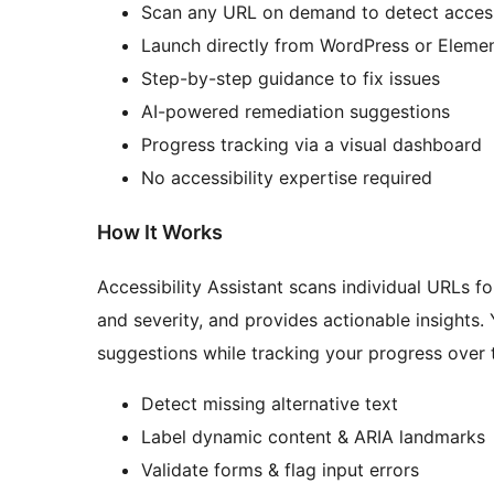
Scan any URL on demand to detect access
Launch directly from WordPress or Eleme
Step-by-step guidance to fix issues
AI-powered remediation suggestions
Progress tracking via a visual dashboard
No accessibility expertise required
How It Works
Accessibility Assistant scans individual URLs fo
and severity, and provides actionable insights.
suggestions while tracking your progress over t
Detect missing alternative text
Label dynamic content & ARIA landmarks
Validate forms & flag input errors