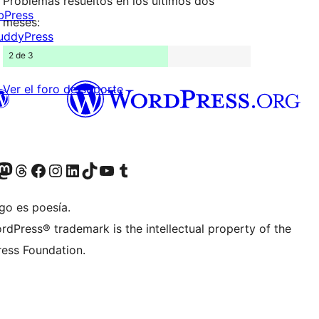
Problemas resueltos en los últimos dos
bPress
meses:
uddyPress
2 de 3
Ver el foro de soporte
Twitter) account
r Bluesky account
sita nuestra cuenta de Twitter
Visit our Threads account
Visita nuestra página de Facebook
Visite nuestra cuenta de Instagram
Visit our LinkedIn account
Visit our TikTok account
Visit our YouTube channel
Visit our Tumblr account
go es poesía.
rdPress® trademark is the intellectual property of the
ess Foundation.