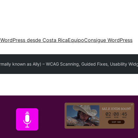
 WordPress desde Costa Rica
Equipo
Consigue WordPress
ormally known as Ally) – WCAG Scanning, Guided Fixes, Usability Wid