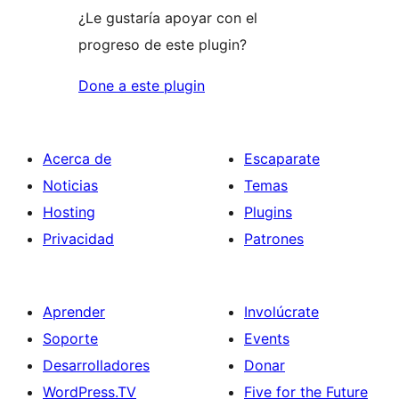
¿Le gustaría apoyar con el
progreso de este plugin?
Done a este plugin
Acerca de
Escaparate
Noticias
Temas
Hosting
Plugins
Privacidad
Patrones
Aprender
Involúcrate
Soporte
Events
Desarrolladores
Donar
WordPress.TV
Five for the Future