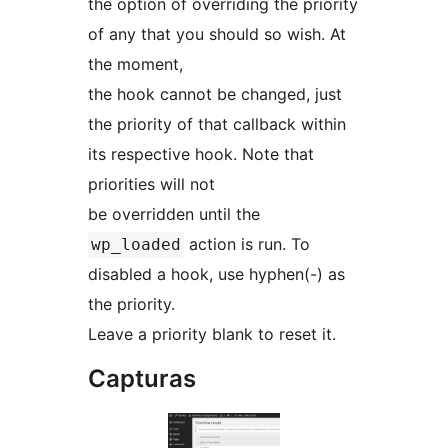
the option of overriding the priority
of any that you should so wish. At
the moment,
the hook cannot be changed, just
the priority of that callback within
its respective hook. Note that
priorities will not
be overridden until the
action is run. To
wp_loaded
disabled a hook, use hyphen(-) as
the priority.
Leave a priority blank to reset it.
Capturas