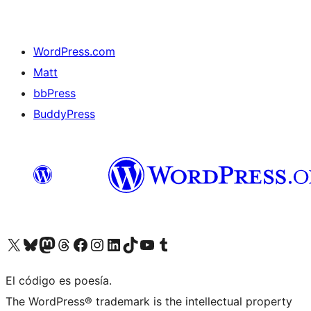
WordPress.com
Matt
bbPress
BuddyPress
Visit our X (formerly Twitter) account
Visit our Bluesky account
Visita nuestra cuenta de Twitter
Visit our Threads account
Visita nuestra página de Facebook
Visite nuestra cuenta de Instagram
Visit our LinkedIn account
Visit our TikTok account
Visit our YouTube channel
Visit our Tumblr account
El código es poesía.
The WordPress® trademark is the intellectual property