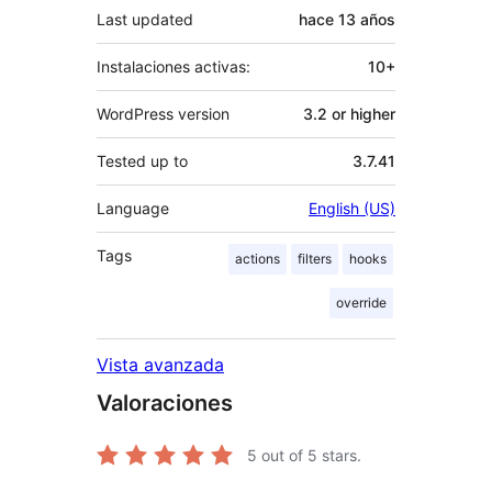
Last updated
hace
13 años
Instalaciones activas:
10+
WordPress version
3.2 or higher
Tested up to
3.7.41
Language
English (US)
Tags
actions
filters
hooks
override
Vista avanzada
Valoraciones
5
out of 5 stars.