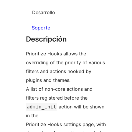
Desarrollo
Soporte
Descripción
Prioritize Hooks allows the
overriding of the priority of various
filters and actions hooked by
plugins and themes.
A list of non-core actions and
filters registered before the
action will be shown
admin_init
in the
Prioritize Hooks settings page, with