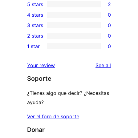
5 stars
2
2
4 stars
0
5-
0
3 stars
0
star
4-
0
2 stars
0
reviews
star
3-
0
1 star
0
reviews
star
2-
0
reviews
star
1-
reviews
Your review
See all
reviews
star
Soporte
reviews
¿Tienes algo que decir? ¿Necesitas
ayuda?
Ver el foro de soporte
Donar