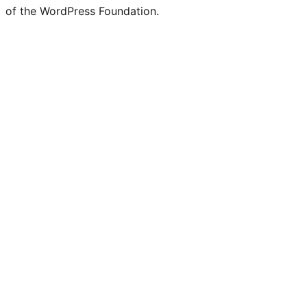
of the WordPress Foundation.