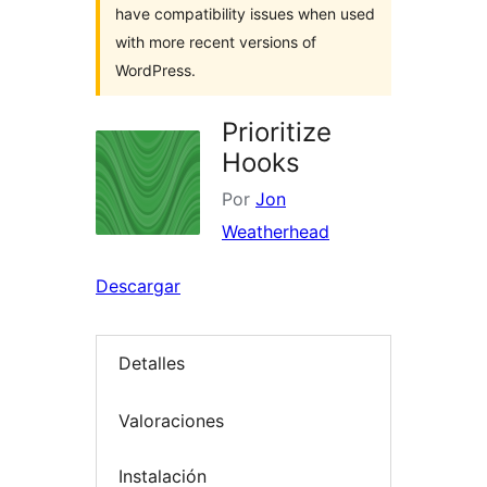
have compatibility issues when used
with more recent versions of
WordPress.
Prioritize
Hooks
Por
Jon
Weatherhead
Descargar
Detalles
Valoraciones
Instalación