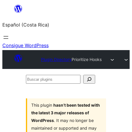
Saltar
al
Español (Costa Rica)
contenido
Consigue WordPress
Plugin Directory
Prioritize Hooks
Buscar
plugins
This plugin
hasn’t been tested with
the latest 3 major releases of
WordPress
. It may no longer be
maintained or supported and may