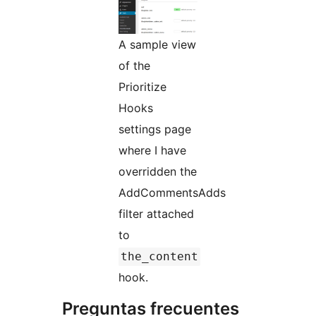
A sample view
of the
Prioritize
Hooks
settings page
where I have
overridden the
AddCommentsAdds
filter attached
to
the_content
hook.
Preguntas frecuentes