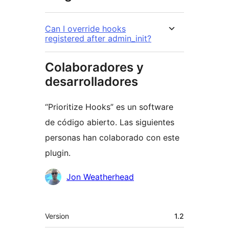
Can I override hooks
registered after admin_init?
Colaboradores y
desarrolladores
“Prioritize Hooks” es un software
de código abierto. Las siguientes
personas han colaborado con este
plugin.
Colaboradores
Jon Weatherhead
Meta
Version
1.2