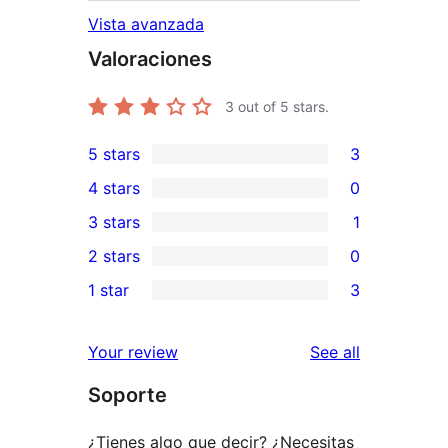
Vista avanzada
Valoraciones
3
out of 5 stars.
5 stars
3
3
4 stars
0
5-
0
3 stars
1
star
4-
1
2 stars
0
reviews
star
3-
0
1 star
3
reviews
star
2-
3
review
star
1-
reviews
Your review
See all
reviews
star
Soporte
reviews
¿Tienes algo que decir? ¿Necesitas