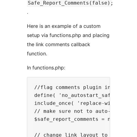
Safe_Report_Comments(false);
.
Here is an example of a custom
setup via functions.php and placing
the link comments callback
function.
In functions.php:
//flag comments plugin included in
define( 'no_autostart_safe_report_
include_once( 'replace-with-path-t
// make sure not to auto-attach to
$safe_report_comments = new Safe_R
// change link layout to have a pi