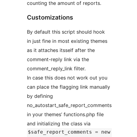
counting the amount of reports.
Customizations
By default this script should hook
in just fine in most existing themes
as it attaches itsself after the
comment-reply link via the
comment_reply_link filter.
In case this does not work out you
can place the flagging link manually
by defining
no_autostart_safe_report_comments
in your themes’ functions.php file
and initializing the class via
$safe_report_comments = new