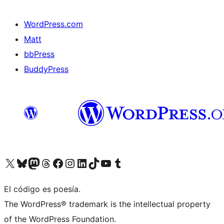
WordPress.com
Matt
bbPress
BuddyPress
Visit our X (formerly Twitter) account
Visit our Bluesky account
Visita nuestra cuenta de Twitter
Visit our Threads account
Visita nuestra página de Facebook
Visite nuestra cuenta de Instagram
Visit our LinkedIn account
Visit our TikTok account
Visit our YouTube channel
Visit our Tumblr account
El código es poesía.
The WordPress® trademark is the intellectual property
of the WordPress Foundation.