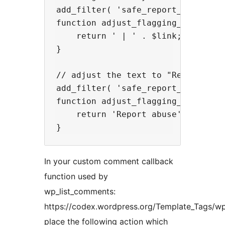
add_filter( 'safe_report_comments_
function adjust_flagging_link( $li
    return ' | ' . $link;

}

// adjust the text to "Report abus
add_filter( 'safe_report_comments_
function adjust_flagging_text( $te
    return 'Report abuse';

In your custom comment callback
function used by
wp_list_comments:
https://codex.wordpress.org/Template_Tags/w
place the following action which