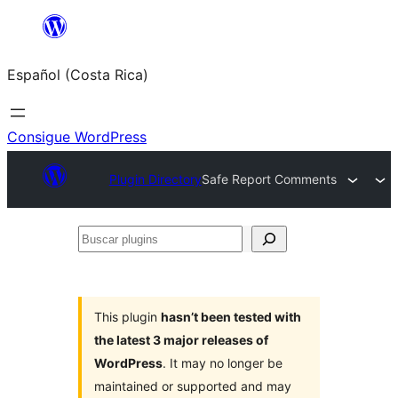
Saltar
al
Español (Costa Rica)
contenido
Consigue WordPress
Plugin Directory
Safe Report Comments
Buscar
plugins
This plugin
hasn’t been tested with
the latest 3 major releases of
WordPress
. It may no longer be
maintained or supported and may