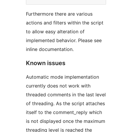
Furthermore there are various
actions and filters within the script
to allow easy alteration of
implemented behavior. Please see
inline documentation.
Known issues
Automatic mode implementation
currently does not work with
threaded comments in the last level
of threading. As the script attaches
itself to the comment_reply which
is not displayed once the maximum
threading level is reached the