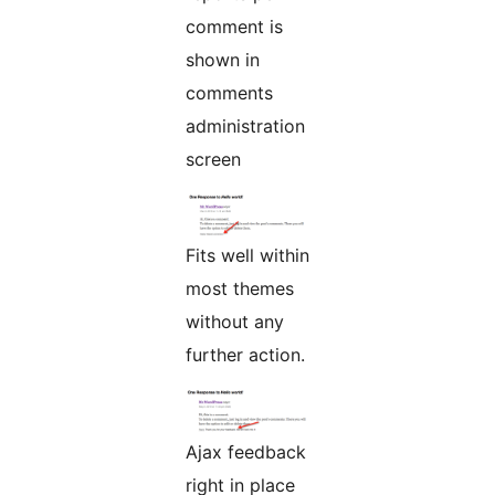
comment is
shown in
comments
administration
screen
Fits well within
most themes
without any
further action.
Ajax feedback
right in place