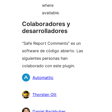
where
available.
Colaboradores y
desarrolladores
“Safe Report Comments” es un
software de código abierto. Las
siguientes personas han
colaborado con este plugin.
Colaboradores
Automattic
Thorsten Ott
Daniel Bachhuber