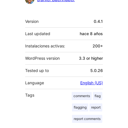
Meta
Version
0.4.1
Last updated
hace
8 años
Instalaciones activas:
200+
WordPress version
3.3 or higher
Tested up to
5.0.26
Language
English (US)
Tags
comments
flag
flagging
report
report comments