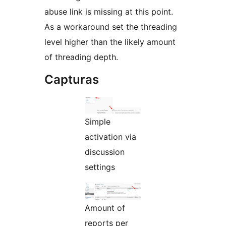
abuse link is missing at this point.
As a workaround set the threading
level higher than the likely amount
of threading depth.
Capturas
Simple
activation via
discussion
settings
Amount of
reports per