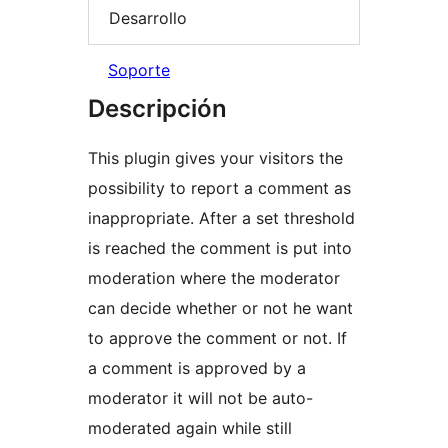
Desarrollo
Soporte
Descripción
This plugin gives your visitors the
possibility to report a comment as
inappropriate. After a set threshold
is reached the comment is put into
moderation where the moderator
can decide whether or not he want
to approve the comment or not. If
a comment is approved by a
moderator it will not be auto-
moderated again while still