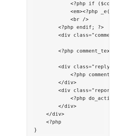
            <?php if ($comment->co
            <em><?php _e('Your com
            <br />

        <?php endif; ?>

        <div class="comment-meta 
        <?php comment_text() ?>

        <div class="reply">

            <?php comment_reply_l
        </div>

        <div class="report-abuse">
            <?php do_action( 'comm
        </div>

    </div>

    <?php
