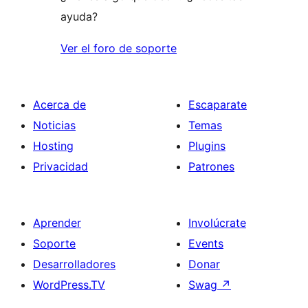
ayuda?
Ver el foro de soporte
Acerca de
Escaparate
Noticias
Temas
Hosting
Plugins
Privacidad
Patrones
Aprender
Involúcrate
Soporte
Events
Desarrolladores
Donar
WordPress.TV
Swag
↗