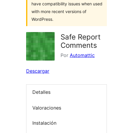
have compatibility issues when used
with more recent versions of
WordPress.
Safe Report
Comments
Por
Automattic
Descargar
Detalles
Valoraciones
Instalación