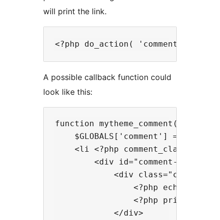
will print the link.
A possible callback function could
look like this:
function mytheme_comment($comment,
    $GLOBALS['comment'] = $comment
    <li <?php comment_class(); ?> 
        <div id="comment-<?php com
            <div class="comment-au
                <?php echo get_av
                <?php printf(__('
            </div>
