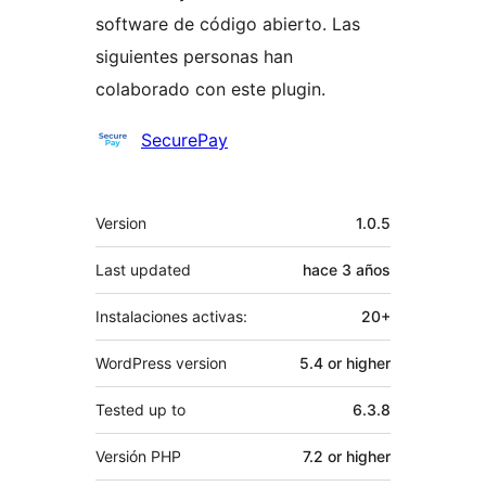
software de código abierto. Las
siguientes personas han
colaborado con este plugin.
Colaboradores
SecurePay
Meta
Version
1.0.5
Last updated
hace
3 años
Instalaciones activas:
20+
WordPress version
5.4 or higher
Tested up to
6.3.8
Versión PHP
7.2 or higher