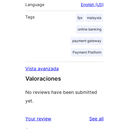
Language
English (US)
Tags
fpx
malaysia
online banking
payment gateway
Payment Platform
Vista avanzada
Valoraciones
No reviews have been submitted
yet.
reviews
Your review
See all