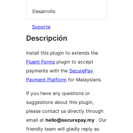
Desarrollo
Soporte
Descripción
Install this plugin to extends the
Fluent Forms
plugin to accept
payments with the
SecurePay
Payment Platform
for Malaysians.
If you have any questions or
suggestions about this plugin,
please contact us directly through
email at
hello@securepay.my
. Our
friendly team will gladly reply as