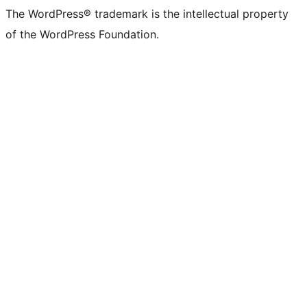
The WordPress® trademark is the intellectual property
of the WordPress Foundation.