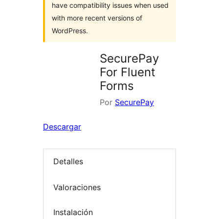
have compatibility issues when used
with more recent versions of
WordPress.
SecurePay
For Fluent
Forms
Por
SecurePay
Descargar
Detalles
Valoraciones
Instalación