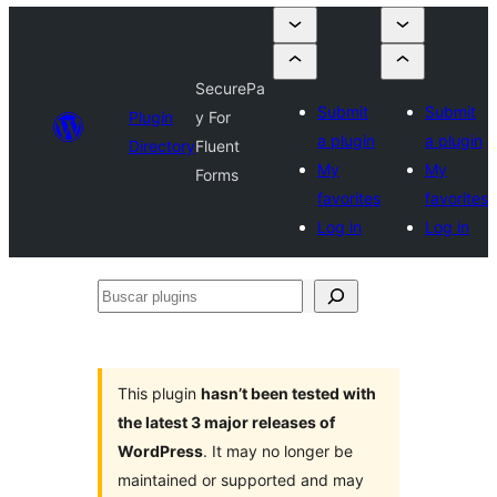
SecurePa
Submit
Submit
Plugin
y For
a plugin
a plugin
Directory
Fluent
My
My
Forms
favorites
favorites
Log in
Log in
Buscar
plugins
This plugin
hasn’t been tested with
the latest 3 major releases of
WordPress
. It may no longer be
maintained or supported and may