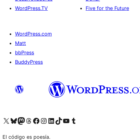
WordPress.TV
Five for the Future
WordPress.com
Matt
bbPress
BuddyPress
Visit our X (formerly Twitter) account
Visit our Bluesky account
Visita nuestra cuenta de Twitter
Visit our Threads account
Visita nuestra página de Facebook
Visite nuestra cuenta de Instagram
Visit our LinkedIn account
Visit our TikTok account
Visit our YouTube channel
Visit our Tumblr account
El código es poesía.