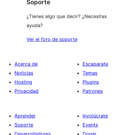
Soporte
¿Tienes algo que decir? ¿Necesitas
ayuda?
Ver el foro de soporte
Acerca de
Escaparate
Noticias
Temas
Hosting
Plugins
Privacidad
Patrones
Aprender
Involúcrate
Soporte
Events
Desarrolladores
Donar