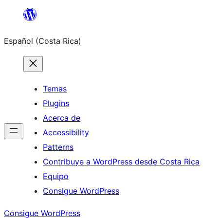
Saltar
al
Español (Costa Rica)
contenido
Temas
Plugins
Acerca de
Accessibility
Patterns
Contribuye a WordPress desde Costa Rica
Equipo
Consigue WordPress
Consigue WordPress