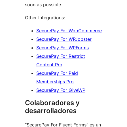
soon as possible.
Other Integrations:
SecurePay For WooCommerce
SecurePay For WPJobster
SecurePay For WPForms
SecurePay For Restrict
Content Pro
SecurePay For Paid
Memberships Pro
SecurePay For GiveWP
Colaboradores y
desarrolladores
“SecurePay For Fluent Forms” es un