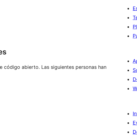
E
T
P
P
es
A
e código abierto. Las siguientes personas han
S
D
W
I
E
D