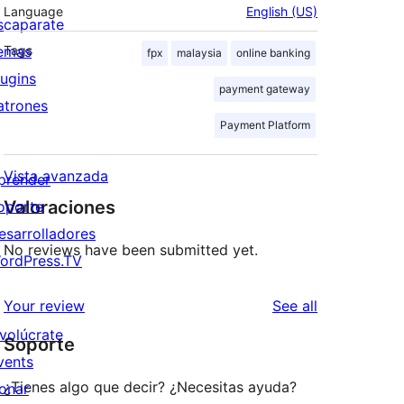
Language
English (US)
scaparate
emas
Tags
fpx
malaysia
online banking
lugins
payment gateway
atrones
Payment Platform
Vista avanzada
prender
Valoraciones
oporte
esarrolladores
No reviews have been submitted yet.
ordPress.TV
reviews
Your review
See all
nvolúcrate
Soporte
vents
¿Tienes algo que decir? ¿Necesitas ayuda?
onar