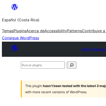
Saltar
al
Español (Costa Rica)
contenido
Temas
Plugins
Acerca de
Accessibility
Patterns
Contribuye a
Consigue WordPress
Plugin Directory
Buscar
plugins
This plugin
hasn’t been tested with the latest 3 ma
with more recent versions of WordPress.