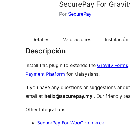
SecurePay For Gravi
Por
SecurePay
Detalles
Valoraciones
Instalación
Descripción
Install this plugin to extends the
Gravity Forms
Payment Platform
for Malaysians.
If you have any questions or suggestions about 
email at
hello@securepay.my
. Our friendly te
Other Integrations:
SecurePay For WooCommerce