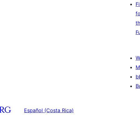
F
f
t
F
W
M
b
B
Español (Costa Rica)