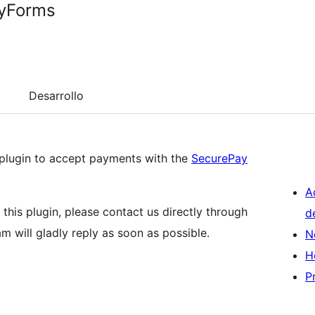
tyForms
Desarrollo
plugin to accept payments with the
SecurePay
A
this plugin, please contact us directly through
d
am will gladly reply as soon as possible.
N
H
P