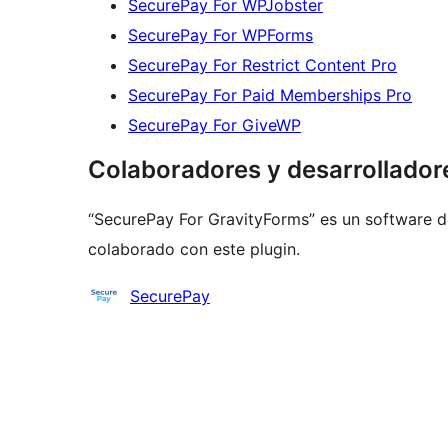
SecurePay For WPJobster
SecurePay For WPForms
SecurePay For Restrict Content Pro
SecurePay For Paid Memberships Pro
SecurePay For GiveWP
Colaboradores y desarrollador
“SecurePay For GravityForms” es un software d
colaborado con este plugin.
Colaboradores
SecurePay