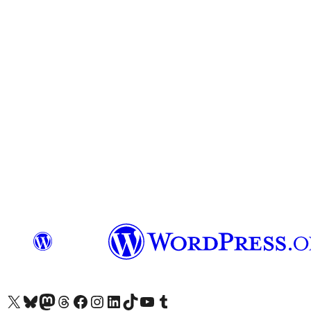
Visit our X (formerly Twitter) account
Visit our Bluesky account
Visita nuestra cuenta de Twitter
Visit our Threads account
Visita nuestra página de Facebook
Visite nuestra cuenta de Instagram
Visit our LinkedIn account
Visit our TikTok account
Visit our YouTube channel
Visit our Tumblr account