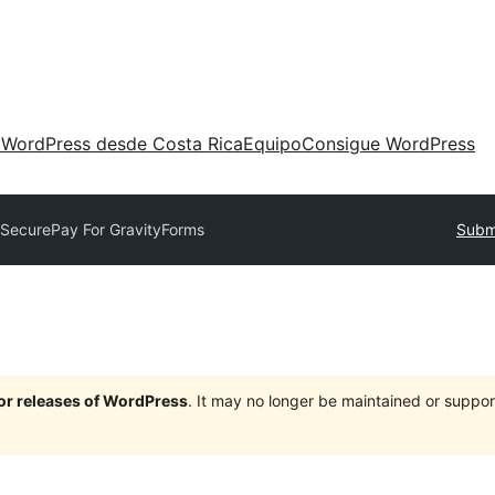
 WordPress desde Costa Rica
Equipo
Consigue WordPress
SecurePay For GravityForms
Submi
jor releases of WordPress
. It may no longer be maintained or supp