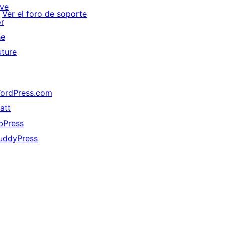
ive
Ver el foro de soporte
or
he
uture
ordPress.com
att
bPress
uddyPress