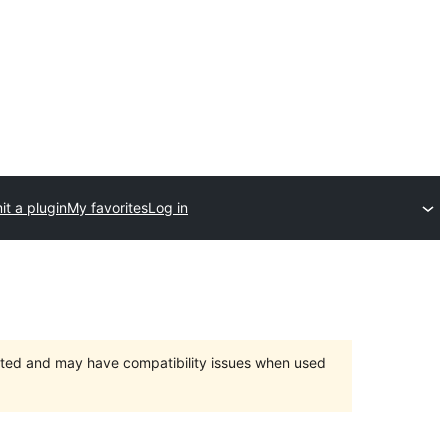
t a plugin
My favorites
Log in
orted and may have compatibility issues when used