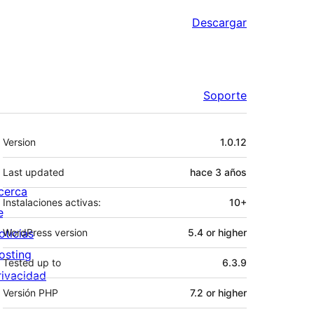
Descargar
Soporte
Meta
Version
1.0.12
Last updated
hace
3 años
cerca
Instalaciones activas:
10+
e
oticias
WordPress version
5.4 or higher
osting
Tested up to
6.3.9
rivacidad
Versión PHP
7.2 or higher