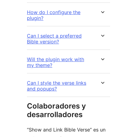
How do I configure the
plugin?
Can I select a preferred
Bible version?
Will the plugin work with
my theme?
Can I style the verse links
and popups?
Colaboradores y
desarrolladores
“Show and Link Bible Verse” es un