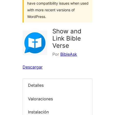
have compatibility issues when used
with more recent versions of
WordPress.
Show and
Link Bible
Verse
Por
BibleAsk
Descargar
Detalles
Valoraciones
Instalación