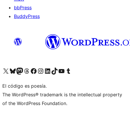
bbPress
BuddyPress
Visit our X (formerly Twitter) account
Visit our Bluesky account
Visita nuestra cuenta de Twitter
Visit our Threads account
Visita nuestra página de Facebook
Visite nuestra cuenta de Instagram
Visit our LinkedIn account
Visit our TikTok account
Visit our YouTube channel
Visit our Tumblr account
El código es poesía.
The WordPress® trademark is the intellectual property
of the WordPress Foundation.