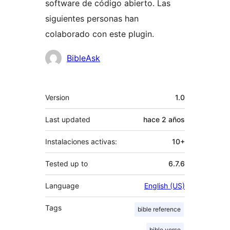
software de código abierto. Las
siguientes personas han
colaborado con este plugin.
Colaboradores
BibleAsk
Meta
Version
1.0
Last updated
hace
2 años
Instalaciones activas:
10+
Tested up to
6.7.6
Language
English (US)
Tags
bible reference
bible verse