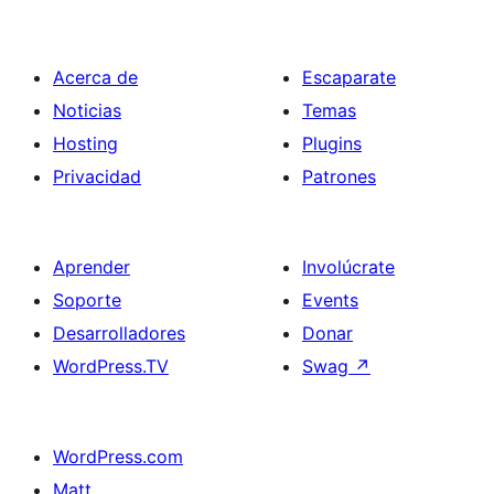
Acerca de
Escaparate
Noticias
Temas
Hosting
Plugins
Privacidad
Patrones
Aprender
Involúcrate
Soporte
Events
Desarrolladores
Donar
WordPress.TV
Swag
↗
WordPress.com
Matt