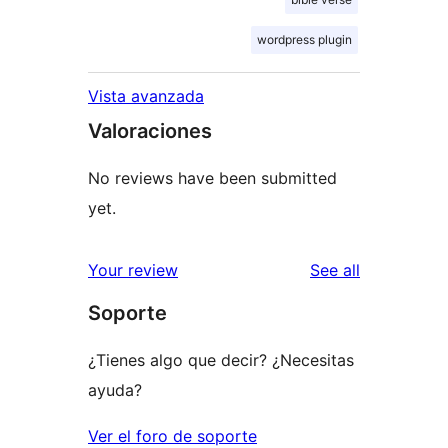
wordpress plugin
Vista avanzada
Valoraciones
No reviews have been submitted
yet.
reviews
Your review
See all
Soporte
¿Tienes algo que decir? ¿Necesitas
ayuda?
Ver el foro de soporte