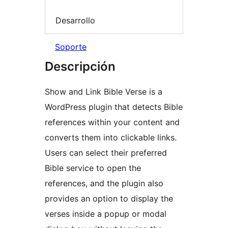
Desarrollo
Soporte
Descripción
Show and Link Bible Verse is a
WordPress plugin that detects Bible
references within your content and
converts them into clickable links.
Users can select their preferred
Bible service to open the
references, and the plugin also
provides an option to display the
verses inside a popup or modal