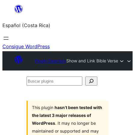
Saltar
al
Español (Costa Rica)
contenido
Consigue WordPress
Plugin Directory
Show and Link Bible Verse
Buscar
plugins
This plugin
hasn’t been tested with
the latest 3 major releases of
WordPress
. It may no longer be
maintained or supported and may