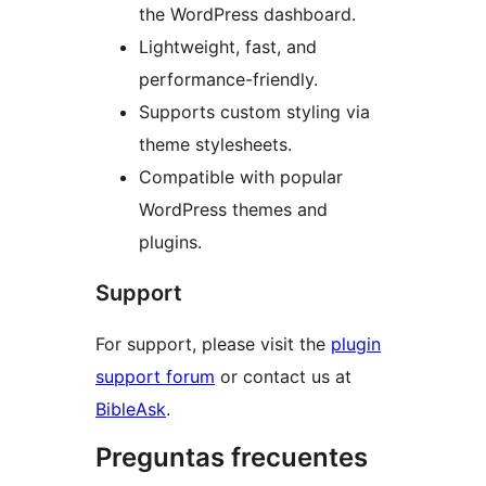
the WordPress dashboard.
Lightweight, fast, and
performance-friendly.
Supports custom styling via
theme stylesheets.
Compatible with popular
WordPress themes and
plugins.
Support
For support, please visit the
plugin
support forum
or contact us at
BibleAsk
.
Preguntas frecuentes