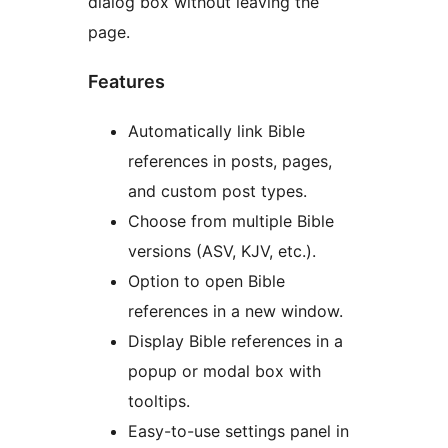
dialog box without leaving the
page.
Features
Automatically link Bible
references in posts, pages,
and custom post types.
Choose from multiple Bible
versions (ASV, KJV, etc.).
Option to open Bible
references in a new window.
Display Bible references in a
popup or modal box with
tooltips.
Easy-to-use settings panel in