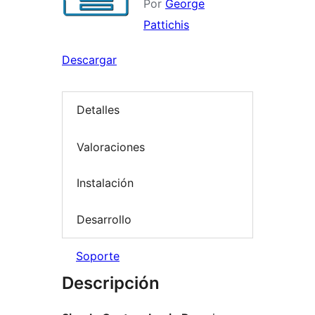
Por
George
Pattichis
Descargar
Detalles
Valoraciones
Instalación
Desarrollo
Soporte
Descripción