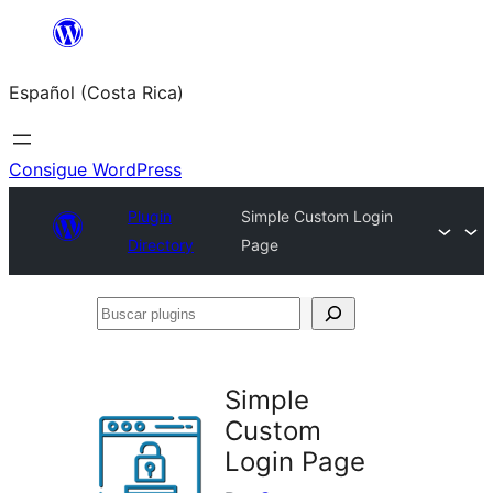
Saltar
al
Español (Costa Rica)
contenido
Consigue WordPress
Plugin
Simple Custom Login
Directory
Page
Buscar
plugins
Simple
Custom
Login Page