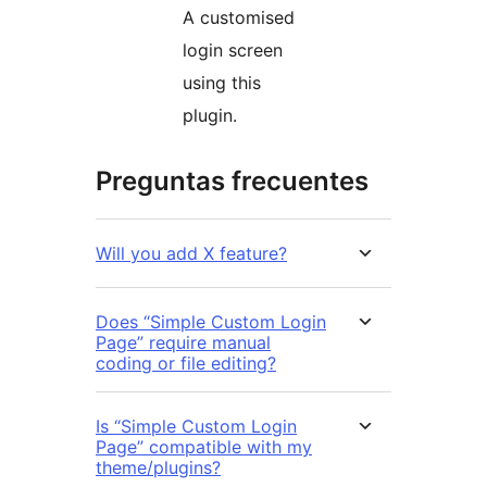
A customised
login screen
using this
plugin.
Preguntas frecuentes
Will you add X feature?
Does “Simple Custom Login
Page” require manual
coding or file editing?
Is “Simple Custom Login
Page” compatible with my
theme/plugins?