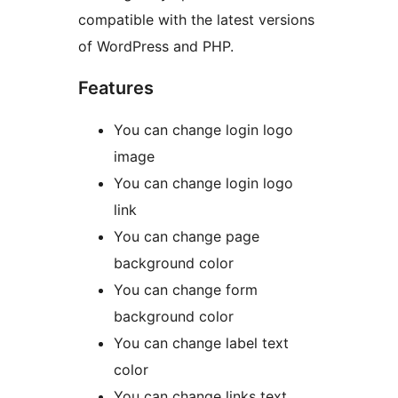
compatible with the latest versions
of WordPress and PHP.
Features
You can change login logo
image
You can change login logo
link
You can change page
background color
You can change form
background color
You can change label text
color
You can change links text