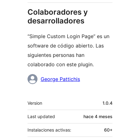
Colaboradores y
desarrolladores
“Simple Custom Login Page” es un
software de código abierto. Las
siguientes personas han
colaborado con este plugin.
Colaboradores
George Pattichis
Meta
Version
1.0.4
Last updated
hace
4 meses
Instalaciones activas:
60+