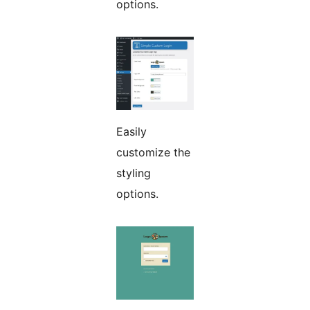
options.
Easily
customize the
styling
options.