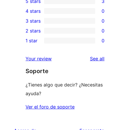
5 stars
3
3
4 stars
0
5-
0
3 stars
0
star
4-
0
2 stars
0
reviews
star
3-
0
1 star
0
reviews
star
2-
0
reviews
star
1-
reviews
Your review
See all
reviews
star
Soporte
reviews
¿Tienes algo que decir? ¿Necesitas
ayuda?
Ver el foro de soporte