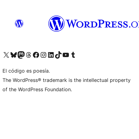
Visit our X (formerly Twitter) account
Visit our Bluesky account
Visita nuestra cuenta de Twitter
Visit our Threads account
Visita nuestra página de Facebook
Visite nuestra cuenta de Instagram
Visit our LinkedIn account
Visit our TikTok account
Visit our YouTube channel
Visit our Tumblr account
El código es poesía.
The WordPress® trademark is the intellectual property
of the WordPress Foundation.