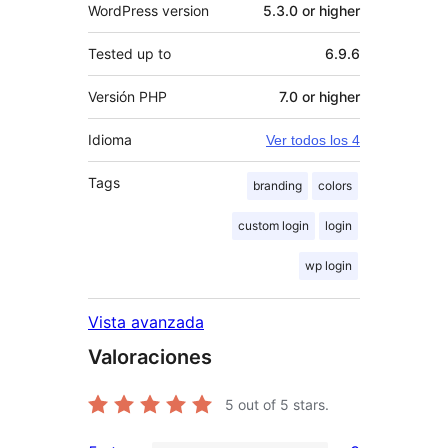
WordPress version
5.3.0 or higher
Tested up to
6.9.6
Versión PHP
7.0 or higher
Idioma
Ver todos los 4
Tags
branding
colors
custom login
login
wp login
Vista avanzada
Valoraciones
5
out of 5 stars.