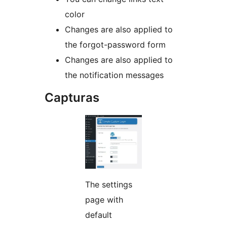
color
Changes are also applied to
the forgot-password form
Changes are also applied to
the notification messages
Capturas
The settings
page with
default