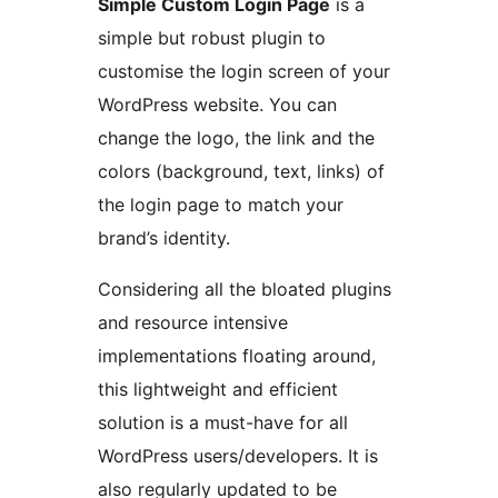
Simple Custom Login Page
is a
simple but robust plugin to
customise the login screen of your
WordPress website. You can
change the logo, the link and the
colors (background, text, links) of
the login page to match your
brand’s identity.
Considering all the bloated plugins
and resource intensive
implementations floating around,
this lightweight and efficient
solution is a must-have for all
WordPress users/developers. It is
also regularly updated to be