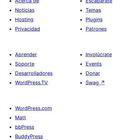
Acerca de
Escaparate
Noticias
Temas
Hosting
Plugins
Privacidad
Patrones
Aprender
Involúcrate
Soporte
Events
Desarrolladores
Donar
WordPress.TV
Swag
↗
WordPress.com
Matt
bbPress
BuddyPress