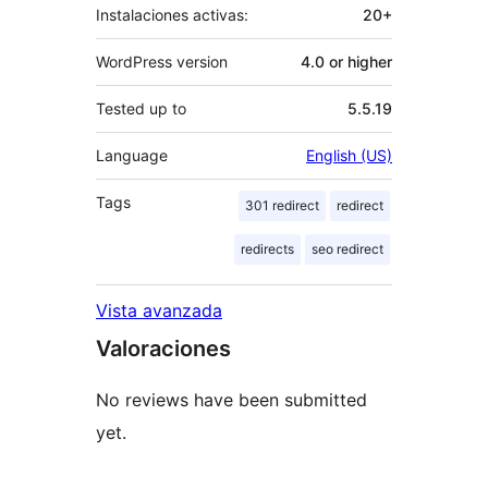
Instalaciones activas:
20+
WordPress version
4.0 or higher
Tested up to
5.5.19
Language
English (US)
Tags
301 redirect
redirect
redirects
seo redirect
Vista avanzada
Valoraciones
No reviews have been submitted
yet.