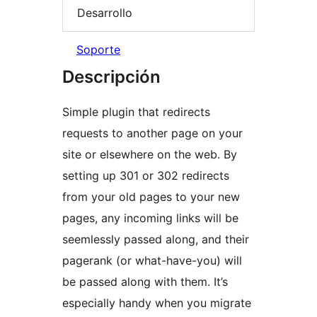
Desarrollo
Soporte
Descripción
Simple plugin that redirects
requests to another page on your
site or elsewhere on the web. By
setting up 301 or 302 redirects
from your old pages to your new
pages, any incoming links will be
seemlessly passed along, and their
pagerank (or what-have-you) will
be passed along with them. It’s
especially handy when you migrate