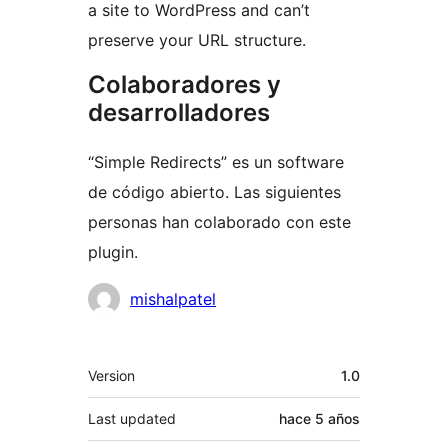
a site to WordPress and can’t
preserve your URL structure.
Colaboradores y
desarrolladores
“Simple Redirects” es un software
de código abierto. Las siguientes
personas han colaborado con este
plugin.
Colaboradores
mishalpatel
Meta
Version
1.0
Last updated
hace
5 años