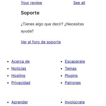
reviews
Your review
See all
Soporte
¿Tienes algo que decir? ¿Necesitas
ayuda?
Ver el foro de soporte
Acerca de
Escaparate
Noticias
Temas
Hosting
Plugins
Privacidad
Patrones
Aprender
Involúcrate