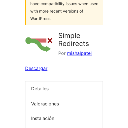
have compatibility issues when used
with more recent versions of
WordPress.
Simple
Redirects
Por
mishalpatel
Descargar
Detalles
Valoraciones
Instalación