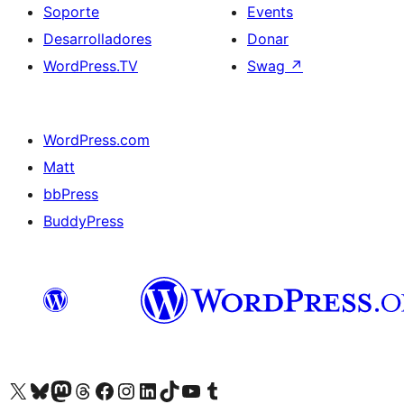
Soporte
Events
Desarrolladores
Donar
WordPress.TV
Swag
↗
WordPress.com
Matt
bbPress
BuddyPress
Visit our X (formerly Twitter) account
Visit our Bluesky account
Visita nuestra cuenta de Twitter
Visit our Threads account
Visita nuestra página de Facebook
Visite nuestra cuenta de Instagram
Visit our LinkedIn account
Visit our TikTok account
Visit our YouTube channel
Visit our Tumblr account