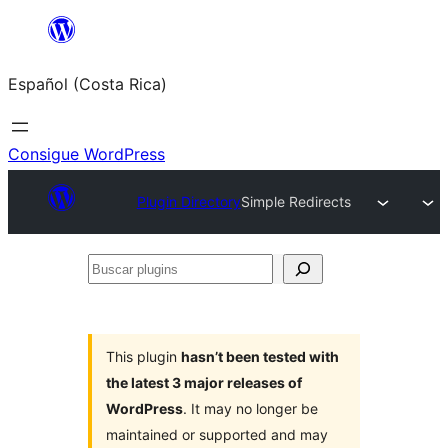
Saltar
al
Español (Costa Rica)
contenido
Consigue WordPress
Plugin Directory
Simple Redirects
Buscar
plugins
This plugin
hasn’t been tested with
the latest 3 major releases of
WordPress
. It may no longer be
maintained or supported and may