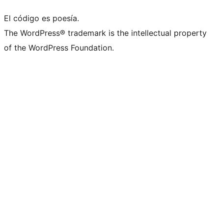
El código es poesía.
The WordPress® trademark is the intellectual property
of the WordPress Foundation.