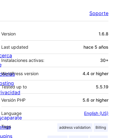
Soporte
Meta
Version
1.6.8
Last updated
hace
5 años
cerca
Instalaciones activas:
30+
e
oticias
WordPress version
4.4 or higher
osting
Tested up to
5.5.19
rivacidad
Versión PHP
5.6 or higher
Language
English (US)
scaparate
emas
Tags
address validation
Billing
lugins