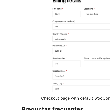
Checkout page with default WooCo
Preguntas frecuentes