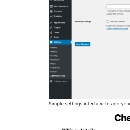
Simple settings interface to add your