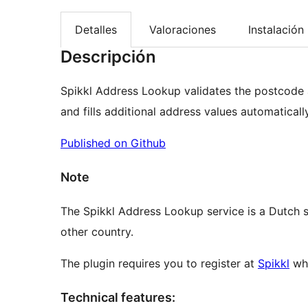
Detalles
Valoraciones
Instalación
Descripción
Spikkl Address Lookup validates the postcode
and fills additional address values automatically
Published on Github
Note
The Spikkl Address Lookup service is a Dutch se
other country.
The plugin requires you to register at
Spikkl
whe
Technical features: