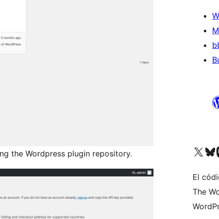
W
M
b
B
Visit our X (formerly 
Visit ou
Vi
ing the Wordpress plugin repository.
El códi
The Wo
WordPr