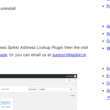
P
uninstall
A
S
D
ess Spikkl Address Lookup Plugin then the visit
W
page
. Or you can email us at
support@spikkl.nl
.
I
E
D
S