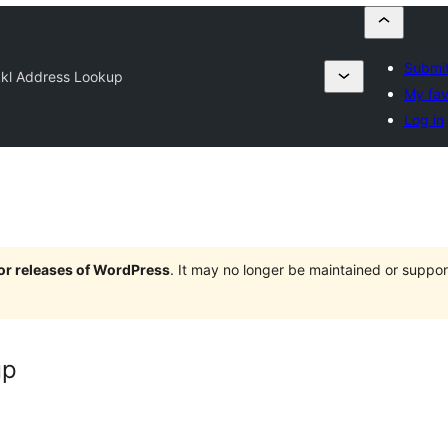
Submit
kkl Address Lookup
My fav
Log in
jor releases of WordPress
. It may no longer be maintained or supp
up