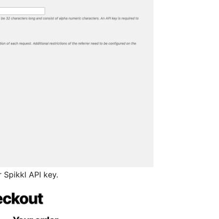
 Spikkl API key.