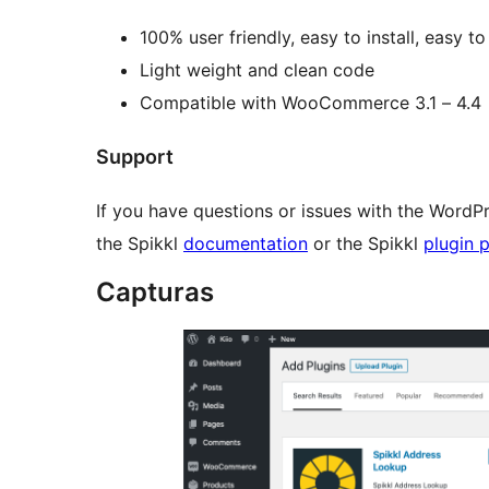
100% user friendly, easy to install, easy to 
Light weight and clean code
Compatible with WooCommerce 3.1 – 4.4
Support
If you have questions or issues with the WordPr
the Spikkl
documentation
or the Spikkl
plugin 
Capturas