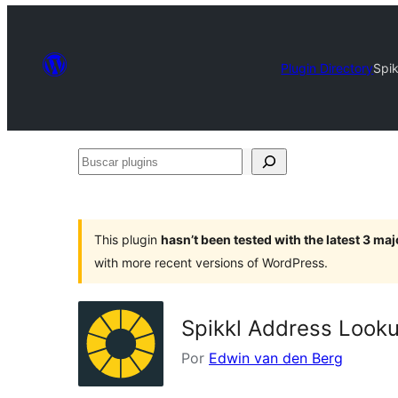
Plugin Directory
Spi
Buscar
plugins
This plugin
hasn’t been tested with the latest 3 ma
with more recent versions of WordPress.
Spikkl Address Look
Por
Edwin van den Berg