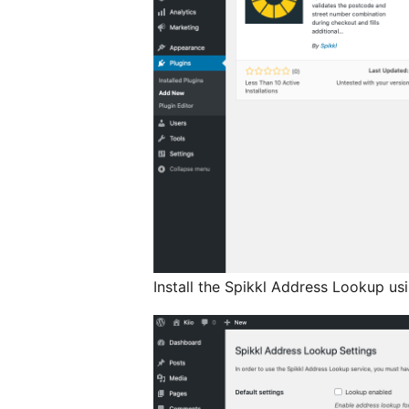
Install the Spikkl Address Lookup us