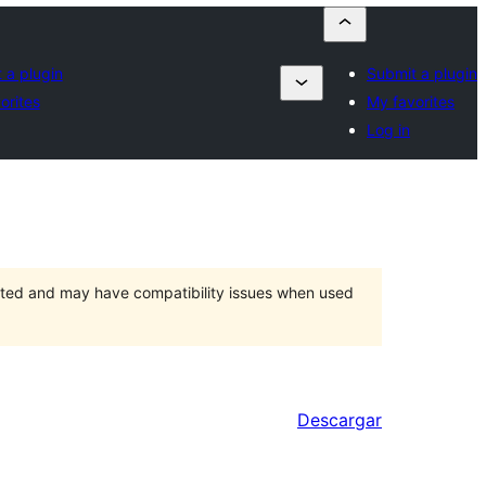
 a plugin
Submit a plugin
orites
My favorites
Log in
orted and may have compatibility issues when used
Descargar