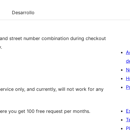
Desarrollo
 and street number combination during checkout
.
A
d
N
H
P
rvice only, and currently, will not work for any
E
re you get 100 free request per months.
T
P