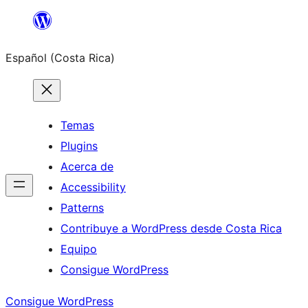
Saltar
al
Español (Costa Rica)
contenido
Temas
Plugins
Acerca de
Accessibility
Patterns
Contribuye a WordPress desde Costa Rica
Equipo
Consigue WordPress
Consigue WordPress