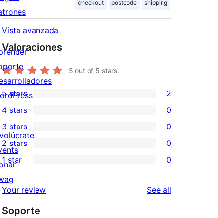
checkout
postcode
shipping
atrones
Vista avanzada
Valoraciones
prender
oporte
5
out of 5 stars.
esarrolladores
5 stars
2
ordPress.TV
2
4 stars
0
5-
0
3 stars
0
star
4-
0
nvolúcrate
2 stars
0
reviews
star
3-
0
vents
1 star
0
reviews
star
2-
onar
0
reviews
star
wag
1-
reviews
Your review
See all
reviews
↗
star
Soporte
reviews