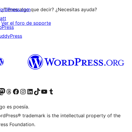
ordPress.com
¿Tienes algo que decir? ¿Necesitas ayuda?
att
Ver el foro de soporte
bPress
uddyPress
Twitter) account
r Bluesky account
sita nuestra cuenta de Twitter
Visit our Threads account
Visita nuestra página de Facebook
Visite nuestra cuenta de Instagram
Visit our LinkedIn account
Visit our TikTok account
Visit our YouTube channel
Visit our Tumblr account
go es poesía.
rdPress® trademark is the intellectual property of the
ess Foundation.