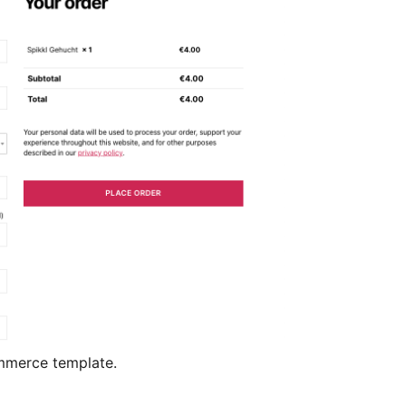
mmerce template.