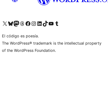
Visit our X (formerly Twitter) account
Visit our Bluesky account
Visita nuestra cuenta de Twitter
Visit our Threads account
Visita nuestra página de Facebook
Visite nuestra cuenta de Instagram
Visit our LinkedIn account
Visit our TikTok account
Visit our YouTube channel
Visit our Tumblr account
El código es poesía.
The WordPress® trademark is the intellectual property
of the WordPress Foundation.