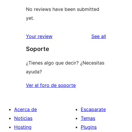
No reviews have been submitted
yet.
reviews
Your review
See all
Soporte
¿Tienes algo que decir? ¿Necesitas
ayuda?
Ver el foro de soporte
Acerca de
Escaparate
Noticias
Temas
Hosting
Plugins