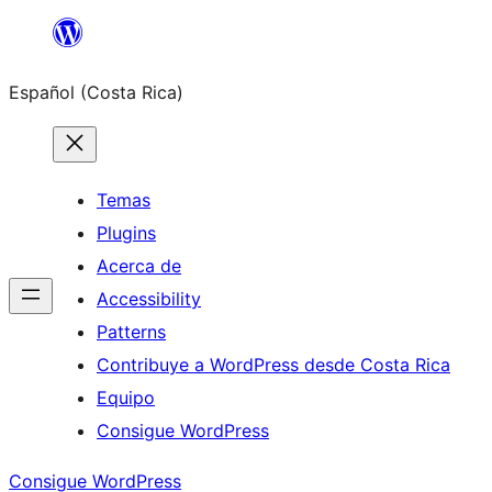
Saltar
al
Español (Costa Rica)
contenido
Temas
Plugins
Acerca de
Accessibility
Patterns
Contribuye a WordPress desde Costa Rica
Equipo
Consigue WordPress
Consigue WordPress