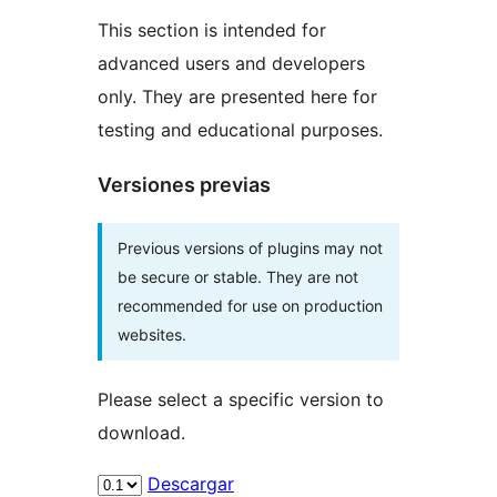
This section is intended for
advanced users and developers
only. They are presented here for
testing and educational purposes.
Versiones previas
Previous versions of plugins may not
be secure or stable. They are not
recommended for use on production
websites.
Please select a specific version to
download.
Descargar