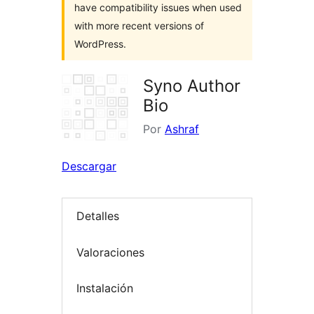
have compatibility issues when used
with more recent versions of
WordPress.
Syno Author
Bio
Por
Ashraf
Descargar
Detalles
Valoraciones
Instalación