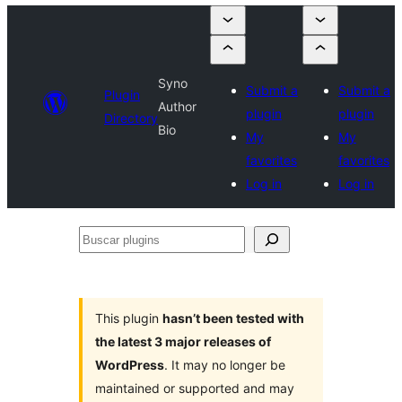
Syno
Submit a
Submit a
Plugin
Author
plugin
plugin
Directory
Bio
My
My
favorites
favorites
Log in
Log in
Buscar
plugins
This plugin
hasn’t been tested with
the latest 3 major releases of
WordPress
. It may no longer be
maintained or supported and may