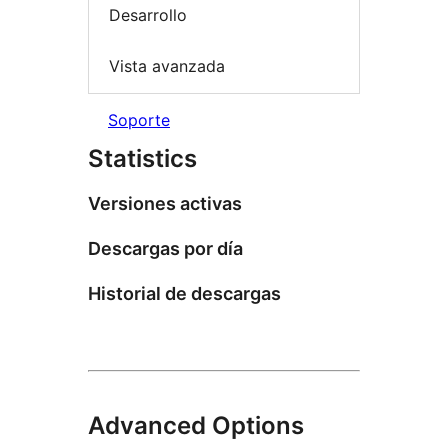
Desarrollo
Vista avanzada
Soporte
Statistics
Versiones activas
Descargas por día
Historial de descargas
Advanced Options