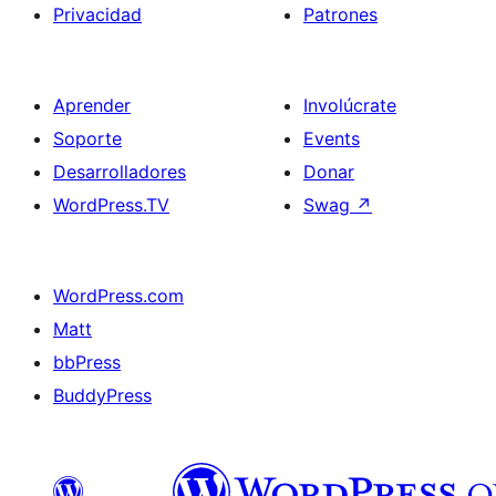
Privacidad
Patrones
Aprender
Involúcrate
Soporte
Events
Desarrolladores
Donar
WordPress.TV
Swag
↗
WordPress.com
Matt
bbPress
BuddyPress