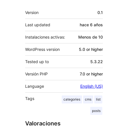
Meta
Version
0.1
Last updated
hace
6 años
Instalaciones activas:
Menos de 10
WordPress version
5.0 or higher
Tested up to
5.3.22
Versión PHP
7.0 or higher
Language
English (US)
Tags
categories
cms
list
posts
Valoraciones