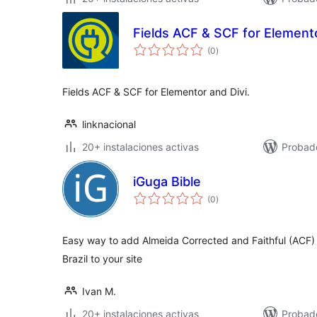
Fields ACF & SCF for Elemento
total
(0
)
de
valoraciones
Fields ACF & SCF for Elementor and Divi.
linknacional
20+ instalaciones activas
Probad
iGuga Bible
total
(0
)
de
valoraciones
Easy way to add Almeida Corrected and Faithful (ACF) b
Brazil to your site
Ivan M.
20+ instalaciones activas
Probad