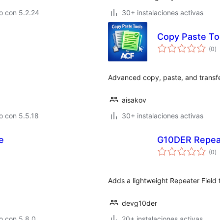
o con 5.2.24
30+ instalaciones activas
Copy Paste To
to
(0
)
d
va
Advanced copy, paste, and transfer
aisakov
o con 5.5.18
30+ instalaciones activas
e
G10DER Repeat
to
(0
)
d
va
Adds a lightweight Repeater Field
devg10der
o con 5.8.0
20+ instalaciones activas