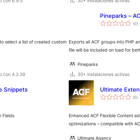
o con 6.9.5
30+ instalaciones activas
Pineparks – A
to
(0
)
d
va
o select a list of created custom
Exports all ACF groups into PHP a
file will be included on load for 
Pineparks
o con 4.2.39
30+ instalaciones activas
e Snippets
Ultimate Exten
to
(0
)
d
va
 Fields
Enhanced ACF Flexible Content ed
optimizations – compatible with A
Ultimate Agency