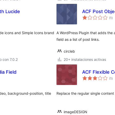
th Lucide
ACF Post Obje
to
(1
)
de
va
ide icons and Simple Icons brand
A WordPress Plugin that adds the a
field as a list of post links.
circleb
 con 7.0.2
20+ instalaciones activas
a Field
ACF Flexible 
to
(1
)
de
va
deo, background-position, title
Replace the regular single content 
imageDESIGN