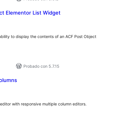
ct Elementor List Widget
tal
loraciones
bility to display the contents of an ACF Post Object
Probado con 5.7.15
Columns
tal
loraciones
editor with responsive multiple column editors.