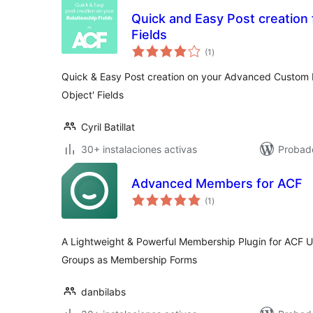
Quick and Easy Post creation 
Fields
total
(1
)
de
valoraciones
Quick & Easy Post creation on your Advanced Custom Fi
Object' Fields
Cyril Batillat
30+ instalaciones activas
Probad
Advanced Members for ACF
total
(1
)
de
valoraciones
A Lightweight & Powerful Membership Plugin for ACF U
Groups as Membership Forms
danbilabs