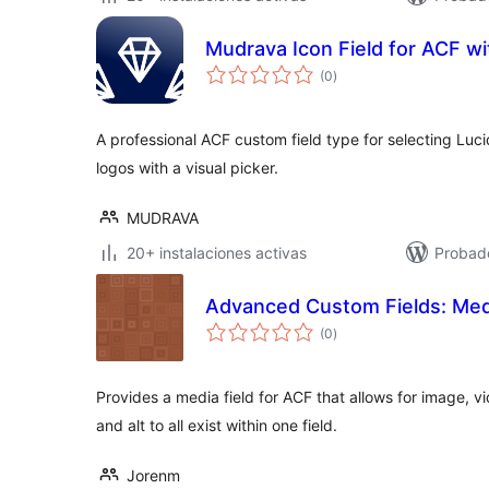
Mudrava Icon Field for ACF wi
total
(0
)
de
valoraciones
A professional ACF custom field type for selecting Luc
logos with a visual picker.
MUDRAVA
20+ instalaciones activas
Probado
Advanced Custom Fields: Medi
total
(0
)
de
valoraciones
Provides a media field for ACF that allows for image, vi
and alt to all exist within one field.
Jorenm