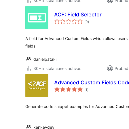
30+ instalaciones activas
Probad
ACF: Field Selector
total
(0
)
de
valoraciones
A field for Advanced Custom Fields which allows users t
fields
danielpataki
30+ instalaciones activas
Probad
Advanced Custom Fields Cod
total
(1
)
de
valoraciones
Generate code snippet examples for Advanced Custom
kenkeydev