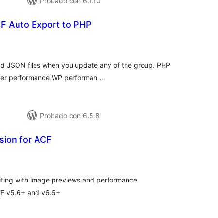
Probado con 6.1.10
CF Auto Export to PHP
tal
e
loraciones
nd JSON files when you update any of the group. PHP
better performance WP performan …
Probado con 6.5.8
sion for ACF
tal
e
loraciones
iting with image previews and performance
CF v5.6+ and v6.5+