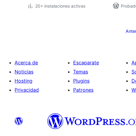
20+ instalaciones activas
Probad
Paginación
de
Ante
entradas
Acerca de
Escaparate
A
Noticias
Temas
S
Hosting
Plugins
D
Privacidad
Patrones
W