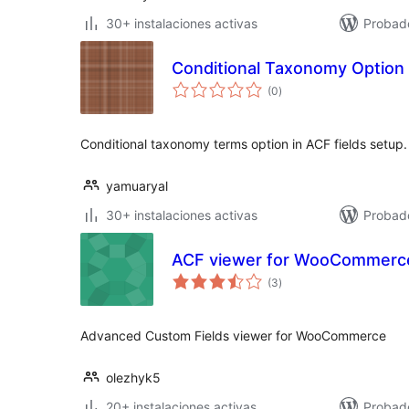
30+ instalaciones activas
Probad
Conditional Taxonomy Option
total
(0
)
de
valoraciones
Conditional taxonomy terms option in ACF fields setup.
yamuaryal
30+ instalaciones activas
Probad
ACF viewer for WooCommerc
total
(3
)
de
valoraciones
Advanced Custom Fields viewer for WooCommerce
olezhyk5
20+ instalaciones activas
Probad