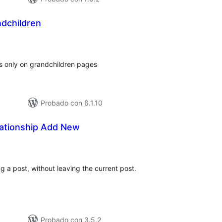
dchildren
tal
loraciones
ds only on grandchildren pages
Probado con 6.1.10
lationship Add New
tal
e
loraciones
g a post, without leaving the current post.
Probado con 3.5.2