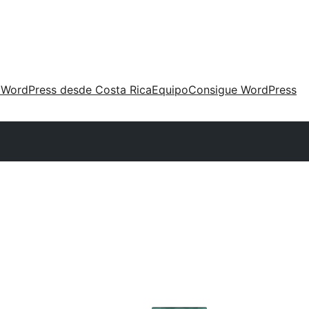
 WordPress desde Costa Rica
Equipo
Consigue WordPress