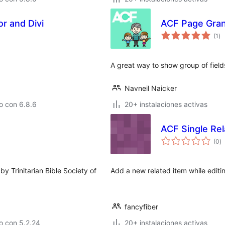
r and Divi
ACF Page Gran
to
(1
)
de
va
A great way to show group of fiel
Navneil Naicker
o con 6.8.6
20+ instalaciones activas
ACF Single Re
to
(0
)
d
va
y Trinitarian Bible Society of
Add a new related item while editin
fancyfiber
o con 5.2.24
20+ instalaciones activas