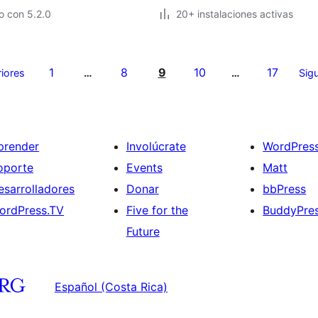
o con 5.2.0
20+ instalaciones activas
1
8
9
10
17
riores
…
…
Sigu
prender
Involúcrate
WordPres
oporte
Events
Matt
esarrolladores
Donar
bbPress
ordPress.TV
Five for the
BuddyPre
Future
Español (Costa Rica)