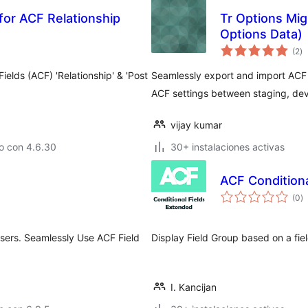
for ACF Relationship
Tr Options Mig
Options Data)
to
(2
)
d
va
elds (ACF) 'Relationship' & 'Post
Seamlessly export and import ACF 
ACF settings between staging, dev
vijay kumar
o con 4.6.30
30+ instalaciones activas
ACF Condition
to
(0
)
d
va
sers. Seamlessly Use ACF Field
Display Field Group based on a fie
I. Kancijan