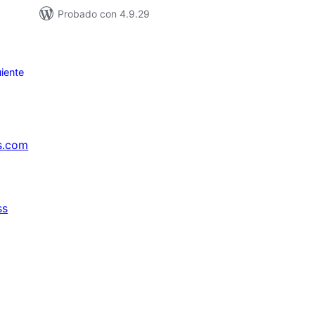
Probado con 4.9.29
iente
s.com
ss