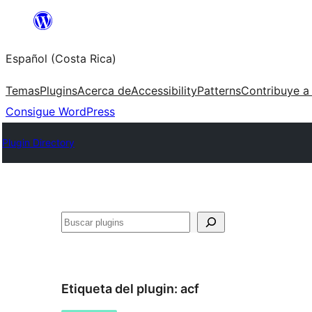
Saltar
al
Español (Costa Rica)
contenido
Temas
Plugins
Acerca de
Accessibility
Patterns
Contribuye a
Consigue WordPress
Plugin Directory
Buscar
Etiqueta del plugin:
acf