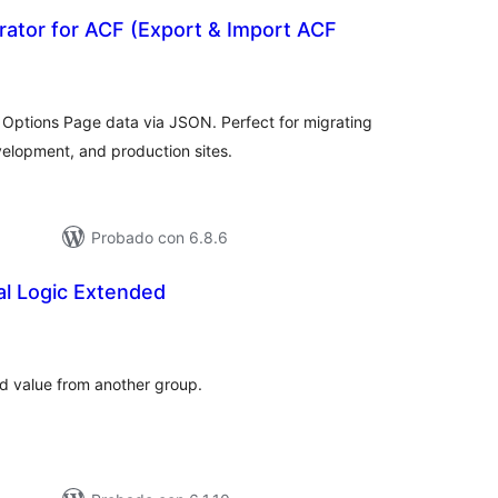
rator for ACF (Export & Import ACF
tal
e
loraciones
Options Page data via JSON. Perfect for migrating
elopment, and production sites.
Probado con 6.8.6
al Logic Extended
tal
e
loraciones
ld value from another group.