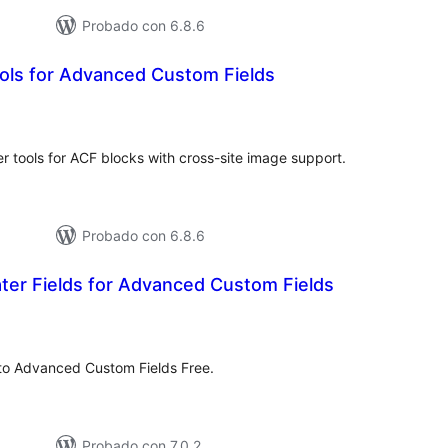
Probado con 6.8.6
ols for Advanced Custom Fields
tal
e
loraciones
 tools for ACF blocks with cross-site image support.
Probado con 6.8.6
er Fields for Advanced Custom Fields
tal
e
loraciones
 to Advanced Custom Fields Free.
Probado con 7.0.2