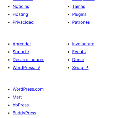
Noticias
Temas
Hosting
Plugins
Privacidad
Patrones
Aprender
Involúcrate
Soporte
Events
Desarrolladores
Donar
WordPress.TV
Swag
↗
WordPress.com
Matt
bbPress
BuddyPress