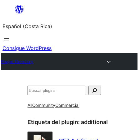
Saltar
al
Español (Costa Rica)
contenido
Consigue WordPress
Plugin Directory
Buscar
All
Community
Commercial
Etiqueta del plugin:
additional