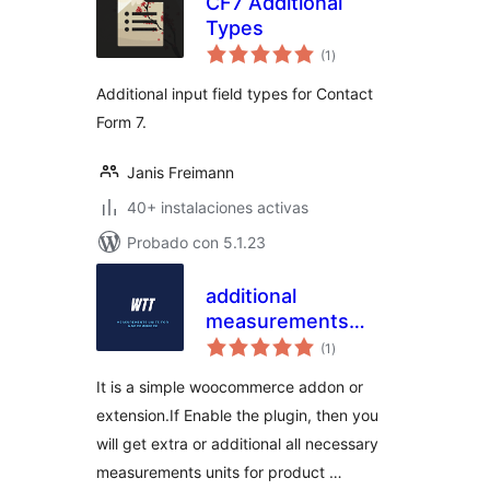
CF7 Additional
Types
total
(1
)
de
valoraciones
Additional input field types for Contact
Form 7.
Janis Freimann
40+ instalaciones activas
Probado con 5.1.23
additional
measurements
total
units for
(1
)
de
valoraciones
WooCommerce
It is a simple woocommerce addon or
extension.If Enable the plugin, then you
will get extra or additional all necessary
measurements units for product …