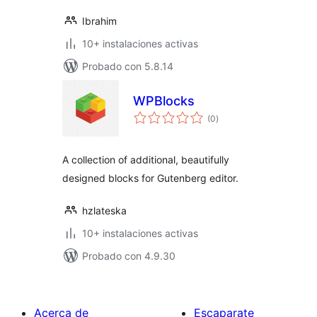
Ibrahim
10+ instalaciones activas
Probado con 5.8.14
WPBlocks
total
(0
)
de
valoraciones
A collection of additional, beautifully
designed blocks for Gutenberg editor.
hzlateska
10+ instalaciones activas
Probado con 4.9.30
Acerca de
Escaparate