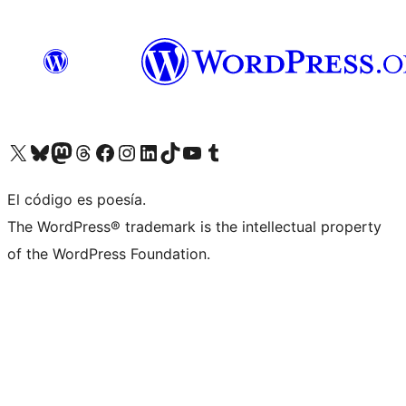
Visit our X (formerly Twitter) account
Visit our Bluesky account
Visita nuestra cuenta de Twitter
Visit our Threads account
Visita nuestra página de Facebook
Visite nuestra cuenta de Instagram
Visit our LinkedIn account
Visit our TikTok account
Visit our YouTube channel
Visit our Tumblr account
El código es poesía.
The WordPress® trademark is the intellectual property
of the WordPress Foundation.