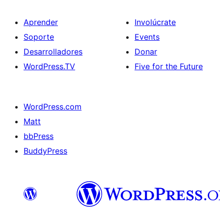
Aprender
Involúcrate
Soporte
Events
Desarrolladores
Donar
WordPress.TV
Five for the Future
WordPress.com
Matt
bbPress
BuddyPress