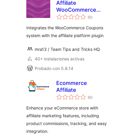
Affiliate
WooCommerce
total
Coupons
(0
)
de
valoraciones
Integration
Integrates the WooCommerce Coupons
system with the affiliate platform plugin
mra13 / Team Tips and Tricks HQ
40+ instalaciones activas
Probado con 5.8.14
Ecommerce
Affiliate
total
(0
)
de
valoraciones
Enhance your eCommerce store with
affiliate marketing features, including
product commissions, tracking, and easy
integration.