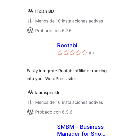
ITclan BD
Menos de 10 instalaciones activas
Probado con 6.7.6
Rootabl
total
(0
)
de
valoraciones
Easily integrate Rootabl affiliate tracking
into your WordPress site.
laurasprinkle
Menos de 10 instalaciones activas
Probado con 6.9.6
SMBM – Business
Manager for Snow