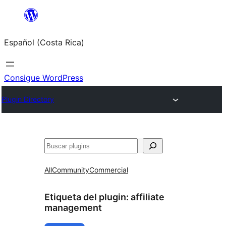
Saltar
al
Español (Costa Rica)
contenido
Consigue WordPress
Plugin Directory
Buscar
All
Community
Commercial
Etiqueta del plugin:
affiliate
management