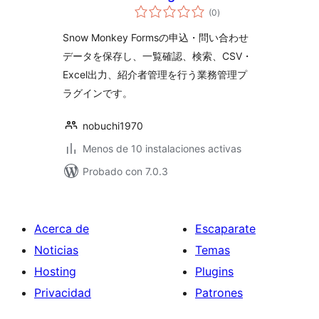
total
Monkey Forms
(0
)
de
valoraciones
Snow Monkey Formsの申込・問い合わせ
データを保存し、一覧確認、検索、CSV・
Excel出力、紹介者管理を行う業務管理プ
ラグインです。
nobuchi1970
Menos de 10 instalaciones activas
Probado con 7.0.3
Acerca de
Escaparate
Noticias
Temas
Hosting
Plugins
Privacidad
Patrones