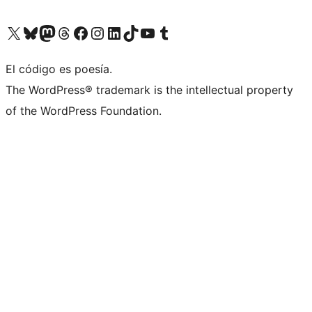
Visit our X (formerly Twitter) account
Visit our Bluesky account
Visita nuestra cuenta de Twitter
Visit our Threads account
Visita nuestra página de Facebook
Visite nuestra cuenta de Instagram
Visit our LinkedIn account
Visit our TikTok account
Visit our YouTube channel
Visit our Tumblr account
El código es poesía.
The WordPress® trademark is the intellectual property
of the WordPress Foundation.