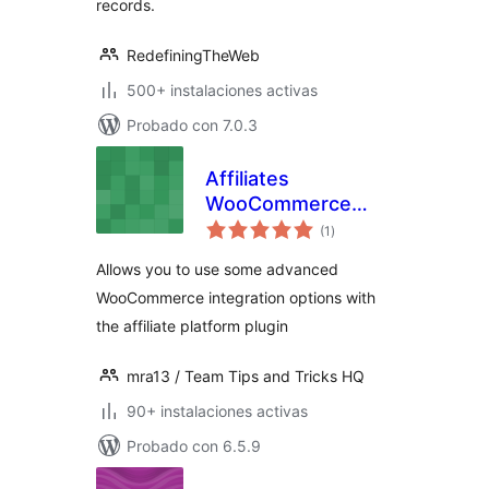
records.
RedefiningTheWeb
500+ instalaciones activas
Probado con 7.0.3
Affiliates
WooCommerce
total
Advanced
(1
)
de
valoraciones
Integration
Allows you to use some advanced
WooCommerce integration options with
the affiliate platform plugin
mra13 / Team Tips and Tricks HQ
90+ instalaciones activas
Probado con 6.5.9