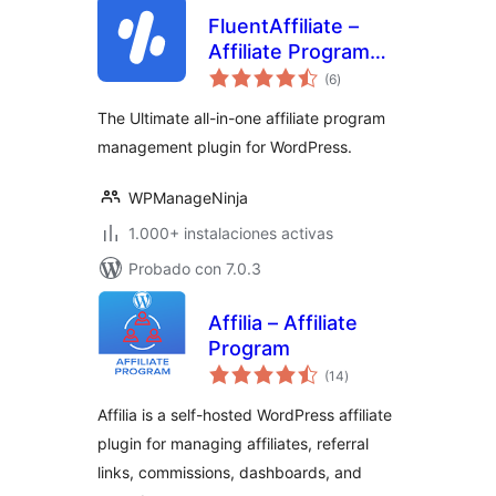
FluentAffiliate –
Affiliate Program
total
Management Suite,
(6
)
de
valoraciones
Affiliates Manager
The Ultimate all-in-one affiliate program
management plugin for WordPress.
WPManageNinja
1.000+ instalaciones activas
Probado con 7.0.3
Affilia – Affiliate
Program
total
(14
)
de
valoraciones
Affilia is a self-hosted WordPress affiliate
plugin for managing affiliates, referral
links, commissions, dashboards, and