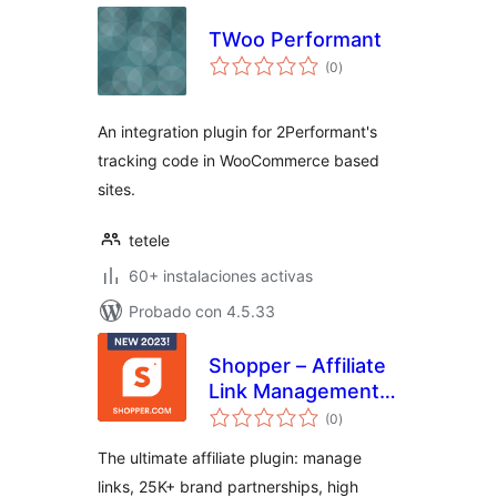
TWoo Performant
total
(0
)
de
valoraciones
An integration plugin for 2Performant's
tracking code in WooCommerce based
sites.
tetele
60+ instalaciones activas
Probado con 4.5.33
Shopper – Affiliate
Link Management,
total
25000+ Brand
(0
)
de
valoraciones
Partnerships &
The ultimate affiliate plugin: manage
Creative Product
links, 25K+ brand partnerships, high
Displays