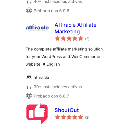
40+ instalaciones activas
Probado con 6.9.6
Affiracle Affiliate
Marketing
total
(2
)
de
valoraciones
The complete affiliate marketing solution
for your WordPress and WooCommerce
website. # English
affiracle
30+ instalaciones activas
Probado con 6.8.7
ShoutOut
total
(2
)
de
valoraciones