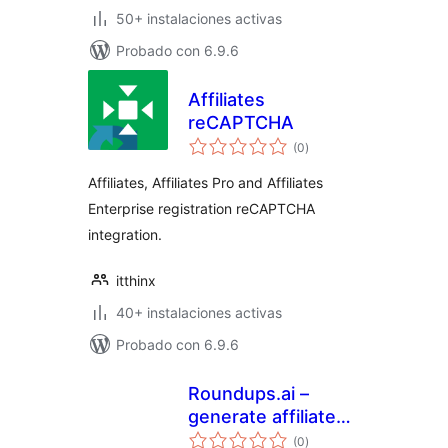
50+ instalaciones activas
Probado con 6.9.6
Affiliates
reCAPTCHA
total
(0
)
de
valoraciones
Affiliates, Affiliates Pro and Affiliates
Enterprise registration reCAPTCHA
integration.
itthinx
40+ instalaciones activas
Probado con 6.9.6
Roundups.ai –
generate affiliate
total
buying guides
(0
)
de