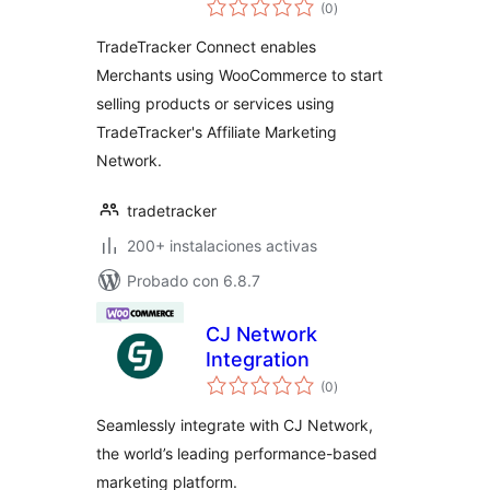
total
(0
)
de
valoraciones
TradeTracker Connect enables
Merchants using WooCommerce to start
selling products or services using
TradeTracker's Affiliate Marketing
Network.
tradetracker
200+ instalaciones activas
Probado con 6.8.7
CJ Network
Integration
total
(0
)
de
valoraciones
Seamlessly integrate with CJ Network,
the world’s leading performance-based
marketing platform.