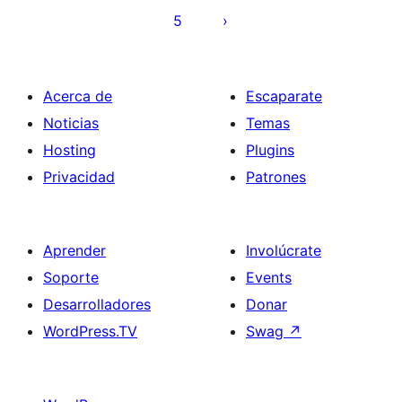
entradas
5
Acerca de
Escaparate
Noticias
Temas
Hosting
Plugins
Privacidad
Patrones
Aprender
Involúcrate
Soporte
Events
Desarrolladores
Donar
WordPress.TV
Swag
↗