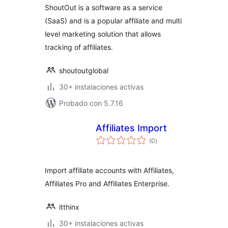
ShoutOut is a software as a service
(SaaS) and is a popular affiliate and multi
level marketing solution that allows
tracking of affiliates.
shoutoutglobal
30+ instalaciones activas
Probado con 5.7.16
Affiliates Import
total
(0
)
de
valoraciones
Import affiliate accounts with Affiliates,
Affiliates Pro and Affiliates Enterprise.
itthinx
30+ instalaciones activas