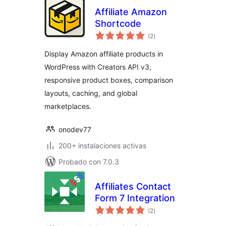
Affiliate Amazon
Shortcode
total
(2
)
de
valoraciones
Display Amazon affiliate products in
WordPress with Creators API v3,
responsive product boxes, comparison
layouts, caching, and global
marketplaces.
onodev77
200+ instalaciones activas
Probado con 7.0.3
Affiliates Contact
Form 7 Integration
total
(2
)
de
valoraciones