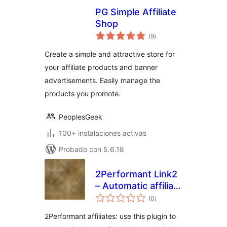
PG Simple Affiliate
Shop
total
(9
)
de
valoraciones
Create a simple and attractive store for
your affiliate products and banner
advertisements. Easily manage the
products you promote.
PeoplesGeek
100+ instalaciones activas
Probado con 5.6.18
2Performant Link2
– Automatic affiliate
total
links
(0
)
de
valoraciones
2Performant affiliates: use this plugin to