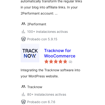
automatically transform the regular links
in your blog into affiliate links. In your
2Performant account: …
2Performant
100+ instalaciones activas
Probado con 5.9.15
Tracknow for
WooCommerce
total
(2
)
de
valoraciones
Integrating the Tracknow software into
your WordPress website.
Tracknow
80+ instalaciones activas
Probado con 6.7.6