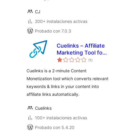
CJ
200+ instalaciones activas
Probado con 7.0.3
Cuelinks – Affiliate
Marketing Tool for
total
Publishers
(1
)
de
valoraciones
Cuelinks is a 2-minute Content
Monetization tool which converts relevant
keywords & links in your content into
affiliate links automatically.
Cuelinks
100+ instalaciones activas
Probado con 5.4.20