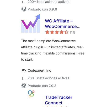
200+ instalaciones activas
Probado con 6.9.6
WC Affiliate –
WooCommerce
total
Affiliate Plugin
(15
)
de
valoraciones
The most complete WooCommerce
affiliate plugin – unlimited affiliates, real-
time tracking, flexible commissions. Free
to start.
Codexpert, Inc
200+ instalaciones activas
Probado con 7.0.3
TradeTracker
Connect