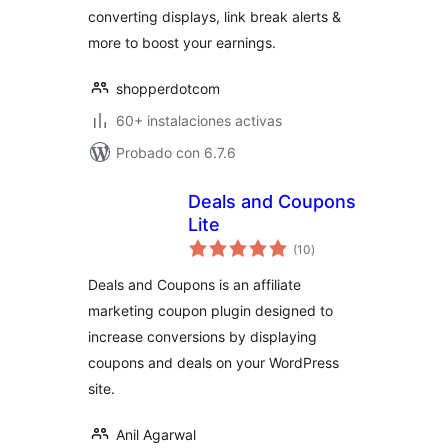
converting displays, link break alerts &
more to boost your earnings.
shopperdotcom
60+ instalaciones activas
Probado con 6.7.6
Deals and Coupons
Lite
total
(10
)
de
valoraciones
Deals and Coupons is an affiliate
marketing coupon plugin designed to
increase conversions by displaying
coupons and deals on your WordPress
site.
Anil Agarwal