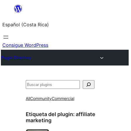
Saltar
al
Español (Costa Rica)
contenido
Consigue WordPress
Plugin Directory
Buscar
All
Community
Commercial
Etiqueta del plugin:
affiliate
marketing