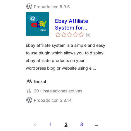
Probado con 6.9.6
Ebay Affiliate
System for
total
WordPress
(0
)
de
valoraciones
Ebay affiliate system is a simple and easy
to use plugin which allows you to display
ebay affiliate products on your
wordpress blog or website using e …
linekal
20+ instalaciones activas
Probado con 5.8.14
Paginación
de
1
2
3
…