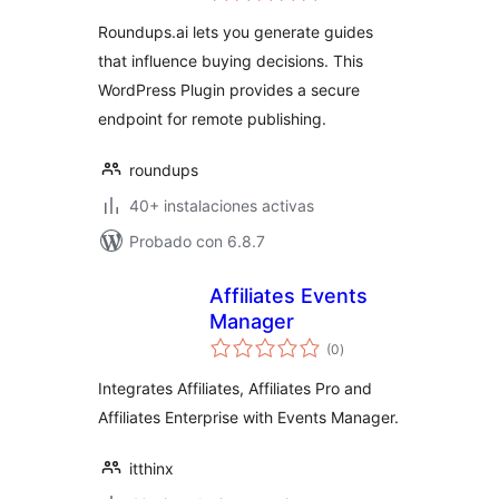
valoraciones
Roundups.ai lets you generate guides
that influence buying decisions. This
WordPress Plugin provides a secure
endpoint for remote publishing.
roundups
40+ instalaciones activas
Probado con 6.8.7
Affiliates Events
Manager
total
(0
)
de
valoraciones
Integrates Affiliates, Affiliates Pro and
Affiliates Enterprise with Events Manager.
itthinx