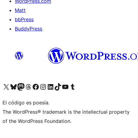
WordPress.com
Matt
bbPress
BuddyPress
Visit our X (formerly Twitter) account
Visit our Bluesky account
Visita nuestra cuenta de Twitter
Visit our Threads account
Visita nuestra página de Facebook
Visite nuestra cuenta de Instagram
Visit our LinkedIn account
Visit our TikTok account
Visit our YouTube channel
Visit our Tumblr account
El código es poesía.
The WordPress® trademark is the intellectual property
of the WordPress Foundation.