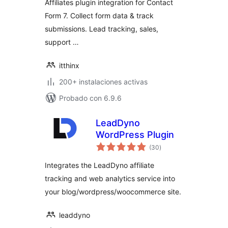
Affiliates plugin integration for Contact
Form 7. Collect form data & track
submissions. Lead tracking, sales,
support …
itthinx
200+ instalaciones activas
Probado con 6.9.6
LeadDyno
WordPress Plugin
total
(30
)
de
valoraciones
Integrates the LeadDyno affiliate
tracking and web analytics service into
your blog/wordpress/woocommerce site.
leaddyno