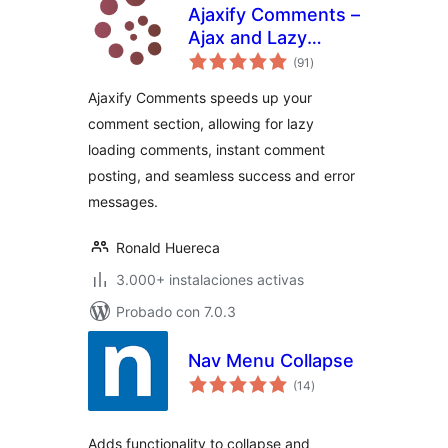
Ajaxify Comments –
Ajax and Lazy
total
Loading Comments
(91
)
de
valoraciones
Ajaxify Comments speeds up your
comment section, allowing for lazy
loading comments, instant comment
posting, and seamless success and error
messages.
Ronald Huereca
3.000+ instalaciones activas
Probado con 7.0.3
Nav Menu Collapse
total
(14
)
de
valoraciones
Adds functionality to collapse and