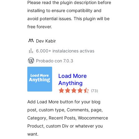
Please read the plugin description before
installing to ensure compatibility and
avoid potential issues. This plugin will be
free forever.
Dev Kabir
6.000+ instalaciones activas
Probado con 7.0.3
Load More
Anything
total
(73
)
de
valoraciones
Add Load More button for your blog
post, custom type, Comments, page,
Category, Recent Posts, Woocommerce
Product, custom Div or whatever you
want.