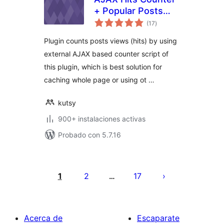
+ Popular Posts
total
Widget
(17
)
de
valoraciones
Plugin counts posts views (hits) by using
external AJAX based counter script of
this plugin, which is best solution for
caching whole page or using ot …
kutsy
900+ instalaciones activas
Probado con 5.7.16
Paginación
de
1
2
17
…
entradas
Acerca de
Escaparate