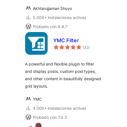
Akhtarujjaman Shuvo
5.000+ instalaciones activas
Probado con 6.8.7
YMC Filter
total
(32
)
de
valoraciones
A powerful and flexible plugin to filter
and display posts, custom post types,
and other content in beautifully designed
grid layouts.
YMC
4.000+ instalaciones activas
Probado con 7.0.3