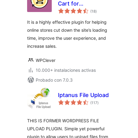
Cart for
total
WooCommerce
(18
)
de
valoraciones
It is a highly effective plugin for helping
online stores cut down the site’s loading
time, improve the user experience, and
increase sales.
WPClever
10.000+ instalaciones activas
Probado con 7.0.3
Iptanus File Upload
total
(117
)
de
valoraciones
THIS IS FORMER WORDPRESS FILE
UPLOAD PLUGIN. Simple yet powerful
plugin to allow users to upload files from