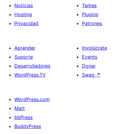
Noticias
Temas
Hosting
Plugins
Privacidad
Patrones
Aprender
Involúcrate
Soporte
Events
Desarrolladores
Donar
WordPress.TV
Swag
↗
WordPress.com
Matt
bbPress
BuddyPress