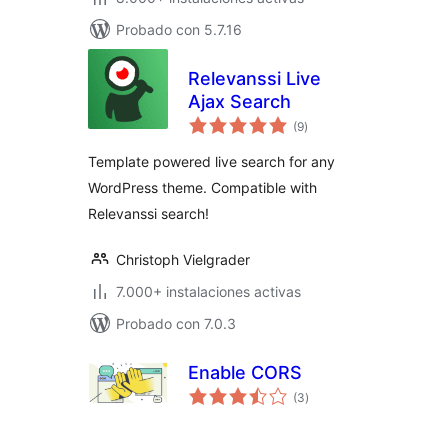
Probado con 5.7.16
Relevanssi Live
Ajax Search
total
(9
)
de
valoraciones
Template powered live search for any
WordPress theme. Compatible with
Relevanssi search!
Christoph Vielgrader
7.000+ instalaciones activas
Probado con 7.0.3
Enable CORS
total
(3
)
de
valoraciones