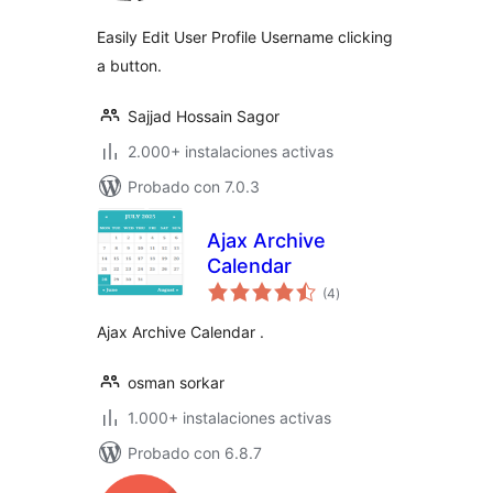
Easily Edit User Profile Username clicking
a button.
Sajjad Hossain Sagor
2.000+ instalaciones activas
Probado con 7.0.3
Ajax Archive
Calendar
total
(4
)
de
valoraciones
Ajax Archive Calendar .
osman sorkar
1.000+ instalaciones activas
Probado con 6.8.7