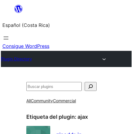
Saltar
al
Español (Costa Rica)
contenido
Consigue WordPress
Plugin Directory
Buscar
All
Community
Commercial
Etiqueta del plugin:
ajax