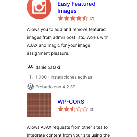
Easy Featured
Images
total
(7
)
de
valoraciones
Allows you to add and remove featured
images from admin post lists. Works with
AJAX and magic for your image
assignment pleasure.
danielpataki
1.000+ instalaciones activas
Probado con 4.2.39
WP-CORS
total
(3
)
de
valoraciones
Allows AJAX requests from other sites to
integrate content from your site using the