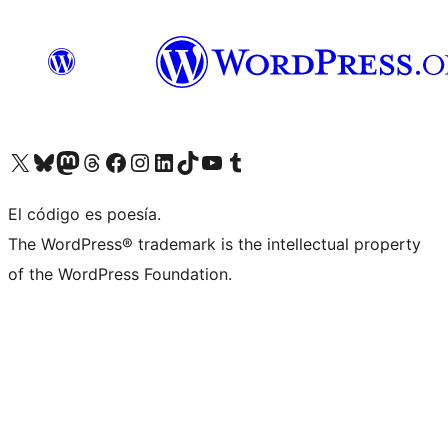
Visit our X (formerly Twitter) account
Visit our Bluesky account
Visita nuestra cuenta de Twitter
Visit our Threads account
Visita nuestra página de Facebook
Visite nuestra cuenta de Instagram
Visit our LinkedIn account
Visit our TikTok account
Visit our YouTube channel
Visit our Tumblr account
El código es poesía.
The WordPress® trademark is the intellectual property
of the WordPress Foundation.