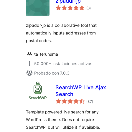
zipaddr-jp
total
(6
)
de
valoraciones
zipaddr-jp is a collaborative tool that
automatically inputs addresses from
postal codes.
ta_terunuma
50.000+ instalaciones activas
Probado con 7.0.3
SearchWP Live Ajax
Search
total
(37
)
de
valoraciones
Template powered live search for any
WordPress theme. Does not require
SearchWP, but will utilize it if available.