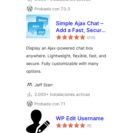
Probado con 7.0.3
Simple Ajax Chat –
Add a Fast, Secure
total
Chat Box
(215
)
de
valoraciones
Display an Ajax-powered chat box
anywhere. Lightweight, flexible, fast, and
secure. Fully customizable with many
options.
Jeff Starr
2.000+ instalaciones activas
Probado con 7.1
WP Edit Username
total
(5
)
de
valoraciones