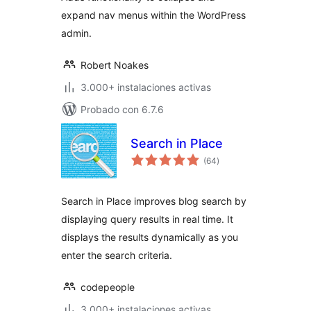
expand nav menus within the WordPress
admin.
Robert Noakes
3.000+ instalaciones activas
Probado con 6.7.6
Search in Place
total
(64
)
de
valoraciones
Search in Place improves blog search by
displaying query results in real time. It
displays the results dynamically as you
enter the search criteria.
codepeople
3.000+ instalaciones activas