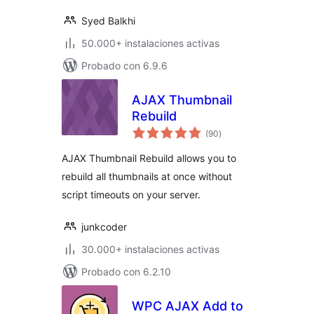
Syed Balkhi
50.000+ instalaciones activas
Probado con 6.9.6
AJAX Thumbnail
Rebuild
total
(90
)
de
valoraciones
AJAX Thumbnail Rebuild allows you to
rebuild all thumbnails at once without
script timeouts on your server.
junkcoder
30.000+ instalaciones activas
Probado con 6.2.10
WPC AJAX Add to