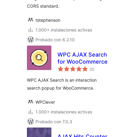
CORS standard.
tstephenson
1.000+ instalaciones activas
Probado con 6.2.10
WPC AJAX Search
for WooCommerce
total
(2
)
de
valoraciones
WPC AJAX Search is an interaction
search popup for WooCommerce.
WPClever
1.000+ instalaciones activas
Probado con 7.0.3
AJAX Hits Counter