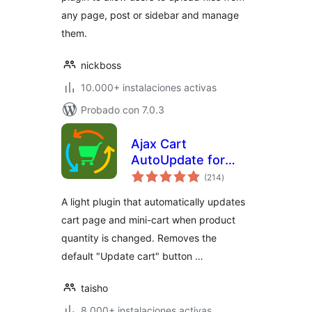
any page, post or sidebar and manage
them.
nickboss
10.000+ instalaciones activas
Probado con 7.0.3
Ajax Cart
AutoUpdate for
total
WooCommerce
(214
)
de
valoraciones
A light plugin that automatically updates
cart page and mini-cart when product
quantity is changed. Removes the
default "Update cart" button …
taisho
8.000+ instalaciones activas