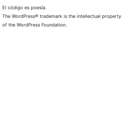
El código es poesía.
The WordPress® trademark is the intellectual property
of the WordPress Foundation.