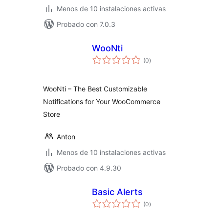
Menos de 10 instalaciones activas
Probado con 7.0.3
WooNti
total
(0
)
de
valoraciones
WooNti – The Best Customizable
Notifications for Your WooCommerce
Store
Anton
Menos de 10 instalaciones activas
Probado con 4.9.30
Basic Alerts
total
(0
)
de
valoraciones