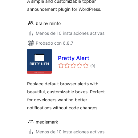
A simple and customizable topbar
announcement plugin for WordPress.
brainvireinfo
Menos de 10 instalaciones activas
Probado con 6.8.7
Pretty Alert
total
(0
)
de
valoraciones
Replace default browser alerts with
beautiful, customizable boxes. Perfect
for developers wanting better
notifications without code changes.
medlemark
Menos de 10 instalaciones activas