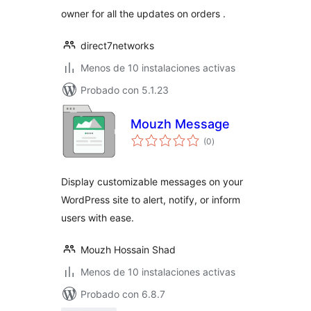
owner for all the updates on orders .
direct7networks
Menos de 10 instalaciones activas
Probado con 5.1.23
Mouzh Message
total
(0
)
de
valoraciones
Display customizable messages on your
WordPress site to alert, notify, or inform
users with ease.
Mouzh Hossain Shad
Menos de 10 instalaciones activas
Probado con 6.8.7