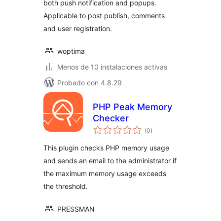
both push notification and popups.
Applicable to post publish, comments
and user registration.
woptima
Menos de 10 instalaciones activas
Probado con 4.8.29
PHP Peak Memory
Checker
total
(0
)
de
valoraciones
This plugin checks PHP memory usage
and sends an email to the administrator if
the maximum memory usage exceeds
the threshold.
PRESSMAN