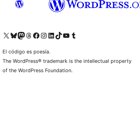
Visit our X (formerly Twitter) account
Visit our Bluesky account
Visita nuestra cuenta de Twitter
Visit our Threads account
Visita nuestra página de Facebook
Visite nuestra cuenta de Instagram
Visit our LinkedIn account
Visit our TikTok account
Visit our YouTube channel
Visit our Tumblr account
El código es poesía.
The WordPress® trademark is the intellectual property
of the WordPress Foundation.