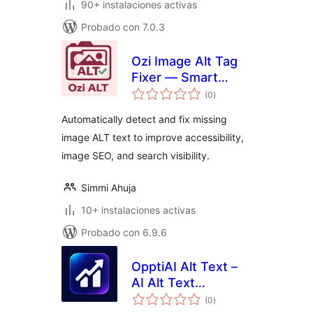
90+ instalaciones activas
Probado con 7.0.3
Ozi Image Alt Tag
Fixer — Smart
total
Image SEO & Alt
(0
)
de
valoraciones
Text Optimizer
Automatically detect and fix missing
image ALT text to improve accessibility,
image SEO, and search visibility.
Simmi Ahuja
10+ instalaciones activas
Probado con 6.9.6
OpptiAI Alt Text –
AI Alt Text
total
Generator for
(0
)
de
valoraciones