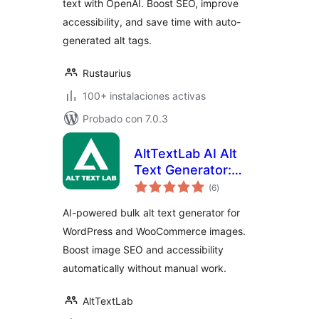
text with OpenAI. Boost SEO, improve
accessibility, and save time with auto-
generated alt tags.
Rustaurius
100+ instalaciones activas
Probado con 7.0.3
AltTextLab AI Alt
Text Generator:
total
Bulk Image Alt Text
(6
)
de
valoraciones
for SEO &
AI-powered bulk alt text generator for
Accessibility
WordPress and WooCommerce images.
Boost image SEO and accessibility
automatically without manual work.
AltTextLab