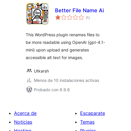
Better File Name Ai
total
(1
)
de
valoraciones
This WordPress plugin renames files to
be more readable using OpenAI (gpt-4.1-
mini) upon upload and generates
accessible alt text for images.
Utkarsh
Menos de 10 instalaciones activas
Probado con 6.9.6
Acerca de
Escaparate
Noticias
Temas
Hosting
Plugins