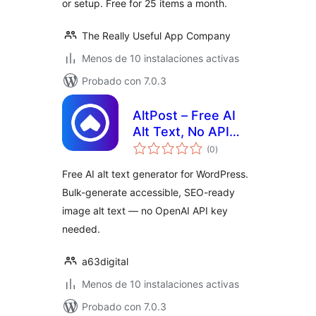
or setup. Free for 25 items a month.
The Really Useful App Company
Menos de 10 instalaciones activas
Probado con 7.0.3
AltPost – Free AI
Alt Text, No API
total
Keys
(0
)
de
valoraciones
Free AI alt text generator for WordPress.
Bulk-generate accessible, SEO-ready
image alt text — no OpenAI API key
needed.
a63digital
Menos de 10 instalaciones activas
Probado con 7.0.3