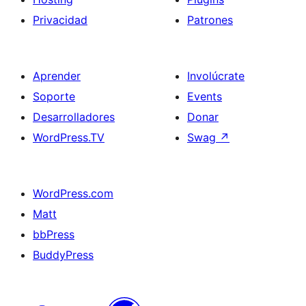
Privacidad
Patrones
Aprender
Involúcrate
Soporte
Events
Desarrolladores
Donar
WordPress.TV
Swag
↗
WordPress.com
Matt
bbPress
BuddyPress