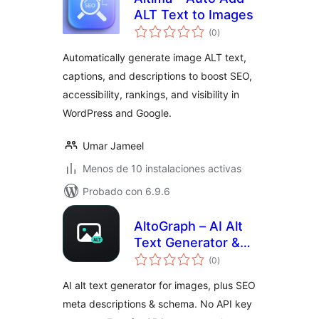
ALT Text to Images
total
(0
)
de
valoraciones
Automatically generate image ALT text,
captions, and descriptions to boost SEO,
accessibility, rankings, and visibility in
WordPress and Google.
Umar Jameel
Menos de 10 instalaciones activas
Probado con 6.9.6
AltoGraph – AI Alt
Text Generator &
total
SEO Meta
(0
)
de
valoraciones
Descriptions
AI alt text generator for images, plus SEO
meta descriptions & schema. No API key