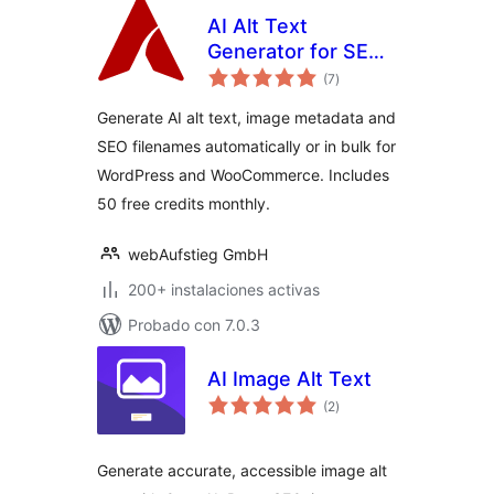
AI Alt Text
Generator for SEO
total
& Accessibility |
(7
)
de
valoraciones
AutoAlt
Generate AI alt text, image metadata and
SEO filenames automatically or in bulk for
WordPress and WooCommerce. Includes
50 free credits monthly.
webAufstieg GmbH
200+ instalaciones activas
Probado con 7.0.3
AI Image Alt Text
total
(2
)
de
valoraciones
Generate accurate, accessible image alt