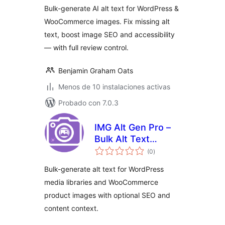
Image SEO
Bulk-generate AI alt text for WordPress &
WooCommerce images. Fix missing alt
text, boost image SEO and accessibility
— with full review control.
Benjamin Graham Oats
Menos de 10 instalaciones activas
Probado con 7.0.3
IMG Alt Gen Pro –
Bulk Alt Text
total
Generator for
(0
)
de
valoraciones
WordPress &
Bulk-generate alt text for WordPress
WooCommerce
media libraries and WooCommerce
product images with optional SEO and
content context.