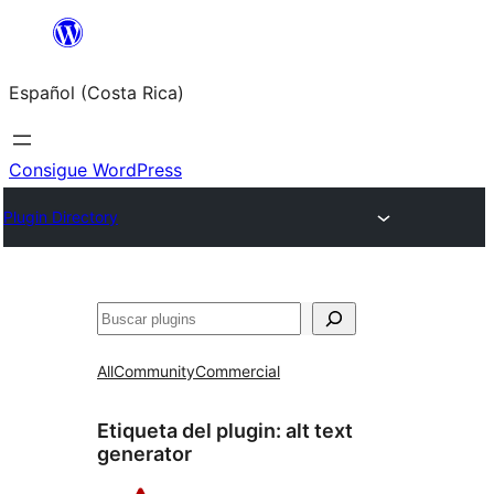
Saltar
al
Español (Costa Rica)
contenido
Consigue WordPress
Plugin Directory
Buscar
All
Community
Commercial
Etiqueta del plugin:
alt text
generator