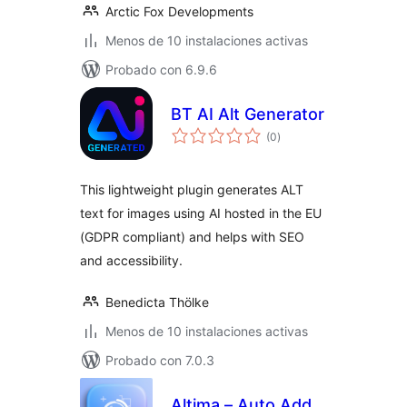
Arctic Fox Developments
Menos de 10 instalaciones activas
Probado con 6.9.6
BT AI Alt Generator
total
(0
)
de
valoraciones
This lightweight plugin generates ALT
text for images using AI hosted in the EU
(GDPR compliant) and helps with SEO
and accessibility.
Benedicta Thölke
Menos de 10 instalaciones activas
Probado con 7.0.3
Altima – Auto Add