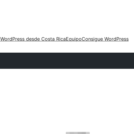
 WordPress desde Costa Rica
Equipo
Consigue WordPress