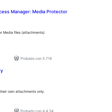
cess Manager: Media Protector
tal
e
loraciones
 Media files (attachments).
Probado con 5.7.16
ry
tal
e
loraciones
their own attachments only.
Probado con 4.4.34