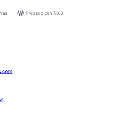
ivas
Probado con 7.0.3
s.com
ss