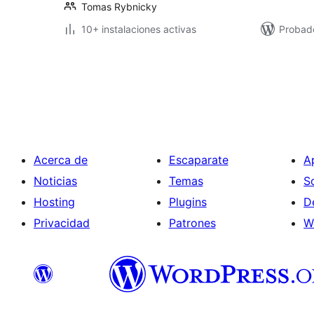
Tomas Rybnicky
10+ instalaciones activas
Probad
Paginación
de
entradas
Acerca de
Escaparate
A
Noticias
Temas
S
Hosting
Plugins
D
Privacidad
Patrones
W