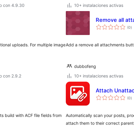
o con 4.9.30
10+ instalaciones activas
Remove all at
to
(0
)
d
va
ional uploads. For multiple image
Add a remove all attachments butt
dubbofeng
o con 2.9.2
10+ instalaciones activas
Attach Unatta
to
(0
)
d
va
 build with ACF file fields from
Automatically scan your posts, pr
attach them to their correct parent