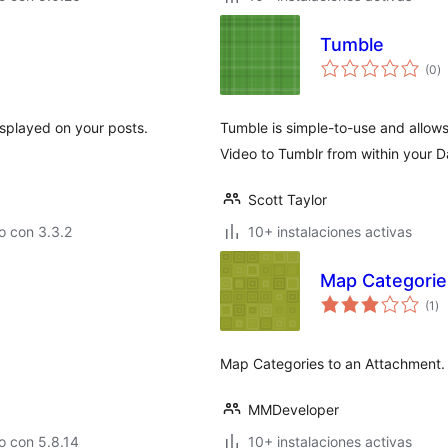
Tumble
to
(0
)
d
va
isplayed on your posts.
Tumble is simple-to-use and allow
Video to Tumblr from within your 
Scott Taylor
o con 3.3.2
10+ instalaciones activas
Map Categorie
to
(1
)
de
va
Map Categories to an Attachment.
MMDeveloper
o con 5.8.14
10+ instalaciones activas