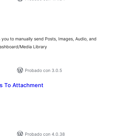
tal
e
loraciones
s you to manually send Posts, Images, Audio, and
Dashboard/Media Library
Probado con 3.0.5
s To Attachment
tal
loraciones
Probado con 4.0.38