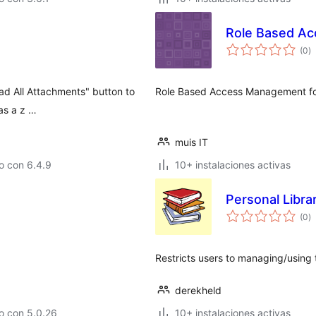
Role Based Ac
to
(0
)
d
va
d All Attachments" button to
Role Based Access Management for
as a z …
muis IT
o con 6.4.9
10+ instalaciones activas
Personal Libra
to
(0
)
d
va
Restricts users to managing/using 
derekheld
o con 5.0.26
10+ instalaciones activas