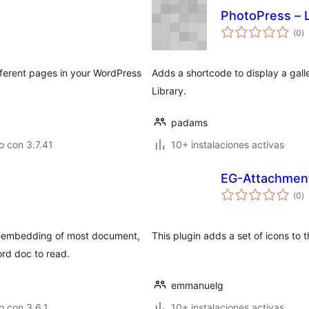
PhotoPress – 
to
(0
)
d
va
ifferent pages in your WordPress
Adds a shortcode to display a gall
Library.
padams
 con 3.7.41
10+ instalaciones activas
EG-Attachmen
to
(0
)
d
va
o-embedding of most document,
This plugin adds a set of icons to
rd doc to read.
emmanuelg
 con 3.6.1
10+ instalaciones activas