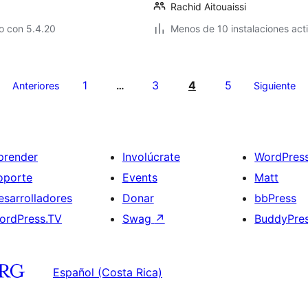
Rachid Aitouaissi
o con 5.4.20
Menos de 10 instalaciones act
1
3
4
5
Anteriores
…
Siguiente
prender
Involúcrate
WordPres
oporte
Events
Matt
esarrolladores
Donar
bbPress
ordPress.TV
Swag
↗
BuddyPre
Español (Costa Rica)