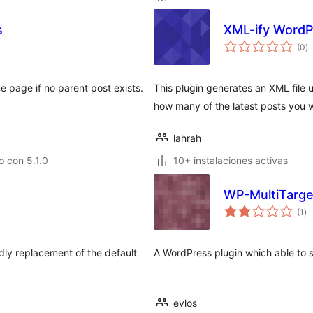
s
XML-ify WordP
to
(0
)
d
va
 page if no parent post exists.
This plugin generates an XML file 
how many of the latest posts you w
lahrah
 con 5.1.0
10+ instalaciones activas
WP-MultiTarge
to
(1
)
de
va
dly replacement of the default
A WordPress plugin which able to s
evlos