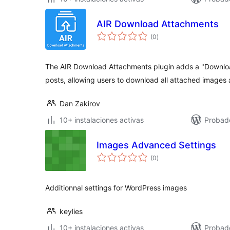
AIR Download Attachments
total
(0
)
de
valoraciones
The AIR Download Attachments plugin adds a "Downloa
posts, allowing users to download all attached images 
Dan Zakirov
10+ instalaciones activas
Probad
Images Advanced Settings
total
(0
)
de
valoraciones
Additionnal settings for WordPress images
keylies
10+ instalaciones activas
Probad