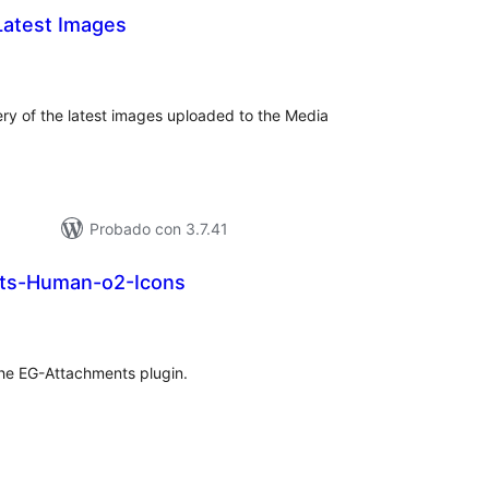
Latest Images
tal
e
loraciones
ery of the latest images uploaded to the Media
Probado con 3.7.41
ts-Human-o2-Icons
tal
e
loraciones
 the EG-Attachments plugin.