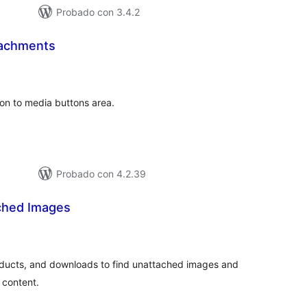
Probado con 3.4.2
tachments
tal
e
loraciones
on to media buttons area.
Probado con 4.2.39
ched Images
tal
e
loraciones
oducts, and downloads to find unattached images and
 content.