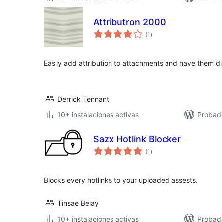
Attributron 2000
total
(1
)
de
valoraciones
Easily add attribution to attachments and have them d
Derrick Tennant
10+ instalaciones activas
Probad
Sazx Hotlink Blocker
total
(1
)
de
valoraciones
Blocks every hotlinks to your uploaded assests.
Tinsae Belay
10+ instalaciones activas
Probad