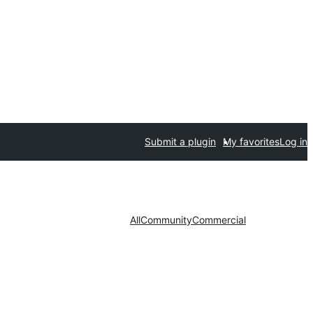
Submit a plugin
My favorites
Log in
All
Community
Commercial