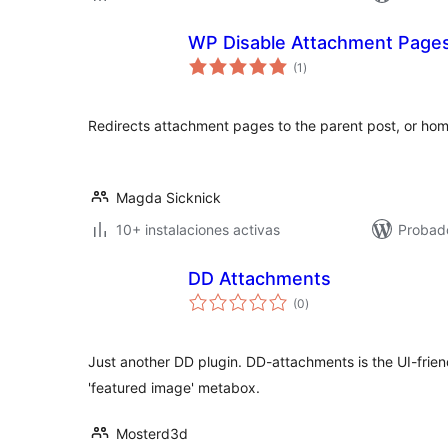
WP Disable Attachment Page
total
(1
)
de
valoraciones
Redirects attachment pages to the parent post, or home
Magda Sicknick
10+ instalaciones activas
Probado
DD Attachments
total
(0
)
de
valoraciones
Just another DD plugin. DD-attachments is the UI-frien
'featured image' metabox.
Mosterd3d