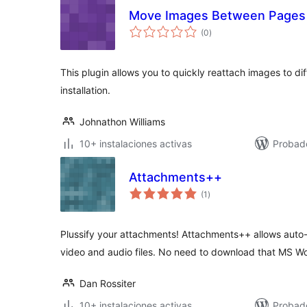
Move Images Between Pages
total
(0
)
de
valoraciones
This plugin allows you to quickly reattach images to d
installation.
Johnathon Williams
10+ instalaciones activas
Probado
Attachments++
total
(1
)
de
valoraciones
Plussify your attachments! Attachments++ allows aut
video and audio files. No need to download that MS Wo
Dan Rossiter
10+ instalaciones activas
Probado