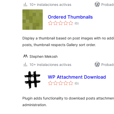
10+ instalaciones activas
Probad
Ordered Thumbnails
total
(0
)
de
valoraciones
Display a thumbnail based on post images with no addit
posts, thumbnail respects Gallery sort order.
Stephen Mekosh
10+ instalaciones activas
Probad
WP Attachment Download
total
(0
)
de
valoraciones
Plugin adds functionality to download posts attachments
administration.