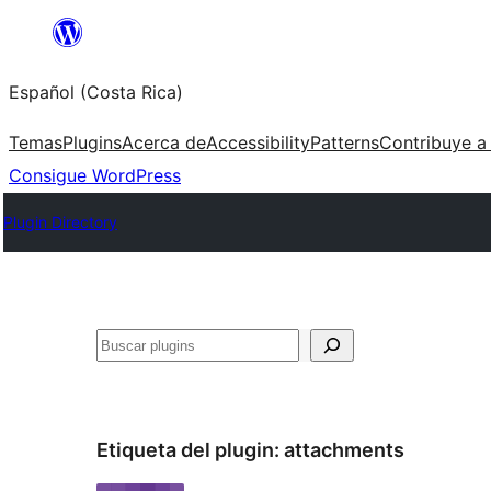
Saltar
al
Español (Costa Rica)
contenido
Temas
Plugins
Acerca de
Accessibility
Patterns
Contribuye a
Consigue WordPress
Plugin Directory
Buscar
Etiqueta del plugin:
attachments