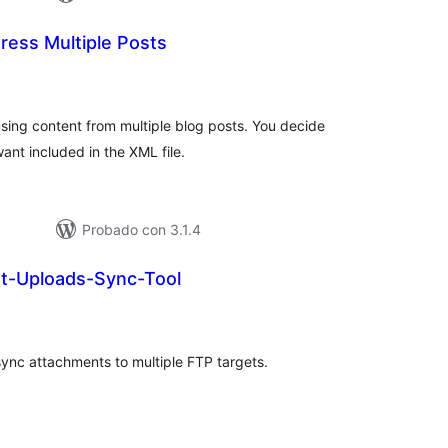
ress Multiple Posts
tal
e
loraciones
using content from multiple blog posts. You decide
ant included in the XML file.
Probado con 3.1.4
t-Uploads-Sync-Tool
tal
loraciones
ync attachments to multiple FTP targets.