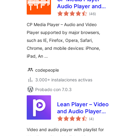
Audio Player and
total
Video Player
(46
)
de
valoraciones
CP Media Player – Audio and Video
Player supported by major browsers,
such as IE, Firefox, Opera, Safari,
Chrome, and mobile devices: iPhone,
iPad, An …
codepeople
3.000+ instalaciones activas
Probado con 7.0.3
Lean Player – Video
and Audio Player
total
with Playlist for
(4
)
de
valoraciones
WordPress,
Video and audio player with playlist for
Elementor and