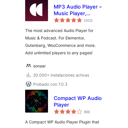
MP3 Audio Player –
Music Player,
total
Podcast Player &
(302
)
de
valoraciones
Radio by Sonaar
The most advanced Audio Player for
Music & Podcast. For Elementor,
Gutenberg, WooCommerce and more.
Add unlimited players to any pages!
sonaar
20.000+ instalaciones activas
Probado con 7.0.3
Compact WP Audio
Player
total
(69
)
de
valoraciones
A Compact WP Audio Player Plugin that