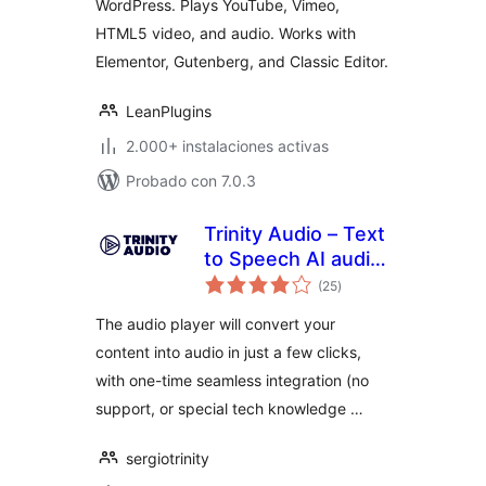
WordPress. Plays YouTube, Vimeo,
Gutenberg
HTML5 video, and audio. Works with
Elementor, Gutenberg, and Classic Editor.
LeanPlugins
2.000+ instalaciones activas
Probado con 7.0.3
Trinity Audio – Text
to Speech AI audio
total
player to convert
(25
)
de
valoraciones
content into audio
The audio player will convert your
content into audio in just a few clicks,
with one-time seamless integration (no
support, or special tech knowledge …
sergiotrinity