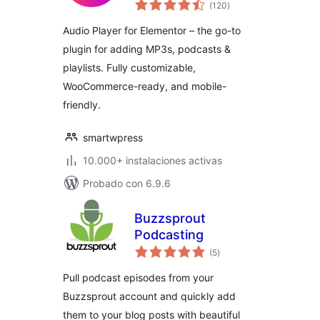
total
Player & Podcast
(120
)
de
valoraciones
Player
Audio Player for Elementor – the go-to
plugin for adding MP3s, podcasts &
playlists. Fully customizable,
WooCommerce-ready, and mobile-
friendly.
smartwpress
10.000+ instalaciones activas
Probado con 6.9.6
Buzzsprout
Podcasting
total
(5
)
de
valoraciones
Pull podcast episodes from your
Buzzsprout account and quickly add
them to your blog posts with beautiful