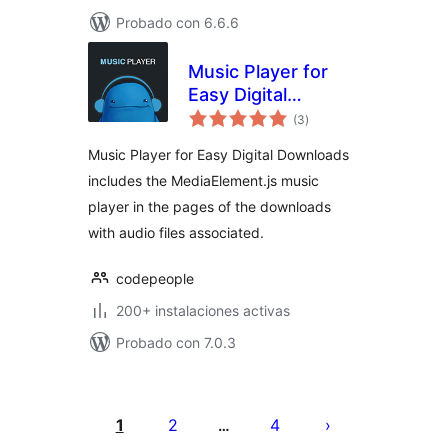
Probado con 6.6.6
Music Player for
Easy Digital
total
Downloads
(3
)
de
valoraciones
Music Player for Easy Digital Downloads
includes the MediaElement.js music
player in the pages of the downloads
with audio files associated.
codepeople
200+ instalaciones activas
Probado con 7.0.3
Paginación
de
1
2
4
…