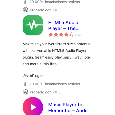
10.000+ instalaciones activas
Probado con 7.0.3
HTML5 Audio
Player – The
total
Ultimate No-Code
(167
)
de
valoraciones
Podcast, MP3 &
Maximize your WordPress site's potential
Audio Player
with our versatile HTML5 Audio Player
plugin. Seamlessly play .mp3, .wav, .ogg,
and more audio files.
bPlugins
10.000+ instalaciones activas
Probado con 7.0.3
Music Player for
Elementor – Audio