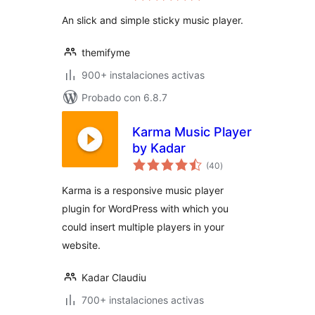
valoraciones
An slick and simple sticky music player.
themifyme
900+ instalaciones activas
Probado con 6.8.7
Karma Music Player
by Kadar
total
(40
)
de
valoraciones
Karma is a responsive music player
plugin for WordPress with which you
could insert multiple players in your
website.
Kadar Claudiu
700+ instalaciones activas