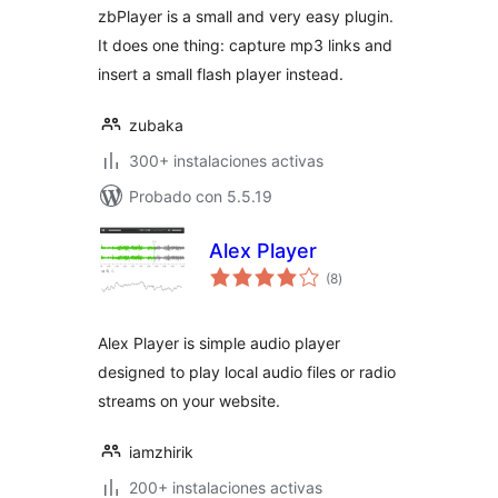
zbPlayer is a small and very easy plugin.
It does one thing: capture mp3 links and
insert a small flash player instead.
zubaka
300+ instalaciones activas
Probado con 5.5.19
Alex Player
total
(8
)
de
valoraciones
Alex Player is simple audio player
designed to play local audio files or radio
streams on your website.
iamzhirik
200+ instalaciones activas