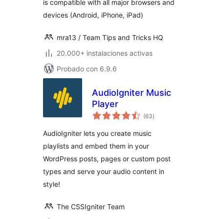
is compatible with all major browsers and
devices (Android, iPhone, iPad)
mra13 / Team Tips and Tricks HQ
20.000+ instalaciones activas
Probado con 6.9.6
AudioIgniter Music
Player
total
(63
)
de
valoraciones
AudioIgniter lets you create music
playlists and embed them in your
WordPress posts, pages or custom post
types and serve your audio content in
style!
The CSSIgniter Team