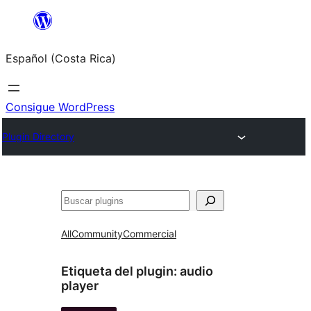
Saltar
al
Español (Costa Rica)
contenido
Consigue WordPress
Plugin Directory
Buscar
All
Community
Commercial
Etiqueta del plugin:
audio
player