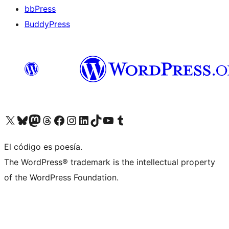
bbPress
BuddyPress
Visit our X (formerly Twitter) account
Visit our Bluesky account
Visita nuestra cuenta de Twitter
Visit our Threads account
Visita nuestra página de Facebook
Visite nuestra cuenta de Instagram
Visit our LinkedIn account
Visit our TikTok account
Visit our YouTube channel
Visit our Tumblr account
El código es poesía.
The WordPress® trademark is the intellectual property
of the WordPress Foundation.