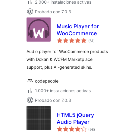
2.000+ instalaciones activas
Probado con 7.0.3
Music Player for
WooCommerce
total
(61
)
de
valoraciones
Audio player for WooCommerce products
with Dokan & WCFM Marketplace
support, plus AI-generated skins.
codepeople
1.000+ instalaciones activas
Probado con 7.0.3
HTML5 jQuery
Audio Player
total
(98
)
de
valoraciones