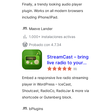
Finally, a trendy looking audio player
plugin. Works on all modern browsers
including iPhone/iPad.
Maeve Lander
1.000+ instalaciones activas
Probado con 4.7.34
StreamCast – bring
live radio to your
total
site with a sleek
(6
)
de
valoraciones
player
Embed a responsive live radio streaming
player in WordPress – IceCast,
Shoutcast, RadioCo, RadioJar & more via
shortcode or Gutenberg block.
bPlugins