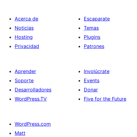
entradas
Acerca de
Escaparate
Noticias
Temas
Hosting
Plugins
Privacidad
Patrones
Aprender
Involúcrate
Soporte
Events
Desarrolladores
Donar
WordPress.TV
Five for the Future
WordPress.com
Matt