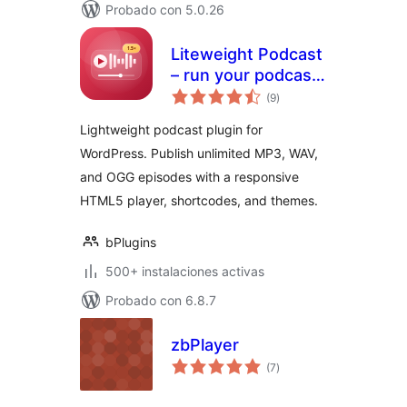
Probado con 5.0.26
Liteweight Podcast
– run your podcast
total
site without the
(9
)
de
valoraciones
bloat
Lightweight podcast plugin for
WordPress. Publish unlimited MP3, WAV,
and OGG episodes with a responsive
HTML5 player, shortcodes, and themes.
bPlugins
500+ instalaciones activas
Probado con 6.8.7
zbPlayer
total
(7
)
de
valoraciones