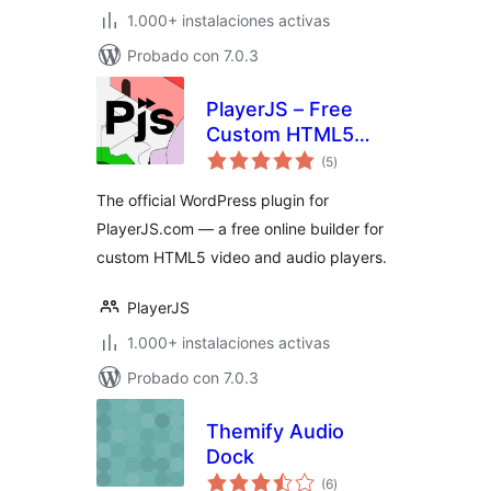
1.000+ instalaciones activas
Probado con 7.0.3
PlayerJS – Free
Custom HTML5
total
Video and Audio
(5
)
de
valoraciones
Player Builder
The official WordPress plugin for
PlayerJS.com — a free online builder for
custom HTML5 video and audio players.
PlayerJS
1.000+ instalaciones activas
Probado con 7.0.3
Themify Audio
Dock
total
(6
)
de