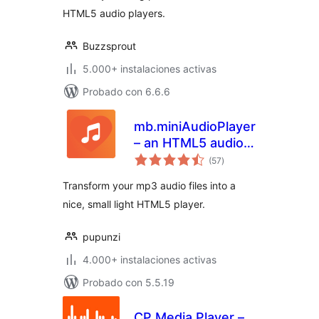
HTML5 audio players.
Buzzsprout
5.000+ instalaciones activas
Probado con 6.6.6
mb.miniAudioPlayer
– an HTML5 audio
total
player for your mp3
(57
)
de
valoraciones
files
Transform your mp3 audio files into a
nice, small light HTML5 player.
pupunzi
4.000+ instalaciones activas
Probado con 5.5.19
CP Media Player –