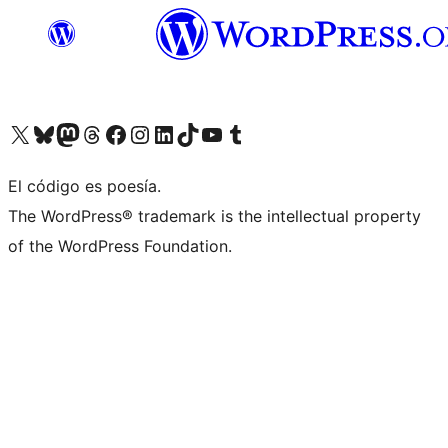
Visit our X (formerly Twitter) account
Visit our Bluesky account
Visita nuestra cuenta de Twitter
Visit our Threads account
Visita nuestra página de Facebook
Visite nuestra cuenta de Instagram
Visit our LinkedIn account
Visit our TikTok account
Visit our YouTube channel
Visit our Tumblr account
El código es poesía.
The WordPress® trademark is the intellectual property
of the WordPress Foundation.