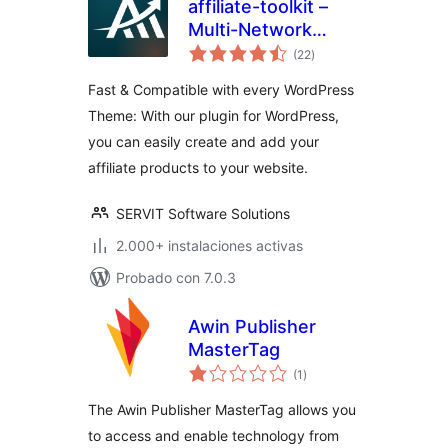
affiliate-toolkit –
Multi-Network
total
Affiliate & Amazon
(22
)
de
valoraciones
Product Display
Fast & Compatible with every WordPress
Theme: With our plugin for WordPress,
you can easily create and add your
affiliate products to your website.
SERVIT Software Solutions
2.000+ instalaciones activas
Probado con 7.0.3
Awin Publisher
MasterTag
total
(1
)
de
valoraciones
The Awin Publisher MasterTag allows you
to access and enable technology from