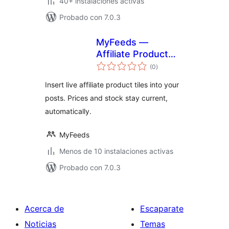
40+ instalaciones activas
Probado con 7.0.3
MyFeeds —
Affiliate Product
total
Feed Manager
(0
)
de
valoraciones
Insert live affiliate product tiles into your
posts. Prices and stock stay current,
automatically.
MyFeeds
Menos de 10 instalaciones activas
Probado con 7.0.3
Acerca de
Escaparate
Noticias
Temas