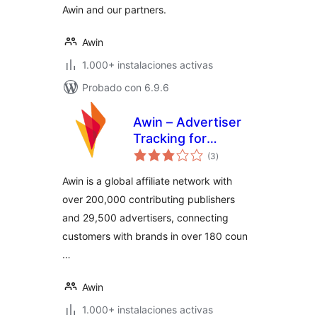
Awin and our partners.
Awin
1.000+ instalaciones activas
Probado con 6.9.6
Awin – Advertiser
Tracking for
total
WooCommerce
(3
)
de
valoraciones
Awin is a global affiliate network with
over 200,000 contributing publishers
and 29,500 advertisers, connecting
customers with brands in over 180 coun
…
Awin
1.000+ instalaciones activas