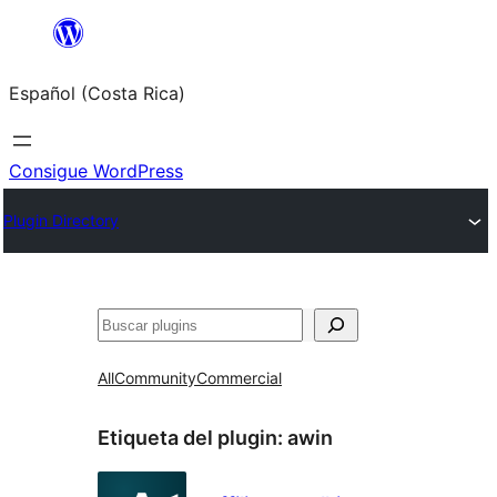
Saltar
al
Español (Costa Rica)
contenido
Consigue WordPress
Plugin Directory
Buscar
All
Community
Commercial
Etiqueta del plugin:
awin