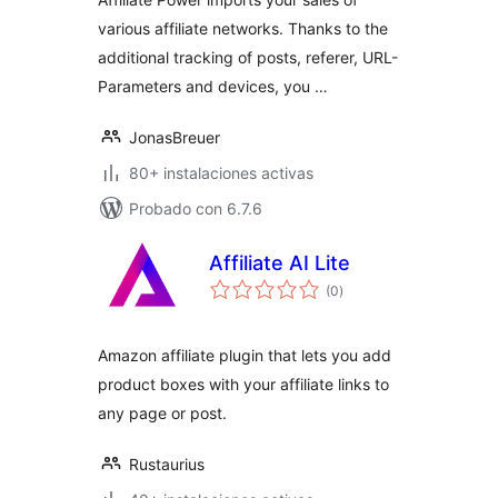
various affiliate networks. Thanks to the
additional tracking of posts, referer, URL-
Parameters and devices, you …
JonasBreuer
80+ instalaciones activas
Probado con 6.7.6
Affiliate AI Lite
total
(0
)
de
valoraciones
Amazon affiliate plugin that lets you add
product boxes with your affiliate links to
any page or post.
Rustaurius