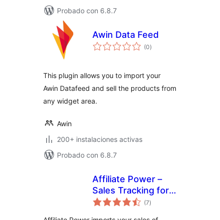
Probado con 6.8.7
Awin Data Feed
total
(0
)
de
valoraciones
This plugin allows you to import your
Awin Datafeed and sell the products from
any widget area.
Awin
200+ instalaciones activas
Probado con 6.8.7
Affiliate Power –
Sales Tracking for
total
Affiliate Marketers
(7
)
de
valoraciones
Affiliate Power imports your sales of