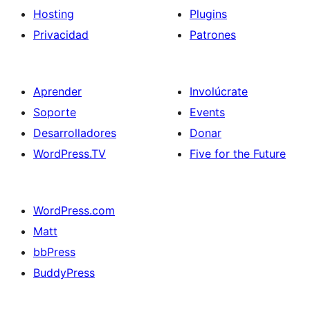
Hosting
Plugins
Privacidad
Patrones
Aprender
Involúcrate
Soporte
Events
Desarrolladores
Donar
WordPress.TV
Five for the Future
WordPress.com
Matt
bbPress
BuddyPress