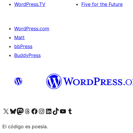
WordPress.TV
Five for the Future
WordPress.com
Matt
bbPress
BuddyPress
Visit our X (formerly Twitter) account
Visit our Bluesky account
Visita nuestra cuenta de Twitter
Visit our Threads account
Visita nuestra página de Facebook
Visite nuestra cuenta de Instagram
Visit our LinkedIn account
Visit our TikTok account
Visit our YouTube channel
Visit our Tumblr account
El código es poesía.