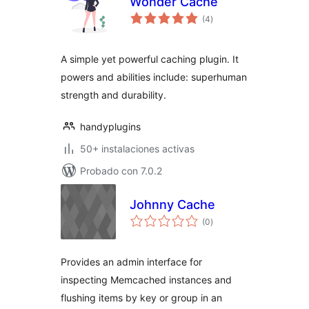
Wonder Cache
total
(4
)
de
valoraciones
A simple yet powerful caching plugin. It
powers and abilities include: superhuman
strength and durability.
handyplugins
50+ instalaciones activas
Probado con 7.0.2
Johnny Cache
total
(0
)
de
valoraciones
Provides an admin interface for
inspecting Memcached instances and
flushing items by key or group in an