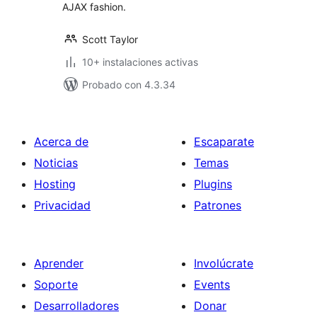
AJAX fashion.
Scott Taylor
10+ instalaciones activas
Probado con 4.3.34
Acerca de
Escaparate
Noticias
Temas
Hosting
Plugins
Privacidad
Patrones
Aprender
Involúcrate
Soporte
Events
Desarrolladores
Donar