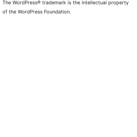
The WordPress® trademark is the intellectual property
of the WordPress Foundation.