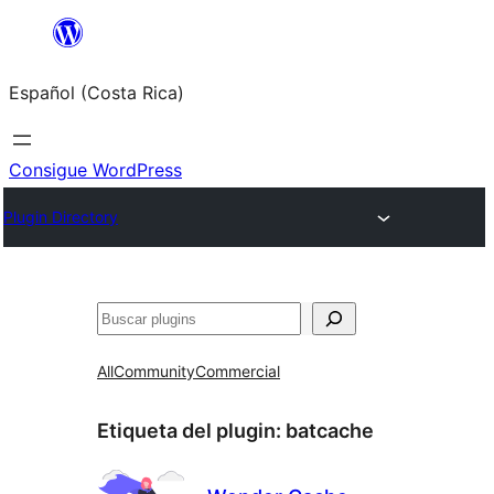
Saltar
al
Español (Costa Rica)
contenido
Consigue WordPress
Plugin Directory
Buscar
All
Community
Commercial
Etiqueta del plugin:
batcache