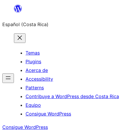
Saltar
al
Español (Costa Rica)
contenido
Temas
Plugins
Acerca de
Accessibility
Patterns
Contribuye a WordPress desde Costa Rica
Equipo
Consigue WordPress
Consigue WordPress