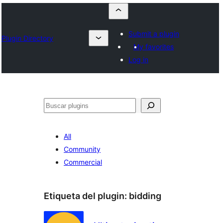
Submit a plugin
Plugin Directory
My favorites
Log in
Buscar
All
Community
Commercial
Etiqueta del plugin:
bidding