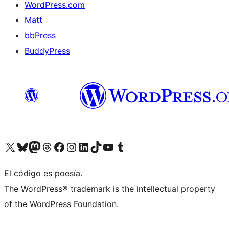
WordPress.com
Matt
bbPress
BuddyPress
Visit our X (formerly Twitter) account
Visit our Bluesky account
Visita nuestra cuenta de Twitter
Visit our Threads account
Visita nuestra página de Facebook
Visite nuestra cuenta de Instagram
Visit our LinkedIn account
Visit our TikTok account
Visit our YouTube channel
Visit our Tumblr account
El código es poesía.
The WordPress® trademark is the intellectual property
of the WordPress Foundation.