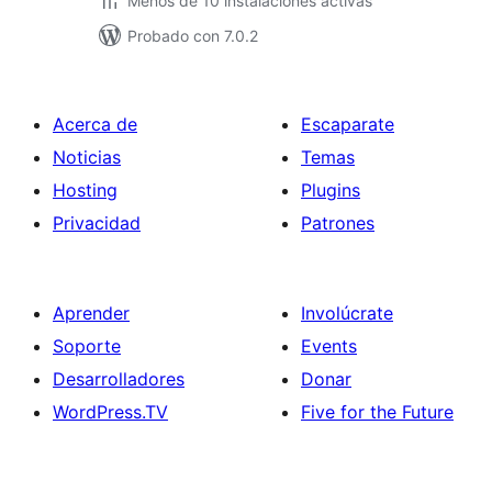
Menos de 10 instalaciones activas
Probado con 7.0.2
Acerca de
Escaparate
Noticias
Temas
Hosting
Plugins
Privacidad
Patrones
Aprender
Involúcrate
Soporte
Events
Desarrolladores
Donar
WordPress.TV
Five for the Future