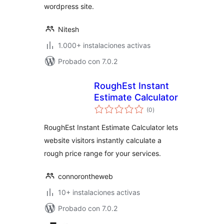
wordpress site.
Nitesh
1.000+ instalaciones activas
Probado con 7.0.2
RoughEst Instant
Estimate Calculator
total
(0
)
de
valoraciones
RoughEst Instant Estimate Calculator lets
website visitors instantly calculate a
rough price range for your services.
connorontheweb
10+ instalaciones activas
Probado con 7.0.2