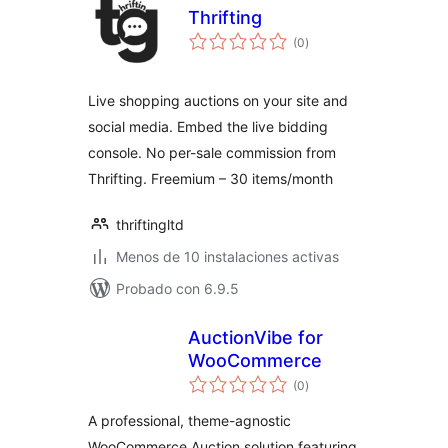
Thrifting
total
(0
)
de
valoraciones
Live shopping auctions on your site and
social media. Embed the live bidding
console. No per-sale commission from
Thrifting. Freemium – 30 items/month
thriftingltd
Menos de 10 instalaciones activas
Probado con 6.9.5
AuctionVibe for
WooCommerce
total
(0
)
de
valoraciones
A professional, theme-agnostic
WooCommerce Auction solution featuring