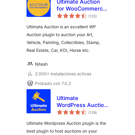
Ultimate Auction
for WooCommerce
total
– Excellent WP
(125
)
de
valoraciones
Auction Plugin
Ultimate Auction is an excellent WP
Auction plugin to auction your Art,
Vehicle, Painting, Collectibles, Stamp,
Real Estate, Car, KOI, Horse etc.
Nitesh
2.000+ instalaciones activas
Probado con 7.0.2
Ultimate
WordPress Auction
total
Plugin
(129
)
de
valoraciones
Ultimate Wordpress Auction plugin is the
best plugin to host auctions on your