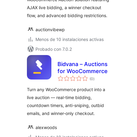
AJAX live bidding, a winner checkout
flow, and advanced bidding restrictions.
auctionvibewp
Menos de 10 instalaciones activas
Probado con 7.0.2
Bidvana – Auctions
for WooCommerce
total
(0
)
de
valoraciones
Turn any WooCommerce product into a
live auction — real-time bidding,
countdown timers, anti-sniping, outbid
emails, and winner-only checkout.
alexwoods